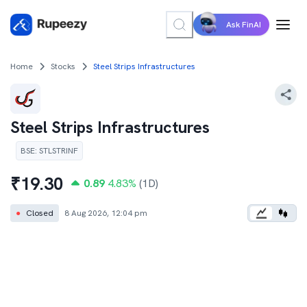
Ask FinAI
Home
Stocks
Steel Strips Infrastructures
Steel Strips Infrastructures
BSE
:
STLSTRINF
₹
19.30
0.89
4.83
%
(1D)
●
Closed
8 Aug 2026, 12:04 pm