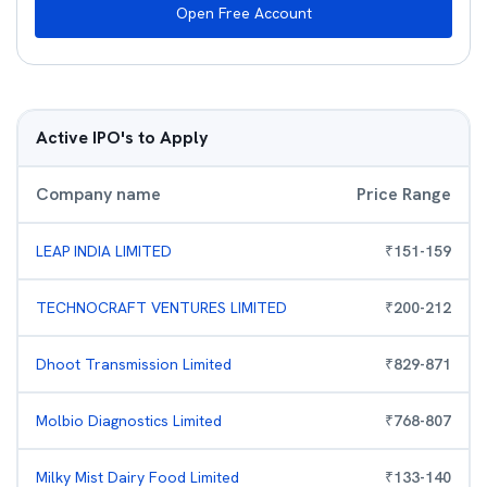
Open Free Account
Active IPO's to Apply
Company name
Price Range
LEAP INDIA LIMITED
₹
151
-
159
TECHNOCRAFT VENTURES LIMITED
₹
200
-
212
Dhoot Transmission Limited
₹
829
-
871
Molbio Diagnostics Limited
₹
768
-
807
Milky Mist Dairy Food Limited
₹
133
-
140