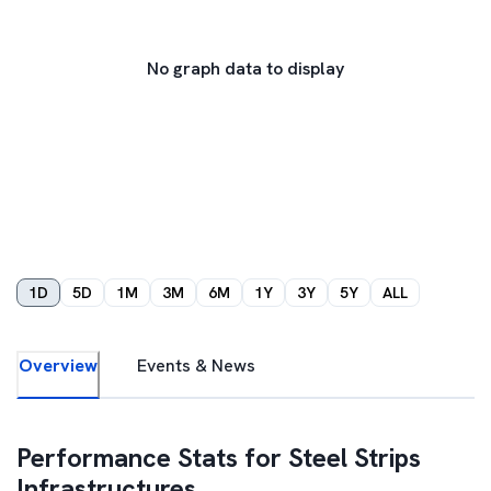
No graph data to display
1D
5D
1M
3M
6M
1Y
3Y
5Y
ALL
Overview
Events & News
Performance Stats for
Steel Strips
Infrastructures