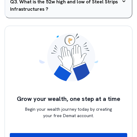
Q
3
.
What is the 52w high and low of Steel Strips
Infrastructures ?
Grow your wealth, one step at a time
Begin your wealth journey today by creating
your free Demat account.