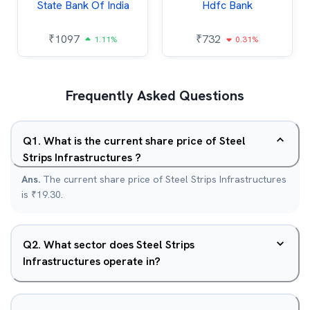
State Bank Of India
Hdfc Bank
₹
1097
₹
732
1.11%
0.31%
Frequently Asked Questions
Q
1
.
What is the current share price of Steel
Strips Infrastructures ?
Ans.
The current share price of Steel Strips Infrastructures
is ₹19.30.
Q
2
.
What sector does Steel Strips
Infrastructures operate in?