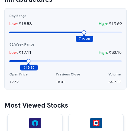
Day Range
Low
:
₹
18.53
High
:
₹
19.69
₹
19.30
52 Week Range
Low
:
₹
17.11
High
:
₹
30.10
₹
19.30
Open Price
Previous Close
Volume
19.69
18.41
3405.00
Most Viewed Stocks