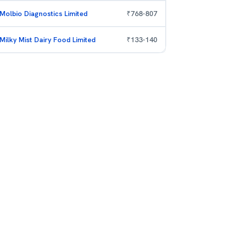
Molbio Diagnostics Limited
₹
768
-
807
Milky Mist Dairy Food Limited
₹
133
-
140