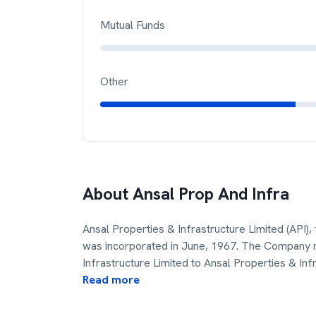
Mutual Funds
Other
About
Ansal Prop And Infra
Ansal Properties & Infrastructure Limited (API)
was incorporated in June, 1967. The Company
Infrastructure Limited to Ansal Properties & In
Read more