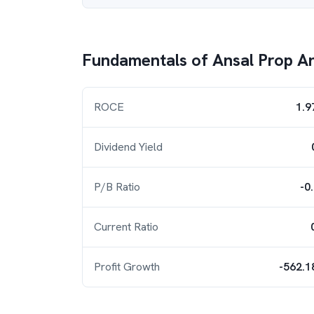
Fundamentals of
Ansal Prop An
ROCE
1.9
Dividend Yield
P/B Ratio
-0
Current Ratio
Profit Growth
-562.