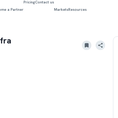
Pricing
Contact us
ome a Partner
Markets
Resources
fra