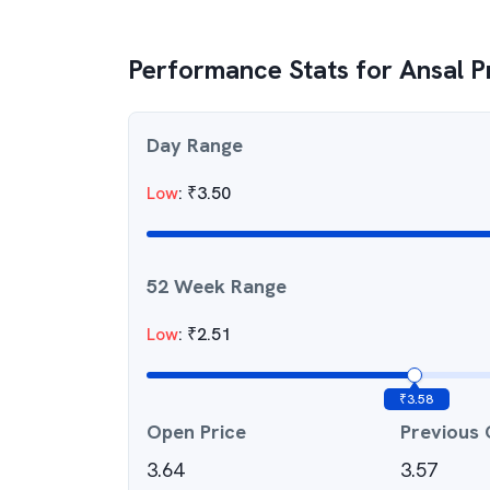
Performance Stats for
Ansal P
Day Range
Low
:
₹
3.50
52 Week Range
Low
:
₹
2.51
₹
3.58
Open Price
Previous 
3.64
3.57