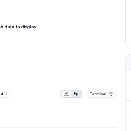
h data to display
ALL
Terminal