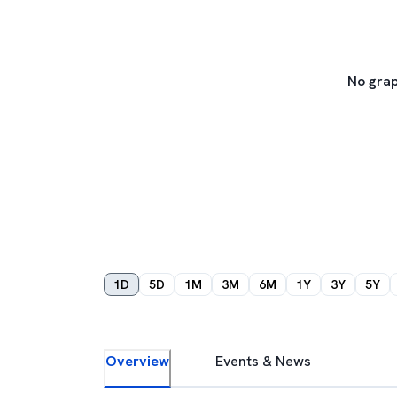
No grap
1D
5D
1M
3M
6M
1Y
3Y
5Y
Overview
Events & News