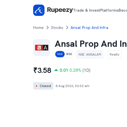
Trade & Invest
Platforms
Bec
Home
Stocks
Ansal Prop And Infra
Ansal Prop And In
NSE
:
ANSALAPI
Realty
NSE
BSE
₹
3.58
0.01
0.28
%
(1D)
●
Closed
8 Aug 2026, 06:02 am