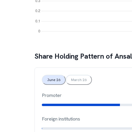
Share Holding Pattern of
Ansal
June 26
March 26
Promoter
Foreign institutions