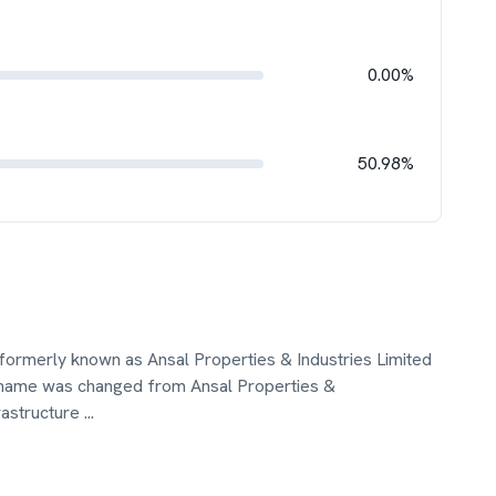
0.00%
50.98%
, formerly known as Ansal Properties & Industries Limited
 name was changed from Ansal Properties &
frastructure
...