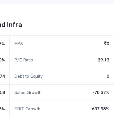
d Infra
7%
EPS
₹0
0%
P/E Ratio
29.13
.74
Debt to Equity
0
0.8
Sales Growth
-70.37%
18%
EBIT Growth
-637.98%