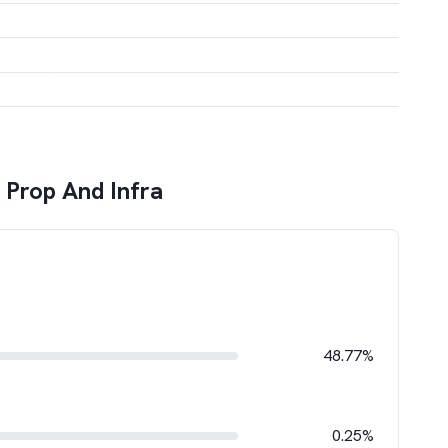
 Prop And Infra
48.77%
0.25%