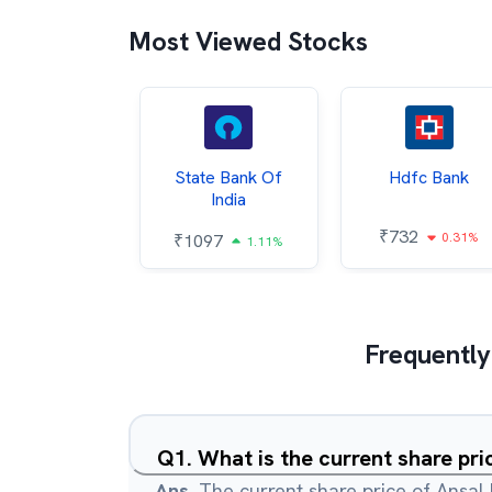
Most Viewed Stocks
Hindalco
State Bank Of
Hdfc Bank
ndustries
India
₹
732
0.31%
052
₹
1097
2.43%
1.11%
Frequently
Q
1
.
What is the current share pri
Ans.
The current share price of Ansal 