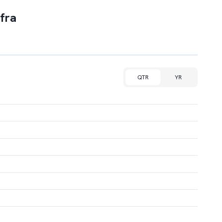
fra
QTR
YR