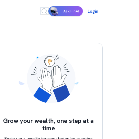
Login
Ask FinAI
Grow your wealth, one step at a
time
Begin your wealth journey today by creating