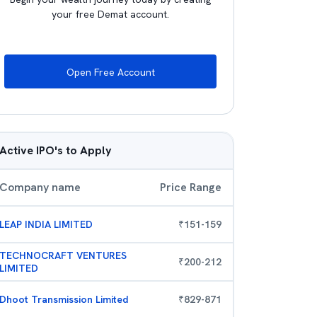
your free Demat account.
Open Free Account
Active IPO's to Apply
Company name
Price Range
LEAP INDIA LIMITED
₹
151
-
159
TECHNOCRAFT VENTURES
₹
200
-
212
LIMITED
Dhoot Transmission Limited
₹
829
-
871