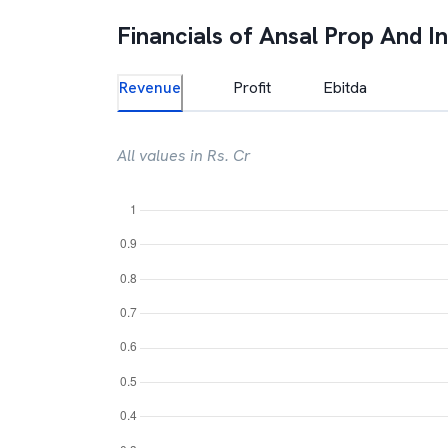
Financials of
Ansal Prop And In
Revenue
Profit
Ebitda
All values in Rs. Cr