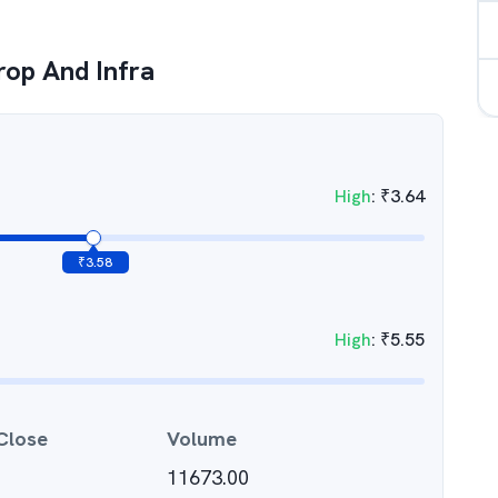
rop And Infra
High
:
₹
3.64
₹
3.58
High
:
₹
5.55
Close
Volume
11673.00