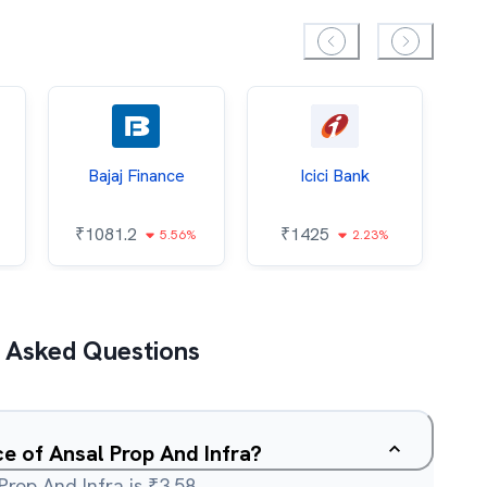
Bajaj Finance
Icici Bank
O
₹
1081.2
₹
1425
5.56%
2.23%
₹
 Asked Questions
ce of Ansal Prop And Infra?
Prop And Infra is ₹3.58.