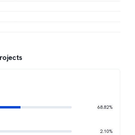
rojects
68.82%
2.10%