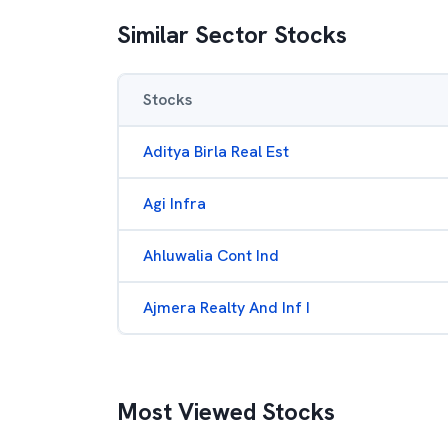
Similar Sector Stocks
Stocks
Aditya Birla Real Est
Agi Infra
Ahluwalia Cont Ind
Ajmera Realty And Inf I
Most Viewed Stocks