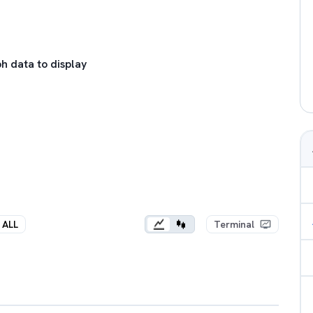
h data to display
ALL
Terminal