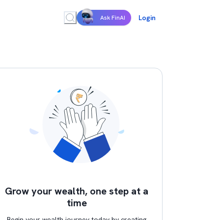
Login
Ask FinAI
Grow your wealth, one step at a
time
Begin your wealth journey today by creating