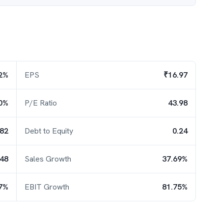
2%
EPS
₹16.97
0%
P/E Ratio
43.98
.82
Debt to Equity
0.24
.48
Sales Growth
37.69%
7%
EBIT Growth
81.75%