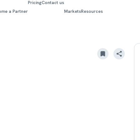
Pricing
Contact us
ome a Partner
Markets
Resources