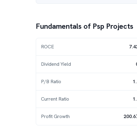
Fundamentals of
Psp Projects
ROCE
7.4
Dividend Yield
P/B Ratio
1
Current Ratio
1
Profit Growth
200.6