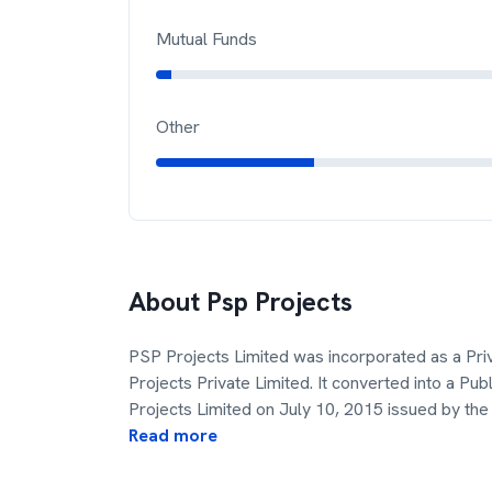
Mutual Funds
Other
About
Psp Projects
PSP Projects Limited was incorporated as a Pr
Projects Private Limited. It converted into a 
Projects Limited on July 10, 2015 issued by the
Read more