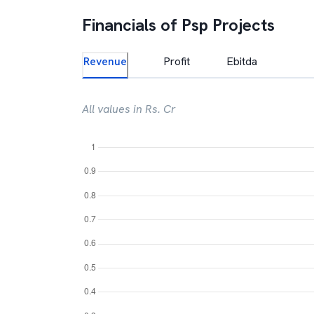
Financials of
Psp Projects
Revenue
Profit
Ebitda
All values in Rs. Cr