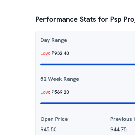
Performance Stats for
Psp Pro
Day Range
Low
:
₹
932.40
52 Week Range
Low
:
₹
569.20
Open Price
Previous 
945.50
944.75