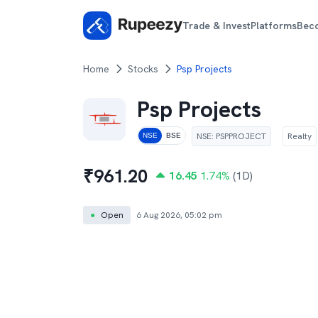
Trade & Invest
Platforms
Bec
Home
Stocks
Psp Projects
Psp Projects
NSE
:
PSPPROJECT
Realty
NSE
BSE
₹
961.20
16.45
1.74
%
(1D)
●
Open
6 Aug 2026, 05:02 pm