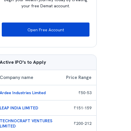
your free Demat account.
Open Free Account
Active IPO's to Apply
Company name
Price Range
Ardee Industries Limited
₹
50
-
53
LEAP INDIA LIMITED
₹
151
-
159
TECHNOCRAFT VENTURES
₹
200
-
212
LIMITED