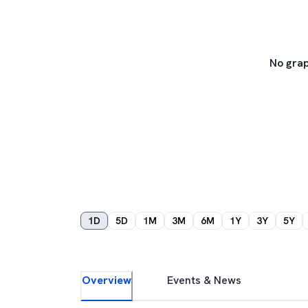
No grap
1D
5D
1M
3M
6M
1Y
3Y
5Y
Overview
Events & News