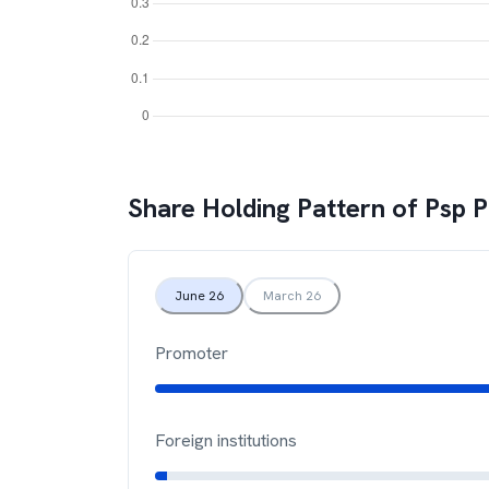
Share Holding Pattern of
Psp P
June 26
March 26
Promoter
Foreign institutions