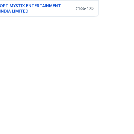
OPTIMYSTIX ENTERTAINMENT
₹
166
-
175
INDIA LIMITED