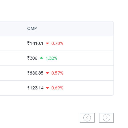
CMP
₹
1410.1
0.78%
₹
306
1.32%
₹
830.85
0.57%
₹
123.14
0.69%