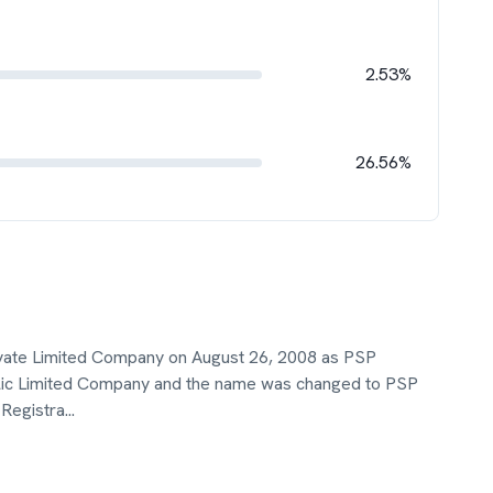
2.53%
26.56%
ivate Limited Company on August 26, 2008 as PSP
Public Limited Company and the name was changed to PSP
 Registra
...