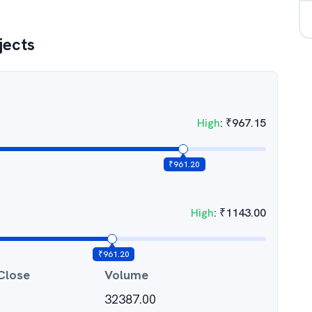
jects
High
:
₹
967.15
₹
961.20
High
:
₹
1143.00
₹
961.20
Close
Volume
32387.00