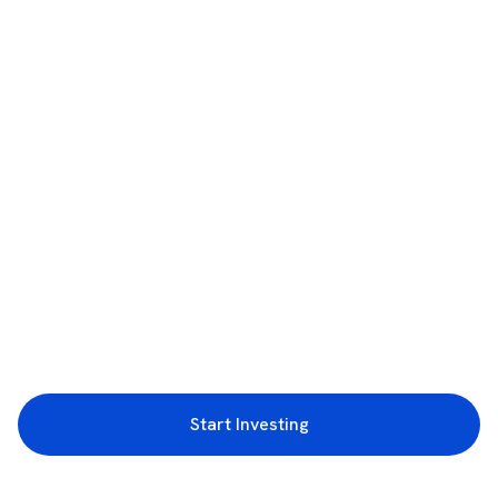
Start Investing