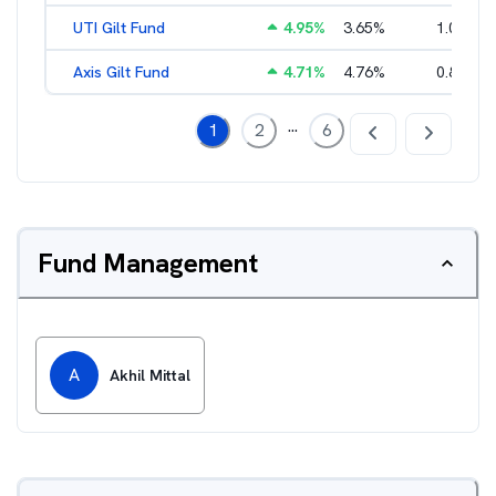
UTI Gilt Fund
4.95
%
3.65
%
1.01
%
Axis Gilt Fund
4.71
%
4.76
%
0.86
%
...
1
2
6
Fund Management
A
Akhil Mittal