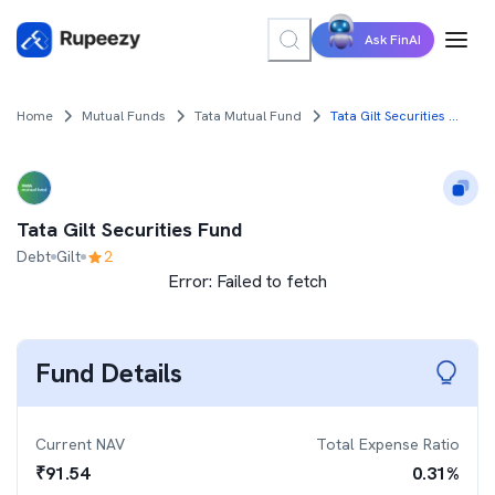
Ask FinAI
Home
Mutual Funds
Tata Mutual Fund
Tata Gilt Securities Fund
Tata Gilt Securities Fund
Debt
Gilt
2
Error:
Failed to fetch
Fund Details
Current NAV
Total Expense Ratio
₹
91.54
0.31
%