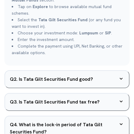
Mutual Funds
section.
Tap on
Explore
to browse available mutual fund
schemes.
Select the
Tata Gilt Securities Fund
(or any fund you
want to invest in).
Choose your investment mode:
Lumpsum
or
SIP
.
Enter the investment amount.
Complete the payment using UPI, Net Banking, or other
available options.
Q
2
.
Is Tata Gilt Securities Fund good?
Q
3
.
Is Tata Gilt Securities Fund tax free?
Q
4
.
What is the lock-in period of Tata Gilt
Securities Fund?