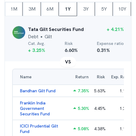
1M
3M
6M
1Y
3Y
5Y
10Y
Tata Gilt Securities Fund
+
4.21
%
Debt
Gilt
●
Cat. Avg.
Risk
Expense ratio
+
3.25
%
6.60
%
0.31
%
VS
Name
Return
Risk
Exp. Ratio
Bandhan Gilt Fund
7.35
%
5.63
%
1.19
%
Franklin India
Government
5.30
%
4.45
%
1.22
%
Securities Fund
ICICI Prudential Gilt
5.08
%
4.38
%
1.10
%
Fund