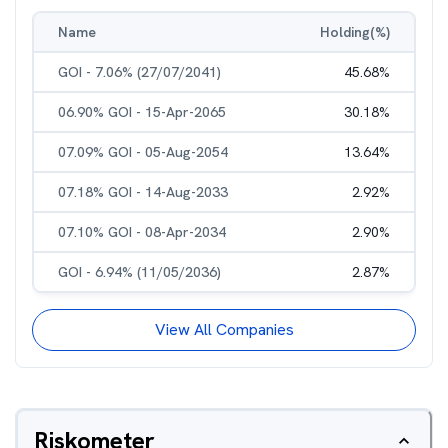
Name
Holding(%)
GOI - 7.06% (27/07/2041)
45.68
%
06.90% GOI - 15-Apr-2065
30.18
%
07.09% GOI - 05-Aug-2054
13.64
%
07.18% GOI - 14-Aug-2033
2.92
%
07.10% GOI - 08-Apr-2034
2.90
%
GOI - 6.94% (11/05/2036)
2.87
%
View All Companies
Riskometer