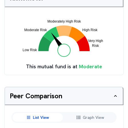
This mutual fund is at
Moderate
Peer Comparison
List View
Graph View