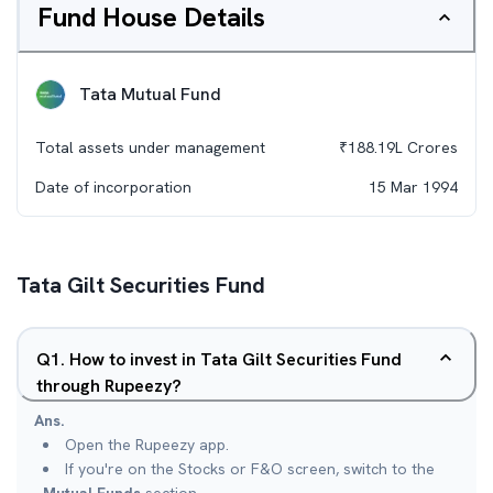
Fund House Details
Tata Mutual Fund
Total assets under management
₹
188.19L
Crores
Date of incorporation
15 Mar 1994
Tata Gilt Securities Fund
Q
1
.
How to invest in Tata Gilt Securities Fund
through Rupeezy?
Ans.
Open the Rupeezy app.
If you're on the Stocks or F&O screen, switch to the