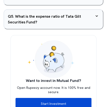
Q
5
.
What is the expense ratio of Tata Gilt
Securities Fund?
Want to invest in Mutual Fund?
Open Rupeezy account now. It is 100% free and
secure.
Start Investment