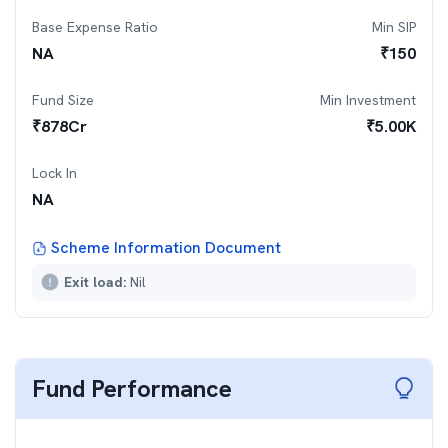
Base Expense Ratio
Min SIP
NA
₹
150
Fund Size
Min Investment
₹
878
Cr
₹
5.00K
Lock In
NA
Scheme Information Document
Exit load:
Nil
Fund Performance