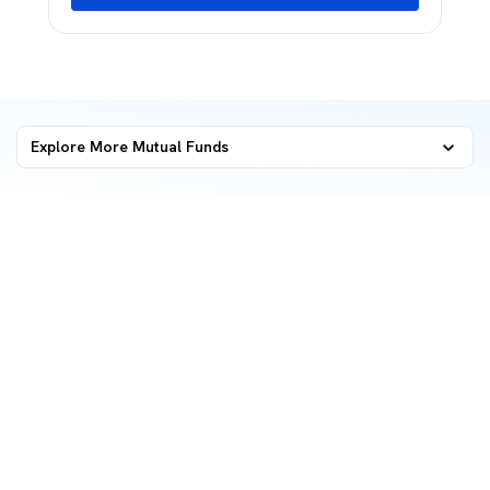
Explore More Mutual Funds