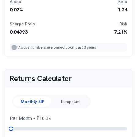
Alpha
Beta
0.02
%
1.24
Sharpe Ratio
Risk
0.04993
7.21
%
Above numbers are based upon past 3 years
Returns Calculator
Monthly SIP
Lumpsum
Per Month
- ₹
10.0K