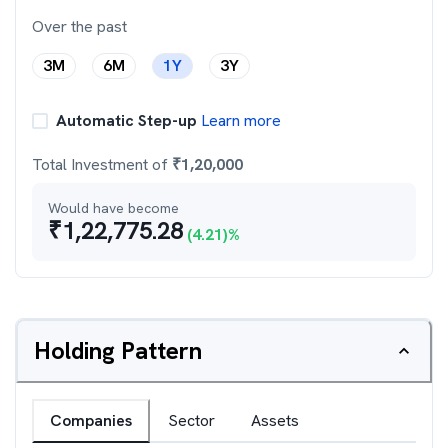
Over the past
3M
6M
1Y
3Y
Automatic Step-up
Learn more
Total Investment of
₹
1,20,000
Would have become
₹
1,22,775.28
(
4.21
)%
Holding Pattern
Companies
Sector
Assets