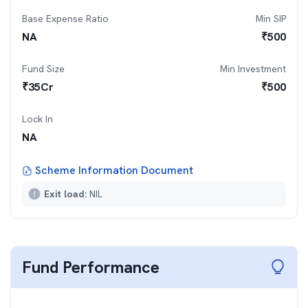
Base Expense Ratio
Min SIP
NA
₹
500
Fund Size
Min Investment
₹
35
Cr
₹
500
Lock In
NA
Scheme Information Document
Exit load:
NIL
Fund Performance