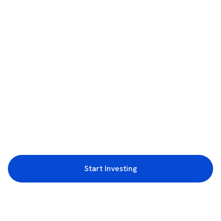
Start Investing