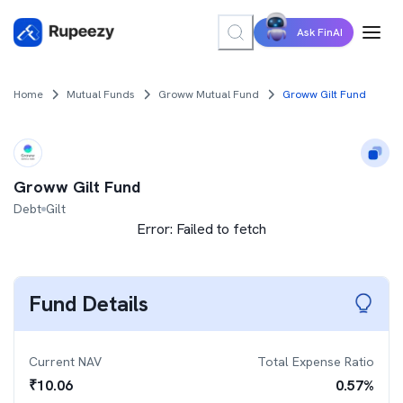
Ask FinAI
Home
Mutual Funds
Groww Mutual Fund
Groww Gilt Fund
Groww Gilt Fund
Debt
Gilt
Error:
Failed to fetch
Fund Details
Current NAV
Total Expense Ratio
₹
10.06
0.57
%