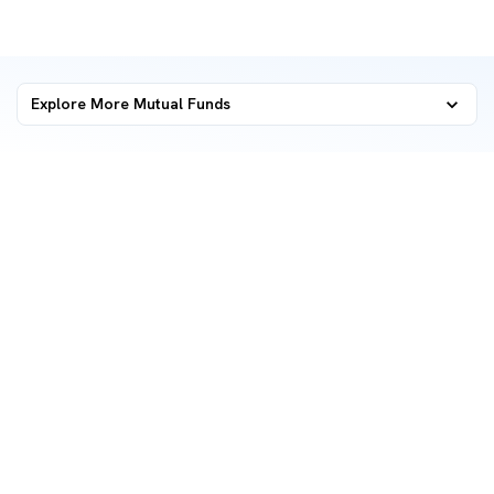
Explore More Mutual Funds