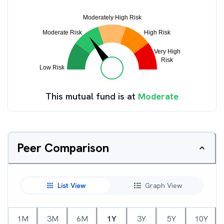
This mutual fund is at
Moderate
Peer Comparison
List View
Graph View
1M
3M
6M
1Y
3Y
5Y
10Y