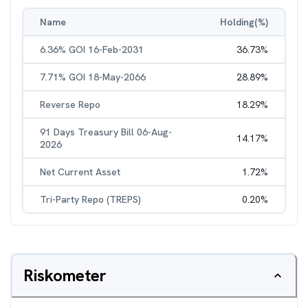
Name
Holding(%)
6.36% GOI 16-Feb-2031
36.73
%
7.71% GOI 18-May-2066
28.89
%
Reverse Repo
18.29
%
91 Days Treasury Bill 06-Aug-
14.17
%
2026
Net Current Asset
1.72
%
Tri-Party Repo (TREPS)
0.20
%
Riskometer