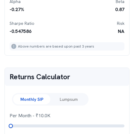
Alpha
Beta
-0.27
%
0.87
Sharpe Ratio
Risk
-0.547586
NA
Above numbers are based upon past 3 years
Returns Calculator
Monthly SIP
Lumpsum
Per Month
- ₹
10.0K