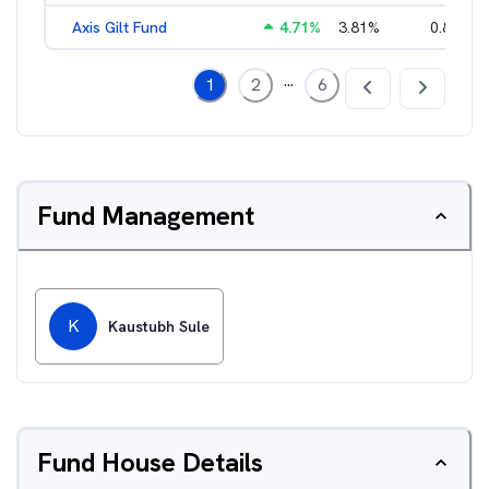
Axis Gilt Fund
4.71
%
3.81
%
0.86
%
...
1
2
6
Fund Management
K
Kaustubh Sule
Fund House Details