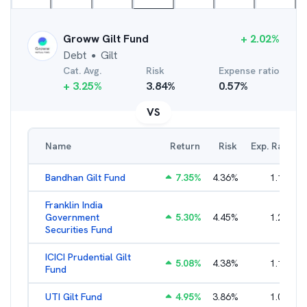
Groww Gilt Fund
+
2.02
%
Debt
Gilt
●
Cat. Avg.
Risk
Expense ratio
+
3.25
%
3.84
%
0.57
%
VS
Name
Return
Risk
Exp. Ratio
Bandhan Gilt Fund
7.35
%
4.36
%
1.19
%
Franklin India
Government
5.30
%
4.45
%
1.22
%
Securities Fund
ICICI Prudential Gilt
5.08
%
4.38
%
1.10
%
Fund
UTI Gilt Fund
4.95
%
3.86
%
1.01
%