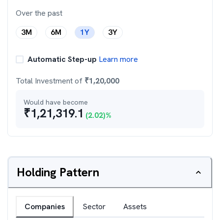
Over the past
3M
6M
1Y
3Y
Automatic Step-up
Learn more
Total Investment of
₹
1,20,000
Would have become
₹
1,21,319.1
(
2.02
)%
Holding Pattern
Companies
Sector
Assets