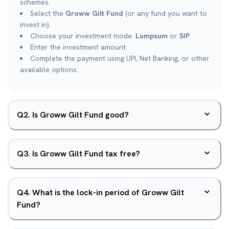
schemes.
Select the
Groww Gilt Fund
(or any fund you want to
invest in).
Choose your investment mode:
Lumpsum
or
SIP
.
Enter the investment amount.
Complete the payment using UPI, Net Banking, or other
available options.
Q
2
.
Is Groww Gilt Fund good?
Q
3
.
Is Groww Gilt Fund tax free?
Q
4
.
What is the lock-in period of Groww Gilt
Fund?