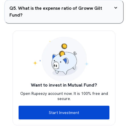
Q
5
.
What is the expense ratio of Groww Gilt
Fund?
Want to invest in Mutual Fund?
Open Rupeezy account now. It is 100% free and
secure.
Start Investment