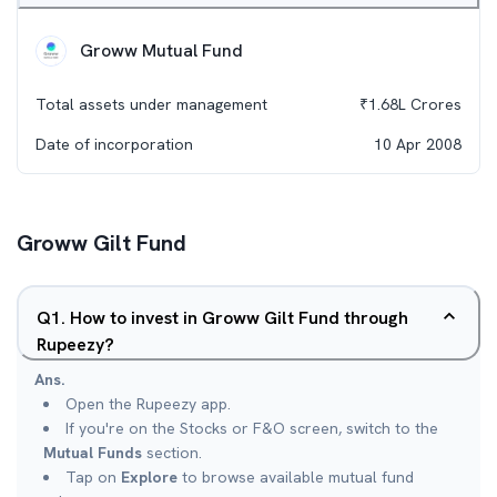
Groww Mutual Fund
Total assets under management
₹
1.68L
Crores
Date of incorporation
10 Apr 2008
Groww Gilt Fund
Q
1
.
How to invest in Groww Gilt Fund through
Rupeezy?
Ans.
Open the Rupeezy app.
If you're on the Stocks or F&O screen, switch to the
Mutual Funds
section.
Tap on
Explore
to browse available mutual fund