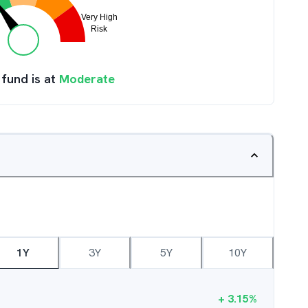
 fund is at
Moderate
1Y
3Y
5Y
10Y
+
3.15
%