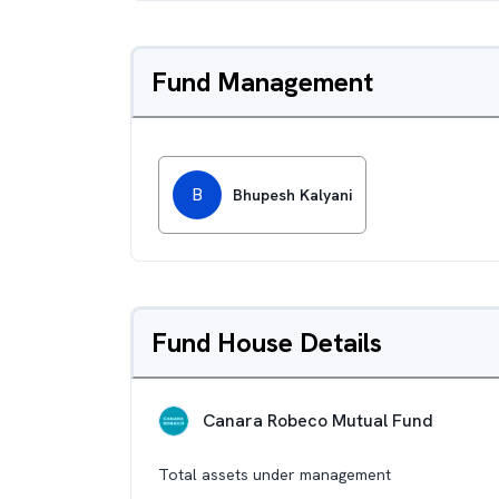
Fund Management
B
Bhupesh Kalyani
Fund House Details
Canara Robeco Mutual Fund
Total assets under management