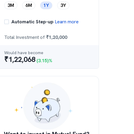
3M
6M
1Y
3Y
Automatic Step-up
Learn more
Total Investment of
₹
1,20,000
Would have become
₹
1,22,068
(
3.15
)%