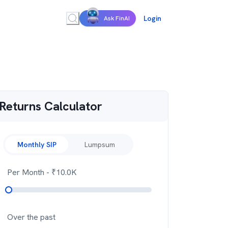
Login
Ask FinAI
Returns Calculator
Monthly SIP
Lumpsum
Per Month
- ₹
10.0K
Over the past