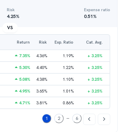
Risk
Expense ratio
4.25
%
0.51
%
VS
Return
Risk
Exp. Ratio
Cat. Avg.
7.35
%
4.36
%
1.19
%
+
3.25
%
5.30
%
4.40
%
1.22
%
+
3.25
%
5.08
%
4.38
%
1.10
%
+
3.25
%
4.95
%
3.65
%
1.01
%
+
3.25
%
4.71
%
3.81
%
0.86
%
+
3.25
%
...
1
2
6