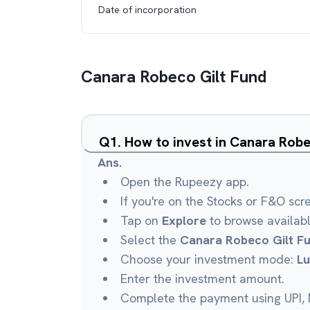
Date of incorporation
Canara Robeco Gilt Fund
Q
1
.
How to invest in Canara Rob
Ans.
Open the Rupeezy app.
If you're on the Stocks or F&O scr
Tap on
Explore
to browse availab
Select the
Canara Robeco Gilt F
Choose your investment mode:
L
Enter the investment amount.
Complete the payment using UPI, N