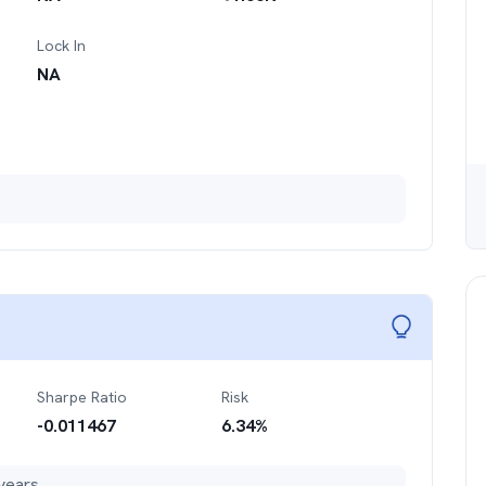
Lock In
NA
Sharpe Ratio
Risk
-0.011467
6.34
%
years