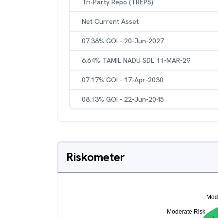
Tri-Party Repo (TREPS)
Net Current Asset
07.38% GOI - 20-Jun-2027
6.64% TAMIL NADU SDL 11-MAR-29
07.17% GOI - 17-Apr-2030
08.13% GOI - 22-Jun-2045
Riskometer