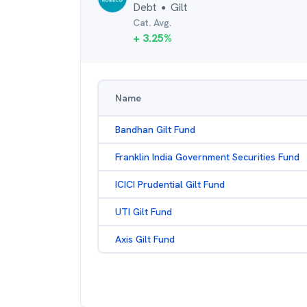
Debt
Gilt
●
Cat. Avg.
+
3.25
%
Name
Bandhan Gilt Fund
Franklin India Government Securities Fund
ICICI Prudential Gilt Fund
UTI Gilt Fund
Axis Gilt Fund