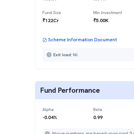
Fund Size
Min Investment
₹
122
Cr
₹
5.00K
Scheme Information Document
Exit load:
Nil
Fund Performance
Alpha
Beta
-0.04
%
0.99
Above numbers are based upon past 3 