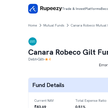
Trade & Invest
Platforms
Bec
Home
Mutual Funds
Canara Robeco Mutual
Canara Robeco Gilt Fu
Debt
Gilt
4
Error
Fund Details
Current NAV
Total Expense Ratio
₹
83.69
0.51
%