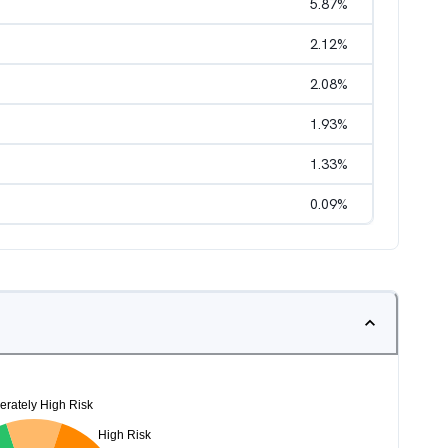
5.87
%
2.12
%
2.08
%
1.93
%
1.33
%
0.09
%