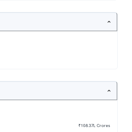
₹
108.37L
Crores