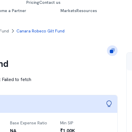
Pricing
Contact us
ome a Partner
Markets
Resources
 Fund
Canara Robeco Gilt Fund
nd
:
Failed to fetch
Base Expense Ratio
Min SIP
NA
₹
1.00K