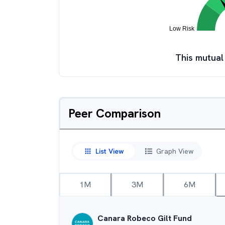
This mutual
Peer Comparison
List View
Graph View
1M
3M
6M
Canara Robeco Gilt Fund