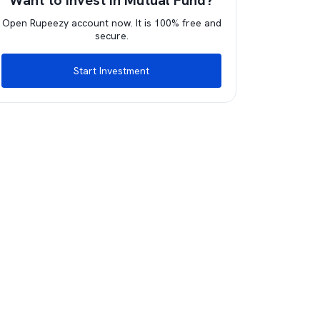
Want to invest in Mutual Fund?
Open Rupeezy account now. It is 100% free and
secure.
Start Investment