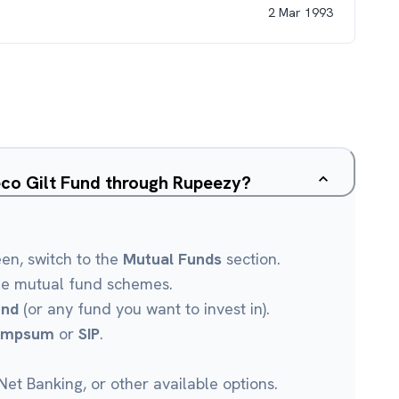
2 Mar 1993
eco Gilt Fund through Rupeezy?
een, switch to the
Mutual Funds
section.
le mutual fund schemes.
und
(or any fund you want to invest in).
umpsum
or
SIP
.
et Banking, or other available options.