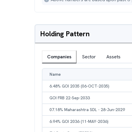
Holding Pattern
Companies
Sector
Assets
Name
6.48% GOI 2035 (06-OCT-2035)
GOI FRB 22-Sep-2033
07.18% Maharashtra SDL - 28-Jun-2029
6.94% GOI 2036 (11-MAY-2036)