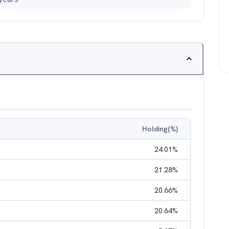
Holding(%)
24.01
%
21.28
%
20.66
%
20.64
%