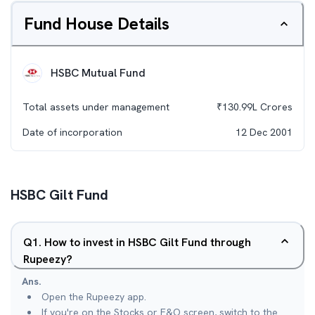
Fund House Details
HSBC Mutual Fund
Total assets under management
₹
130.99L
Crores
Date of incorporation
12 Dec 2001
HSBC Gilt Fund
Q
1
.
How to invest in HSBC Gilt Fund through
Rupeezy?
Ans.
Open the Rupeezy app.
If you're on the Stocks or F&O screen, switch to the