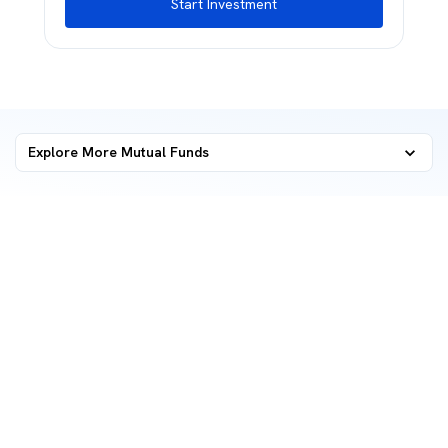
Start Investment
Explore More Mutual Funds