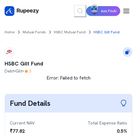
Ask FinAI
Home
Mutual Funds
HSBC Mutual Fund
HSBC Gilt Fund
HSBC Gilt Fund
Debt
Gilt
3
Error:
Failed to fetch
Fund Details
Current NAV
Total Expense Ratio
₹
77.82
0.5
%