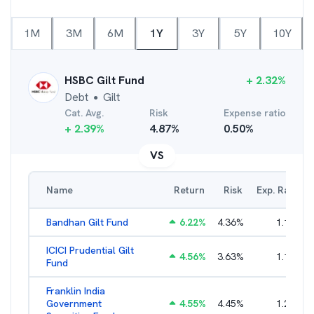
1M
3M
6M
1Y
3Y
5Y
10Y
HSBC Gilt Fund
+
2.32
%
Debt
Gilt
●
Cat. Avg.
Risk
Expense ratio
+
2.39
%
4.87
%
0.50
%
VS
Name
Return
Risk
Exp. Ratio
Bandhan Gilt Fund
6.22
%
4.36
%
1.19
%
ICICI Prudential Gilt
4.56
%
3.63
%
1.10
%
Fund
Franklin India
Government
4.55
%
4.45
%
1.22
%