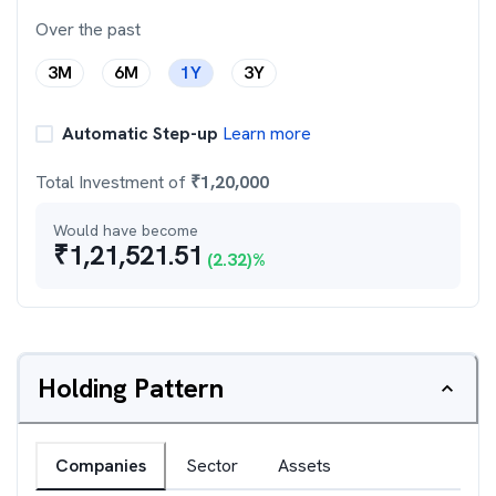
Over the past
3M
6M
1Y
3Y
Automatic Step-up
Learn more
Total Investment of
₹
1,20,000
Would have become
₹
1,21,521.51
(
2.32
)%
Holding Pattern
Companies
Sector
Assets