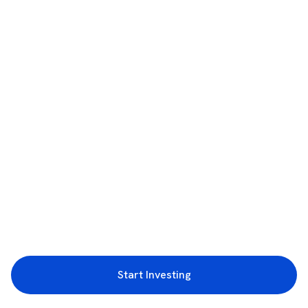
Start Investing