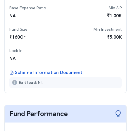
Base Expense Ratio
Min SIP
NA
₹
1.00K
Fund Size
Min Investment
₹
160
Cr
₹
5.00K
Lock In
NA
Scheme Information Document
Exit load:
Nil
Fund Performance