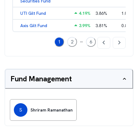
Securities Fund
UTI Gilt Fund
4.19
%
3.86
%
1.01
%
Axis Gilt Fund
3.99
%
3.81
%
0.86
%
...
1
2
6
Fund Management
S
Shriram Ramanathan