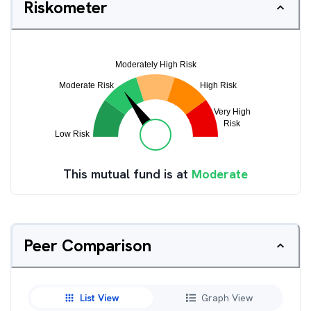
Riskometer
This mutual fund is at
Moderate
Peer Comparison
List View
Graph View