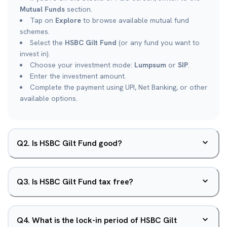
Mutual Funds
section.
Tap on
Explore
to browse available mutual fund
schemes.
Select the
HSBC Gilt Fund
(or any fund you want to
invest in).
Choose your investment mode:
Lumpsum
or
SIP
.
Enter the investment amount.
Complete the payment using UPI, Net Banking, or other
available options.
Q
2
.
Is HSBC Gilt Fund good?
Q
3
.
Is HSBC Gilt Fund tax free?
Q
4
.
What is the lock-in period of HSBC Gilt