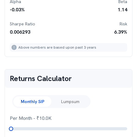
Alpha
Beta
-0.03
%
1.14
Sharpe Ratio
Risk
0.006293
6.39
%
Above numbers are based upon past 3 years
Returns Calculator
Monthly SIP
Lumpsum
Per Month
- ₹
10.0K