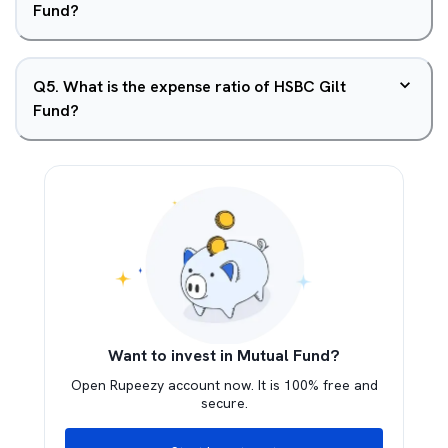
Fund?
Q
5
.
What is the expense ratio of HSBC Gilt
Fund?
Want to invest in Mutual Fund?
Open Rupeezy account now. It is 100% free and
secure.