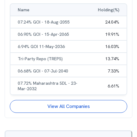
Name
Holding(%)
07.24% GOI - 18-Aug-2055
24.04
%
06.90% GOI - 15-Apr-2065
19.91
%
6.94% GOI 11-May-2036
16.03
%
Tri-Party Repo (TREPS)
13.74
%
06.68% GOI - 07-Jul-2040
7.33
%
07.72% Maharashtra SDL - 23-
6.61
%
Mar-2032
View All Companies