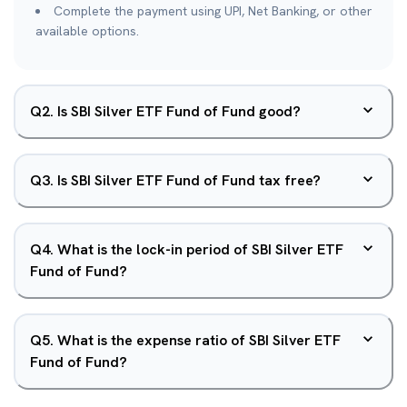
Complete the payment using UPI, Net Banking, or other
available options.
Q
2
.
Is SBI Silver ETF Fund of Fund good?
Q
3
.
Is SBI Silver ETF Fund of Fund tax free?
Q
4
.
What is the lock-in period of SBI Silver ETF
Fund of Fund?
Q
5
.
What is the expense ratio of SBI Silver ETF
Fund of Fund?