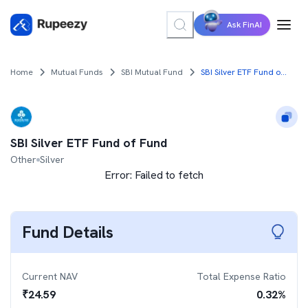
Ask FinAI
Home
Mutual Funds
SBI Mutual Fund
SBI Silver ETF Fund of Fund
SBI Silver ETF Fund of Fund
Other
Silver
Error:
Failed to fetch
Fund Details
Current NAV
Total Expense Ratio
₹
24.59
0.32
%