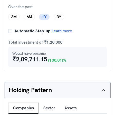
Over the past
3M
6M
1Y
3Y
Automatic Step-up
Learn more
Total Investment of
₹
1,20,000
Would have become
₹
2,09,711.15
(
100.01
)%
Holding Pattern
Companies
Sector
Assets