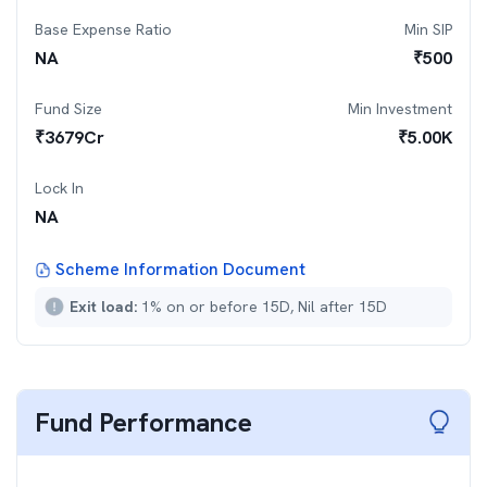
Base Expense Ratio
Min SIP
NA
₹
500
Fund Size
Min Investment
₹
3679
Cr
₹
5.00K
Lock In
NA
Scheme Information Document
Exit load:
1% on or before 15D, Nil after 15D
Fund Performance