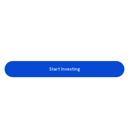
Start Investing