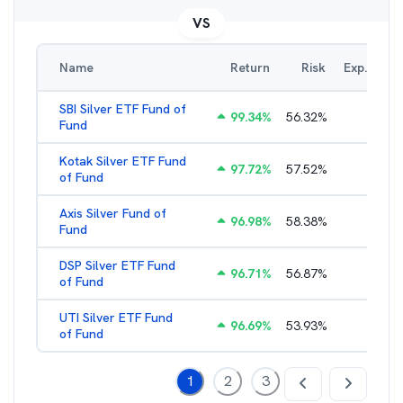
VS
Name
Return
Risk
Exp. Ratio
SBI Silver ETF Fund of
99.34
%
56.32
%
0.65
%
Fund
Kotak Silver ETF Fund
97.72
%
57.52
%
0.65
%
of Fund
Axis Silver Fund of
96.98
%
58.38
%
0.65
%
Fund
DSP Silver ETF Fund
96.71
%
56.87
%
0.99
%
of Fund
UTI Silver ETF Fund
96.69
%
53.93
%
0.46
%
of Fund
1
2
3