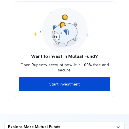
Want to invest in Mutual Fund?
Open Rupeezy account now. It is 100% free and
secure.
Start Investment
Explore More Mutual Funds