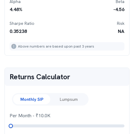
Alpha
Beta
4.48
%
-4.56
Sharpe Ratio
Risk
0.35238
NA
Above numbers are based upon past 3 years
Returns Calculator
Monthly SIP
Lumpsum
Per Month
- ₹
10.0K