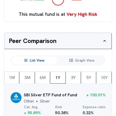
This mutual fund is at
Very High Risk
Peer Comparison
List View
Graph View
1M
3M
6M
1Y
3Y
5Y
10Y
SBI Silver ETF Fund of Fund
+
100.01
%
Other
Silver
●
Cat. Avg.
Risk
Expense ratio
+
95.89
%
50.38
%
0.32
%