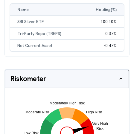
Name
Holding(%)
SBI Silver ETF
100.10
%
Tri-Party Repo (TREPS)
0.37
%
Net Current Asset
-0.47
%
Riskometer