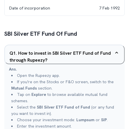
Date of incorporation
7 Feb 1992
SBI Silver ETF Fund Of Fund
Q
1
.
How to invest in SBI Silver ETF Fund of Fund
through Rupeezy?
Ans.
Open the Rupeezy app.
If you're on the Stocks or F&O screen, switch to the
Mutual Funds
section.
Tap on
Explore
to browse available mutual fund
schemes.
Select the
SBI Silver ETF Fund of Fund
(or any fund
you want to invest in).
Choose your investment mode:
Lumpsum
or
SIP
.
Enter the investment amount.