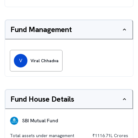
Fund Management
V
Viral Chhadva
Fund House Details
SBI Mutual Fund
Total assets under management
₹
1116.71L
Crores