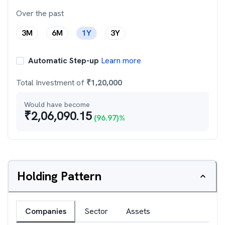
Over the past
3M
6M
1Y
3Y
Automatic Step-up
Learn more
Total Investment of
₹
1,20,000
Would have become
₹
2,06,090.15
(
96.97
)%
Holding Pattern
Companies
Sector
Assets