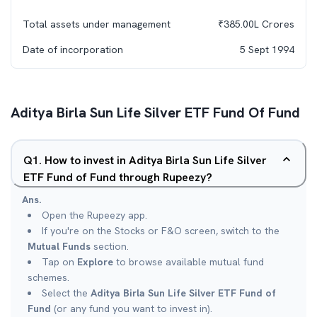
Total assets under management
₹
385.00L
Crores
Date of incorporation
5 Sept 1994
Aditya Birla Sun Life Silver ETF Fund Of Fund
Q
1
.
How to invest in Aditya Birla Sun Life Silver
ETF Fund of Fund through Rupeezy?
Ans.
Open the Rupeezy app.
If you're on the Stocks or F&O screen, switch to the
Mutual Funds
section.
Tap on
Explore
to browse available mutual fund
schemes.
Select the
Aditya Birla Sun Life Silver ETF Fund of
Fund
(or any fund you want to invest in).