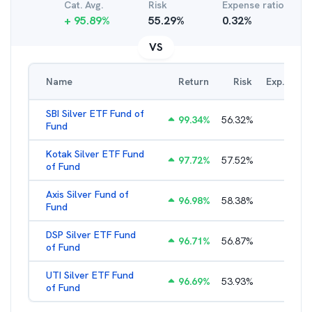
Cat. Avg.
Risk
Expense ratio
+
95.89
%
55.29
%
0.32
%
VS
Name
Return
Risk
Exp. Ratio
SBI Silver ETF Fund of
99.34
%
56.32
%
0.65
%
Fund
Kotak Silver ETF Fund
97.72
%
57.52
%
0.65
%
of Fund
Axis Silver Fund of
96.98
%
58.38
%
0.65
%
Fund
DSP Silver ETF Fund
96.71
%
56.87
%
0.99
%
of Fund
UTI Silver ETF Fund
96.69
%
53.93
%
0.46
%
of Fund