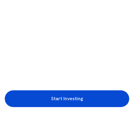
Start Investing