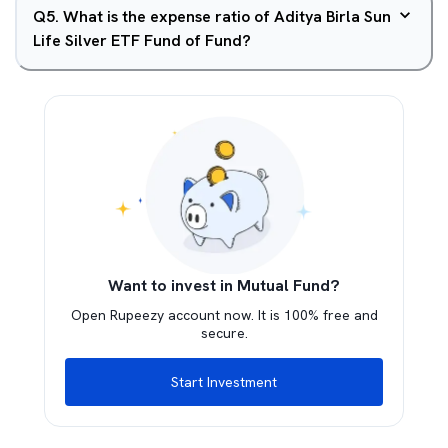
Q
5
.
What is the expense ratio of Aditya Birla Sun
Life Silver ETF Fund of Fund?
Want to invest in Mutual Fund?
Open Rupeezy account now. It is 100% free and
secure.
Start Investment