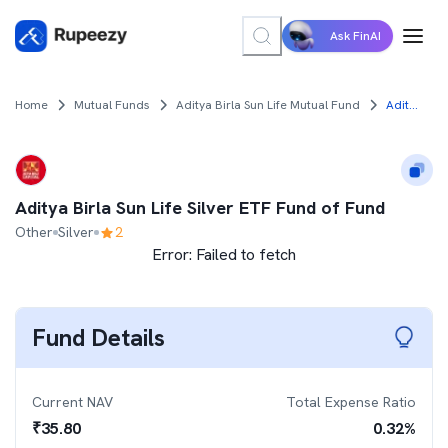
Ask FinAI
Home
Mutual Funds
Aditya Birla Sun Life Mutual Fund
Aditya Birla Sun Life Silver ETF Fund of Fund
Aditya Birla Sun Life Silver ETF Fund of Fund
Other
Silver
2
Error:
Failed to fetch
Fund Details
Current NAV
Total Expense Ratio
₹
35.80
0.32
%