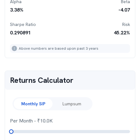
Alpha
Beta
3.38
%
-4.07
Sharpe Ratio
Risk
0.290891
45.22
%
Above numbers are based upon past 3 years
Returns Calculator
Monthly SIP
Lumpsum
Per Month
- ₹
10.0K