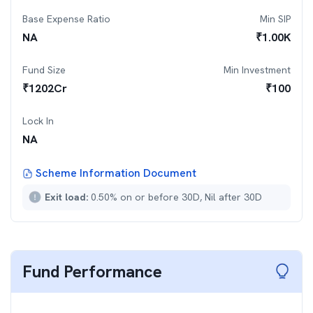
Base Expense Ratio
Min SIP
NA
₹
1.00K
Fund Size
Min Investment
₹
1202
Cr
₹
100
Lock In
NA
Scheme Information Document
Exit load:
0.50% on or before 30D, Nil after 30D
Fund Performance