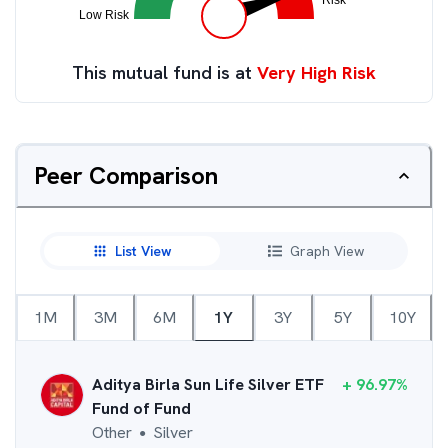
This mutual fund is at
Very High Risk
Peer Comparison
List View
Graph View
1M
3M
6M
1Y
3Y
5Y
10Y
Aditya Birla Sun Life Silver ETF
+
96.97
%
Fund of Fund
Other
Silver
●