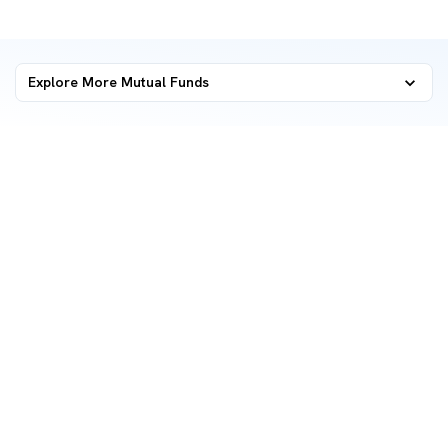
Explore More Mutual Funds