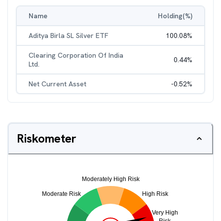
Name
Holding(%)
Aditya Birla SL Silver ETF
100.08
%
Clearing Corporation Of India
0.44
%
Ltd.
Net Current Asset
-0.52
%
Riskometer