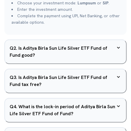
Choose your investment mode:
Lumpsum
or
SIP
.
Enter the investment amount.
Complete the payment using UPI, Net Banking, or other
available options.
Q
2
.
Is Aditya Birla Sun Life Silver ETF Fund of
Fund good?
Q
3
.
Is Aditya Birla Sun Life Silver ETF Fund of
Fund tax free?
Q
4
.
What is the lock-in period of Aditya Birla Sun
Life Silver ETF Fund of Fund?