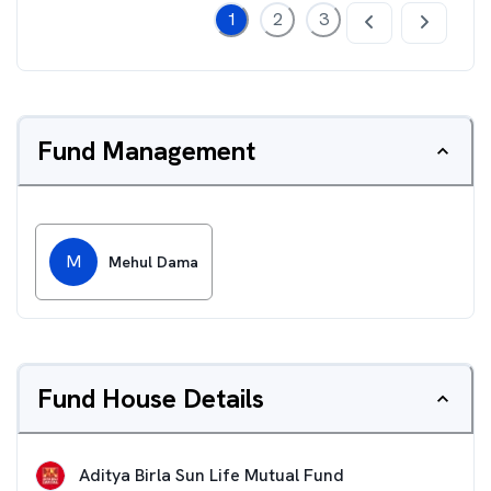
1
2
3
Fund Management
M
Mehul Dama
Fund House Details
Aditya Birla Sun Life Mutual Fund