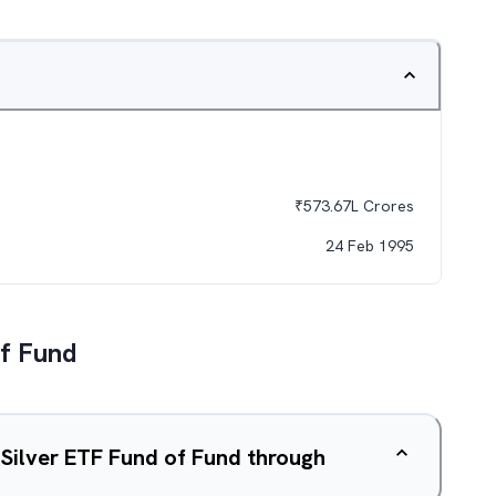
₹
573.67L
Crores
24 Feb 1995
Of Fund
 Silver ETF Fund of Fund through