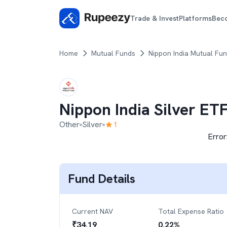
Trade & Invest
Platforms
Bec
Home
Mutual Funds
Nippon India Mutual Fu
Nippon India Silver ET
Other
Silver
1
Error
Fund Details
Current NAV
Total Expense Ratio
₹
34.19
0.22
%