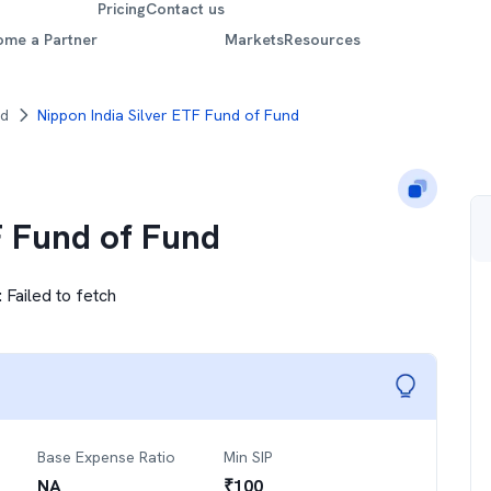
Pricing
Contact us
ome a Partner
Markets
Resources
nd
Nippon India Silver ETF Fund of Fund
F Fund of Fund
:
Failed to fetch
Base Expense Ratio
Min SIP
NA
₹
100