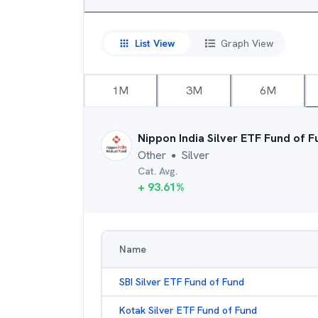
List View
Graph View
1M
3M
6M
Nippon India Silver ETF Fund of F
Other
Silver
●
Cat. Avg.
+
93.61
%
Name
SBI Silver ETF Fund of Fund
Kotak Silver ETF Fund of Fund