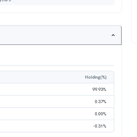
Holding(%)
99.93
%
0.37
%
0.00
%
-0.31
%