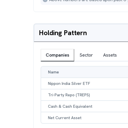
Holding Pattern
Companies
Sector
Assets
Name
Nippon India Silver ETF
Tri-Party Repo (TREPS)
Cash & Cash Equivalent
Net Current Asset