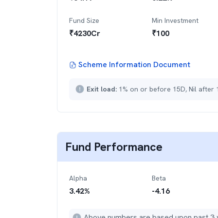
Fund Size
Min Investment
₹
4230
Cr
₹
100
Scheme Information Document
Exit load:
1% on or before 15D, Nil after
Fund Performance
Alpha
Beta
3.42
%
-4.16
Above numbers are based upon past 3 