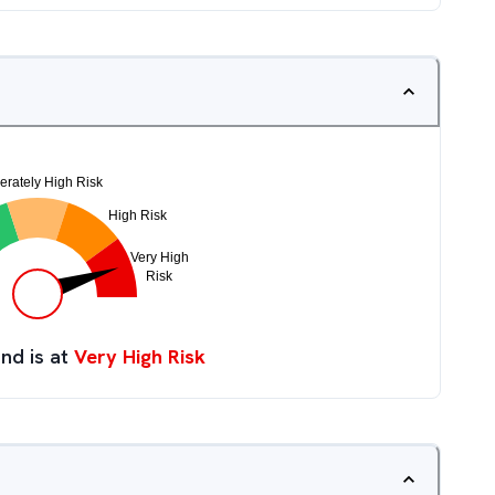
nd is at
Very High Risk