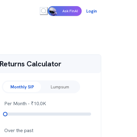
Login
Ask FinAI
Returns Calculator
Monthly SIP
Lumpsum
Per Month
- ₹
10.0K
Over the past