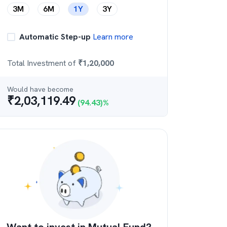
3M
6M
1Y
3Y
Automatic Step-up
Learn more
Total Investment of
₹
1,20,000
Would have become
₹
2,03,119.49
(
94.43
)%