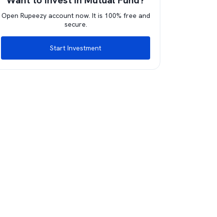
Want to invest in Mutual Fund?
Open Rupeezy account now. It is 100% free and
secure.
Start Investment