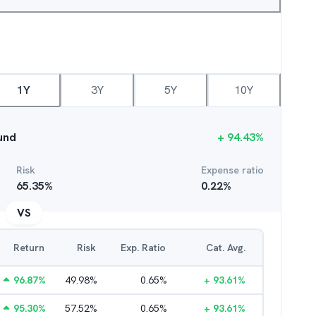
1Y
3Y
5Y
10Y
und
+
94.43
%
Risk
Expense ratio
65.35
%
0.22
%
VS
Return
Risk
Exp. Ratio
Cat. Avg.
96.87
%
49.98
%
0.65
%
+
93.61
%
95.30
%
57.52
%
0.65
%
+
93.61
%