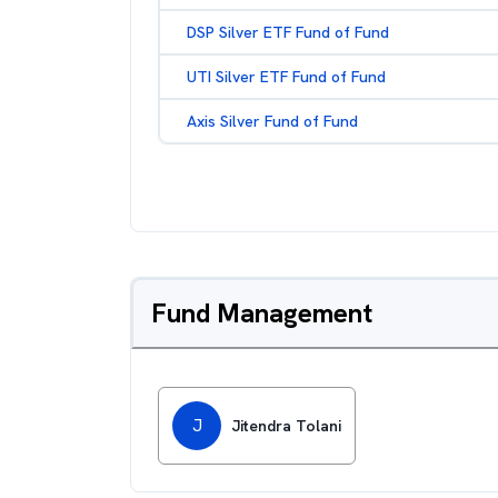
DSP Silver ETF Fund of Fund
UTI Silver ETF Fund of Fund
Axis Silver Fund of Fund
Fund Management
J
Jitendra Tolani