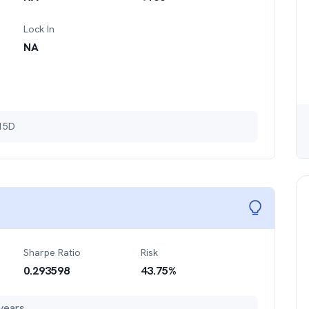
Lock In
NA
 15D
Sharpe Ratio
Risk
0.293598
43.75
%
years