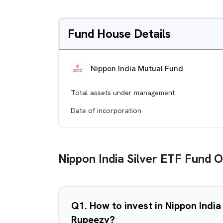
Fund House Details
Nippon India Mutual Fund
Total assets under management
Date of incorporation
Nippon India Silver ETF Fund 
Q
1
.
How to invest in Nippon India
Rupeezy?