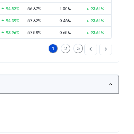
94.52
%
56.87
%
1.00
%
+
93.61
%
94.39
%
57.82
%
0.46
%
+
93.61
%
93.96
%
57.58
%
0.65
%
+
93.61
%
1
2
3