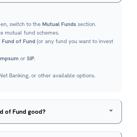
een, switch to the
Mutual Funds
section.
le mutual fund schemes.
F Fund of Fund
(or any fund you want to invest
umpsum
or
SIP
.
et Banking, or other available options.
und of Fund good?