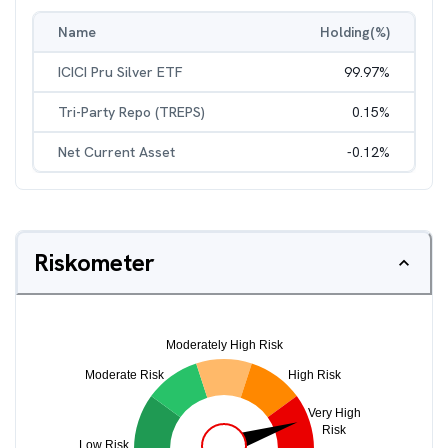
Name
Holding(%)
ICICI Pru Silver ETF
99.97
%
Tri-Party Repo (TREPS)
0.15
%
Net Current Asset
-0.12
%
Riskometer