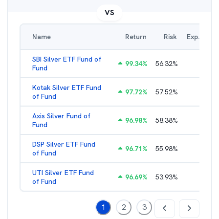
VS
Name
Return
Risk
Exp. Ratio
SBI Silver ETF Fund of
99.34
%
56.32
%
0.65
%
Fund
Kotak Silver ETF Fund
97.72
%
57.52
%
0.65
%
of Fund
Axis Silver Fund of
96.98
%
58.38
%
0.65
%
Fund
DSP Silver ETF Fund
96.71
%
55.98
%
0.99
%
of Fund
UTI Silver ETF Fund
96.69
%
53.93
%
0.46
%
of Fund
1
2
3