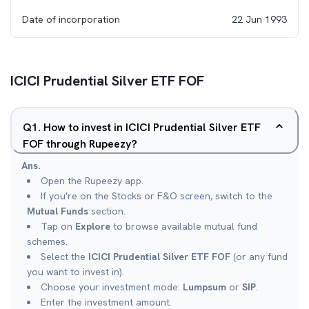
Date of incorporation
22 Jun 1993
ICICI Prudential Silver ETF FOF
Q
1
.
How to invest in ICICI Prudential Silver ETF
FOF through Rupeezy?
Ans.
Open the Rupeezy app.
If you're on the Stocks or F&O screen, switch to the
Mutual Funds
section.
Tap on
Explore
to browse available mutual fund
schemes.
Select the
ICICI Prudential Silver ETF FOF
(or any fund
you want to invest in).
Choose your investment mode:
Lumpsum
or
SIP
.
Enter the investment amount.