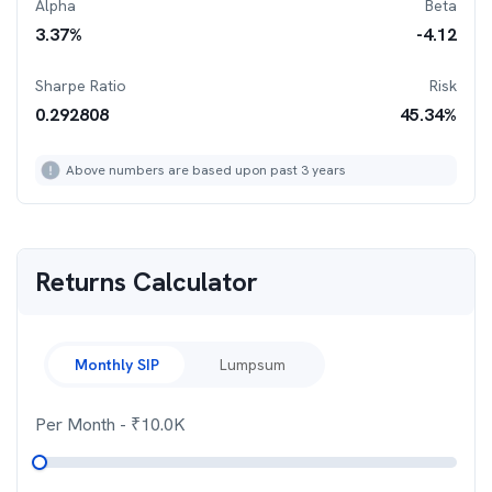
Alpha
Beta
3.37
%
-4.12
Sharpe Ratio
Risk
0.292808
45.34
%
Above numbers are based upon past 3 years
Returns Calculator
Monthly SIP
Lumpsum
Per Month
- ₹
10.0K