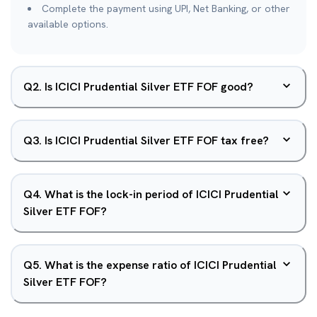
Complete the payment using UPI, Net Banking, or other
available options.
Q
2
.
Is ICICI Prudential Silver ETF FOF good?
Q
3
.
Is ICICI Prudential Silver ETF FOF tax free?
Q
4
.
What is the lock-in period of ICICI Prudential
Silver ETF FOF?
Q
5
.
What is the expense ratio of ICICI Prudential
Silver ETF FOF?