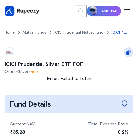
Ask FinAI
Home
Mutual Funds
ICICI Prudential Mutual Fund
ICICI Prudential Silver ETF FOF
ICICI Prudential Silver ETF FOF
Other
Silver
5
Error:
Failed to fetch
Fund Details
Current NAV
Total Expense Ratio
₹
35.28
0.2
%