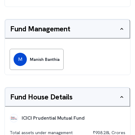
Fund Management
M
Manish Banthia
Fund House Details
ICICI Prudential Mutual Fund
Total assets under management
₹
908.28L
Crores