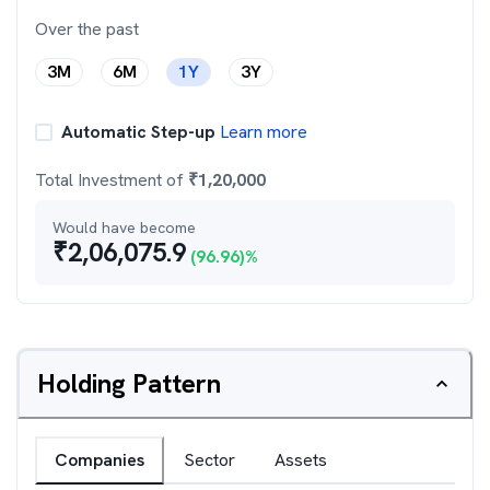
Over the past
3M
6M
1Y
3Y
Automatic Step-up
Learn more
Total Investment of
₹
1,20,000
Would have become
₹
2,06,075.9
(
96.96
)%
Holding Pattern
Companies
Sector
Assets