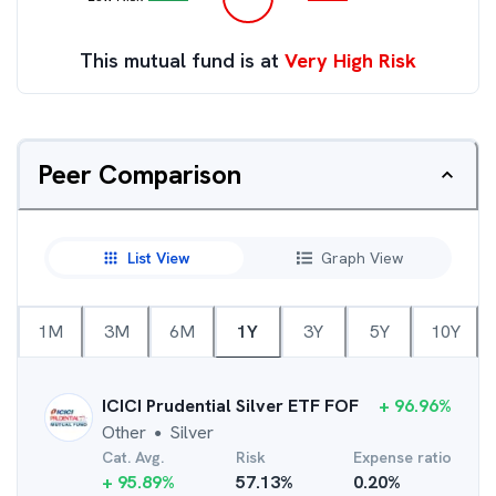
This mutual fund is at
Very High Risk
Peer Comparison
List View
Graph View
1M
3M
6M
1Y
3Y
5Y
10Y
ICICI Prudential Silver ETF FOF
+
96.96
%
Other
Silver
●
Cat. Avg.
Risk
Expense ratio
+
95.89
%
57.13
%
0.20
%