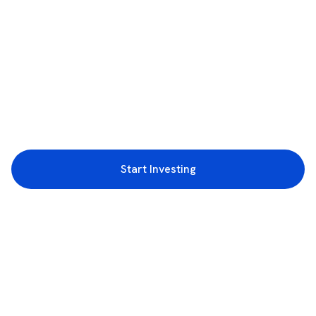
Start Investing