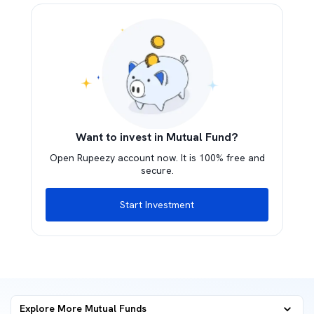
Want to invest in Mutual Fund?
Open Rupeezy account now. It is 100% free and
secure.
Start Investment
Explore More Mutual Funds