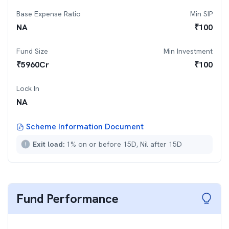
Base Expense Ratio
Min SIP
NA
₹
100
Fund Size
Min Investment
₹
5960
Cr
₹
100
Lock In
NA
Scheme Information Document
Exit load:
1% on or before 15D, Nil after 15D
Fund Performance