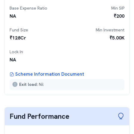
Base Expense Ratio
Min SIP
NA
₹
200
Fund Size
Min Investment
₹
128
Cr
₹
5.00K
Lock In
NA
Scheme Information Document
Exit load:
Nil
Fund Performance