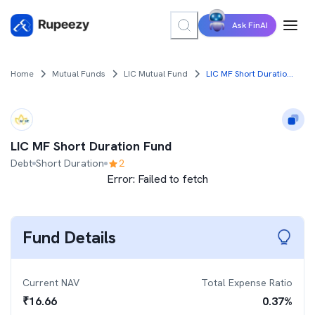
Ask FinAI
Home
Mutual Funds
LIC Mutual Fund
LIC MF Short Duration Fund
LIC MF Short Duration Fund
Debt
Short Duration
2
Error:
Failed to fetch
Fund Details
Current NAV
Total Expense Ratio
₹
16.66
0.37
%