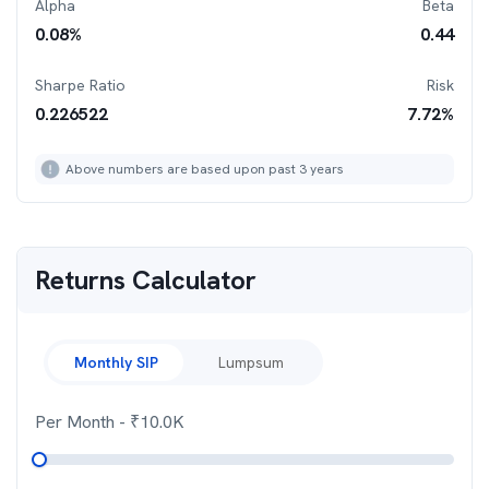
Alpha
Beta
0.08
%
0.44
Sharpe Ratio
Risk
0.226522
7.72
%
Above numbers are based upon past 3 years
Returns Calculator
Monthly SIP
Lumpsum
Per Month
- ₹
10.0K