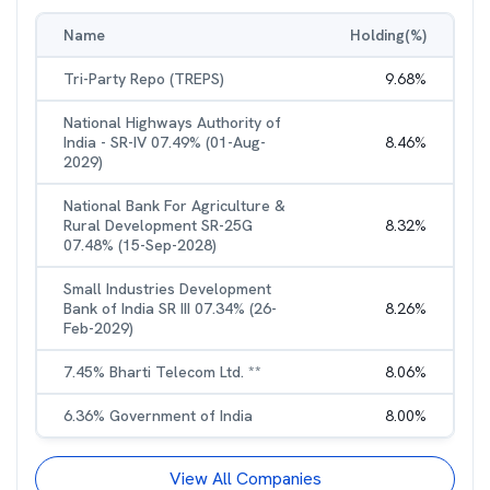
Name
Holding(%)
Tri-Party Repo (TREPS)
9.68
%
National Highways Authority of
India - SR-IV 07.49% (01-Aug-
8.46
%
2029)
National Bank For Agriculture &
Rural Development SR-25G
8.32
%
07.48% (15-Sep-2028)
Small Industries Development
Bank of India SR III 07.34% (26-
8.26
%
Feb-2029)
7.45% Bharti Telecom Ltd. **
8.06
%
6.36% Government of India
8.00
%
View All Companies