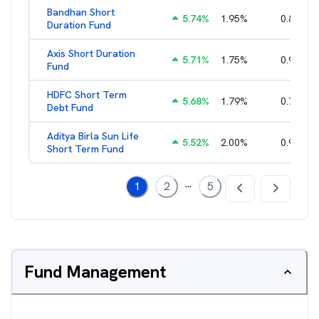
Bandhan Short
5.74
%
1.95
%
0.84
%
Duration Fund
Axis Short Duration
5.71
%
1.75
%
0.93
%
Fund
HDFC Short Term
5.68
%
1.79
%
0.71
%
Debt Fund
Aditya Birla Sun Life
5.52
%
2.00
%
0.96
%
Short Term Fund
...
1
2
5
Fund Management