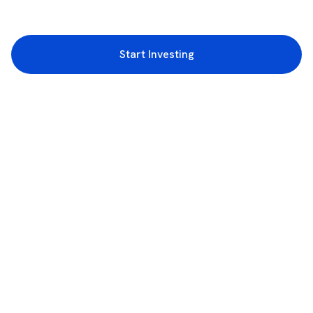
Start Investing
3rd Floor, Incubex INR4, 777c, 100 Feet Rd, HAL 2nd Stage, Indiranagar,
Bengaluru, Karnataka 560038
support@rupeezy.in
0755-4268599
0755-6693322