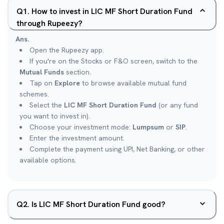
Q
1
.
How to invest in LIC MF Short Duration Fund
through Rupeezy?
Ans.
Open the Rupeezy app.
If you're on the Stocks or F&O screen, switch to the
Mutual Funds
section.
Tap on
Explore
to browse available mutual fund
schemes.
Select the
LIC MF Short Duration Fund
(or any fund
you want to invest in).
Choose your investment mode:
Lumpsum
or
SIP
.
Enter the investment amount.
Complete the payment using UPI, Net Banking, or other
available options.
Q
2
.
Is LIC MF Short Duration Fund good?