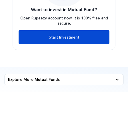
Want to invest in Mutual Fund?
Open Rupeezy account now. It is 100% free and
secure.
Start Investment
Explore More Mutual Funds