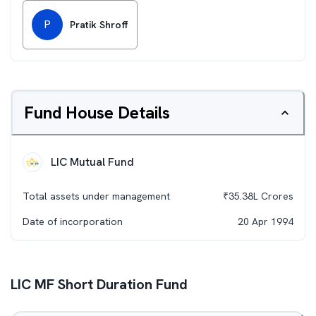
P
Pratik Shroff
Fund House Details
LIC Mutual Fund
Total assets under management
₹
35.38L
Crores
Date of incorporation
20 Apr 1994
LIC MF Short Duration Fund