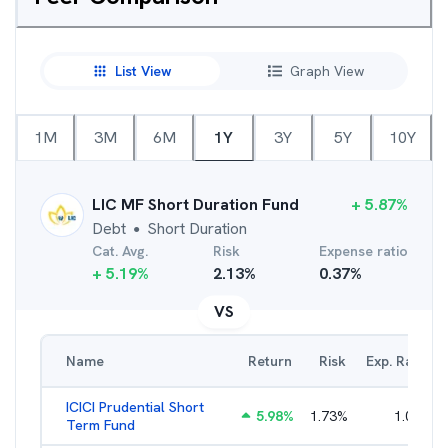
List View
Graph View
1M
3M
6M
1Y
3Y
5Y
10Y
LIC MF Short Duration Fund
+
5.87
%
Debt
Short Duration
●
Cat. Avg.
Risk
Expense ratio
+
5.19
%
2.13
%
0.37
%
VS
Name
Return
Risk
Exp. Ratio
ICICI Prudential Short
5.98
%
1.73
%
1.05
%
Term Fund