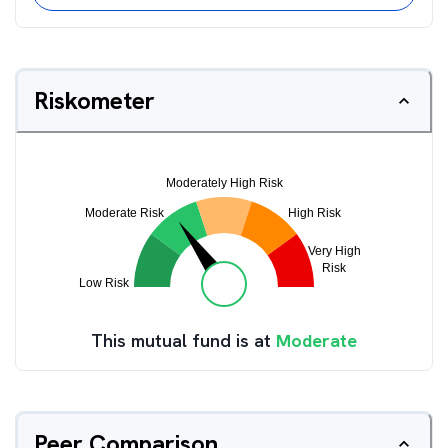
Riskometer
This mutual fund is at
Moderate
Peer Comparison