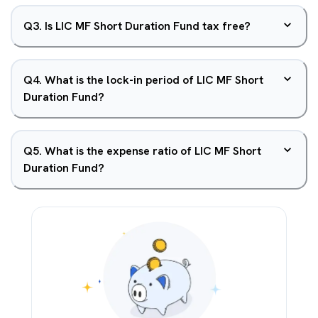
Q
3
.
Is LIC MF Short Duration Fund tax free?
Q
4
.
What is the lock-in period of LIC MF Short
Duration Fund?
Q
5
.
What is the expense ratio of LIC MF Short
Duration Fund?