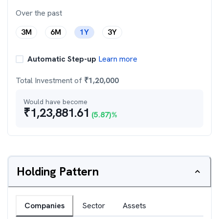
Over the past
3M
6M
1Y
3Y
Automatic Step-up
Learn more
Total Investment of
₹
1,20,000
Would have become
₹
1,23,881.61
(
5.87
)%
Holding Pattern
Companies
Sector
Assets