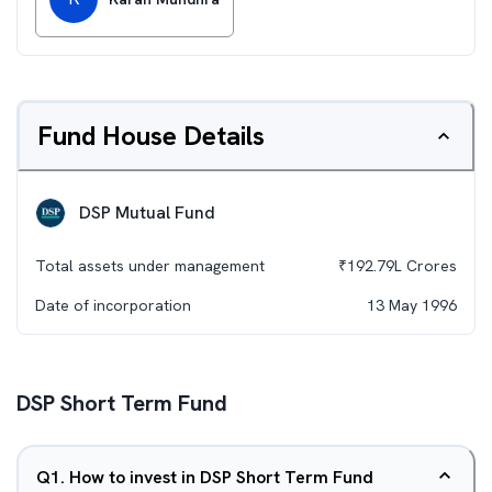
Fund House Details
DSP Mutual Fund
Total assets under management
₹
192.79L
Crores
Date of incorporation
13 May 1996
DSP Short Term Fund
Q
1
.
How to invest in DSP Short Term Fund