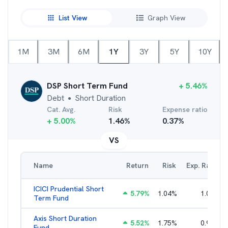
List View
Graph View
1M
3M
6M
1Y
3Y
5Y
10Y
DSP Short Term Fund
+
5.46
%
Debt
Short Duration
●
Cat. Avg.
Risk
Expense ratio
+
5.00
%
1.46
%
0.37
%
VS
Name
Return
Risk
Exp. Ratio
ICICI Prudential Short
5.79
%
1.04
%
1.05
%
Term Fund
Axis Short Duration
5.52
%
1.75
%
0.93
%
Fund