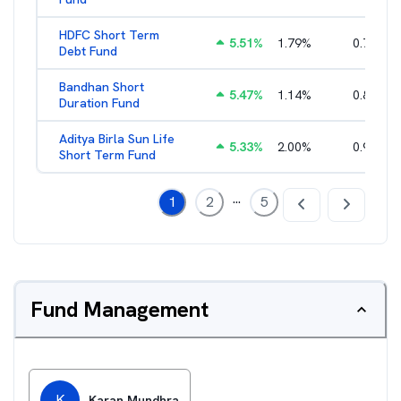
HDFC Short Term
5.51
%
1.79
%
0.71
%
Debt Fund
Bandhan Short
5.47
%
1.14
%
0.83
%
Duration Fund
Aditya Birla Sun Life
5.33
%
2.00
%
0.96
%
Short Term Fund
...
1
2
5
Fund Management
K
Karan Mundhra