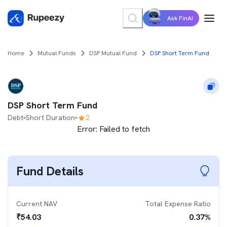
Ask FinAI
Home
Mutual Funds
DSP Mutual Fund
DSP Short Term Fund
DSP Short Term Fund
Debt
Short Duration
2
Error:
Failed to fetch
Fund Details
Current NAV
Total Expense Ratio
₹
54.03
0.37
%