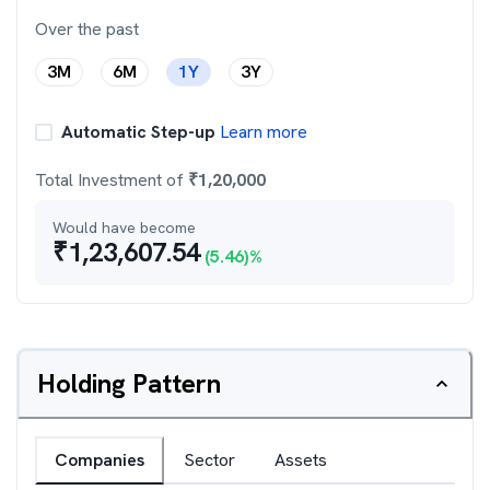
Over the past
3M
6M
1Y
3Y
Automatic Step-up
Learn more
Total Investment of
₹
1,20,000
Would have become
₹
1,23,607.54
(
5.46
)%
Holding Pattern
Companies
Sector
Assets