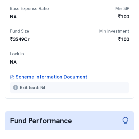
Base Expense Ratio
Min SIP
NA
₹
100
Fund Size
Min Investment
₹
3549
Cr
₹
100
Lock In
NA
Scheme Information Document
Exit load:
Nil
Fund Performance