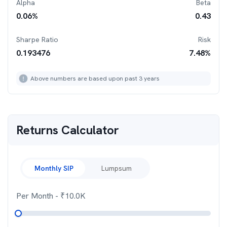
Alpha
Beta
0.06
%
0.43
Sharpe Ratio
Risk
0.193476
7.48
%
Above numbers are based upon past 3 years
Returns Calculator
Monthly SIP
Lumpsum
Per Month
- ₹
10.0K