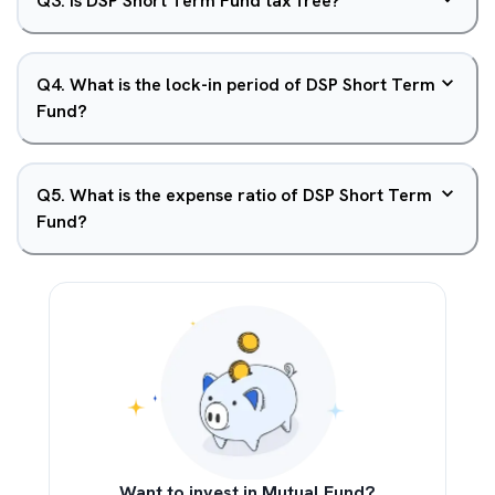
Q
3
.
Is DSP Short Term Fund tax free?
Q
4
.
What is the lock-in period of DSP Short Term
Fund?
Q
5
.
What is the expense ratio of DSP Short Term
Fund?
Want to invest in Mutual Fund?