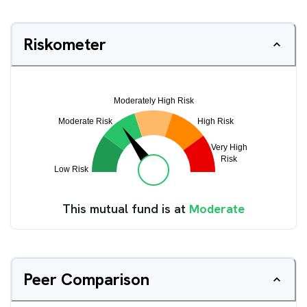
Riskometer
This mutual fund is at
Moderate
Peer Comparison