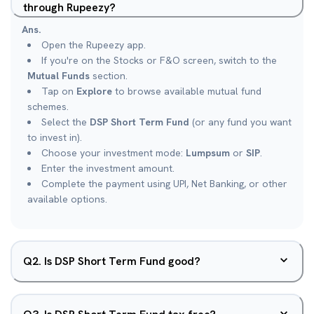
through Rupeezy?
Ans.
Open the Rupeezy app.
If you're on the Stocks or F&O screen, switch to the
Mutual Funds
section.
Tap on
Explore
to browse available mutual fund
schemes.
Select the
DSP Short Term Fund
(or any fund you want
to invest in).
Choose your investment mode:
Lumpsum
or
SIP
.
Enter the investment amount.
Complete the payment using UPI, Net Banking, or other
available options.
Q
2
.
Is DSP Short Term Fund good?