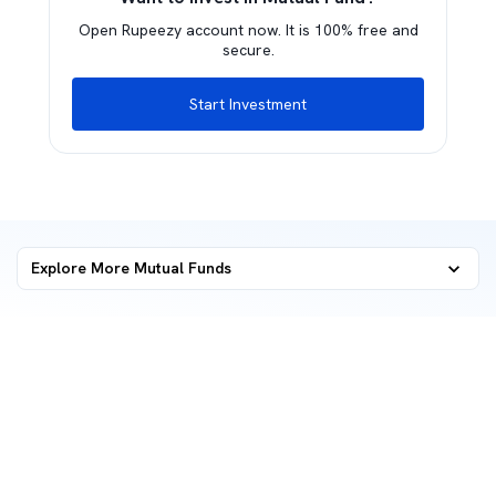
Open Rupeezy account now. It is 100% free and
secure.
Start Investment
Explore More Mutual Funds