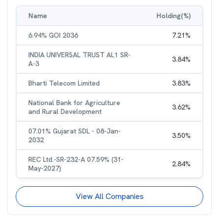
Name
Holding(%)
6.94% GOI 2036
7.21
%
INDIA UNIVERSAL TRUST AL1 SR-
3.84
%
A-3
Bharti Telecom Limited
3.83
%
National Bank for Agriculture
3.62
%
and Rural Development
07.01% Gujarat SDL - 08-Jan-
3.50
%
2032
REC Ltd.-SR-232-A 07.59% (31-
2.84
%
May-2027)
View All Companies