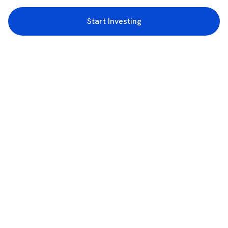
Start Investing
3rd Floor, Incubex INR4, 777c, 100 Feet Rd, HAL 2nd Stage, Indiranagar,
Bengaluru, Karnataka 560038
support@rupeezy.in
0755-4268599
0755-6693322
Download the Rupeezy App now