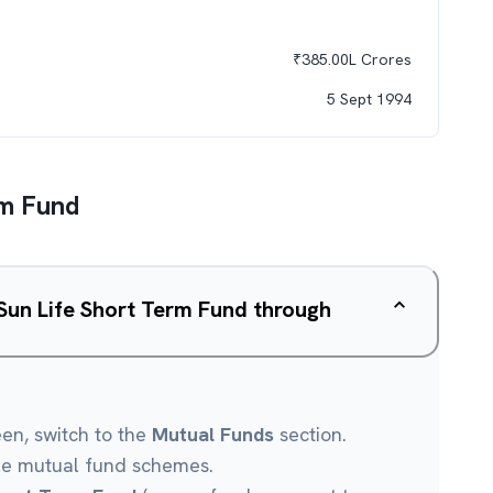
₹
385.00L
Crores
5 Sept 1994
rm Fund
 Sun Life Short Term Fund through
een, switch to the
Mutual Funds
section.
le mutual fund schemes.