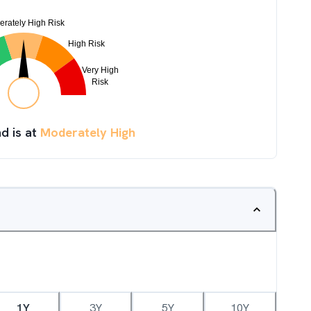
d is at
Moderately High
1Y
3Y
5Y
10Y