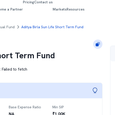
Pricing
Contact us
ome a Partner
Markets
Resources
tual Fund
Aditya Birla Sun Life Short Term Fund
Short Term Fund
:
Failed to fetch
Base Expense Ratio
Min SIP
NA
₹
1.00K