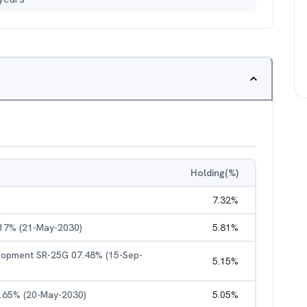
Holding(%)
7.32
%
.17% (21-May-2030)
5.81
%
elopment SR-25G 07.48% (15-Sep-
5.15
%
6.65% (20-May-2030)
5.05
%