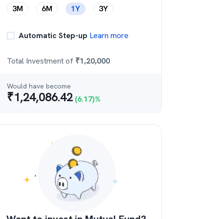
3M
6M
1Y
3Y
Automatic Step-up
Learn more
Total Investment of
₹
1,20,000
Would have become
₹
1,24,086.42
(
6.17
)%