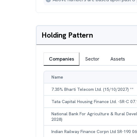
Holding Pattern
Companies
Sector
Assets
Name
7.35% Bharti Telecom Ltd. (15/10/2027) **
Tata Capital Housing Finance Ltd. -SR-C 07
National Bank For Agriculture & Rural Dev
2028)
Indian Railway Finance Corpn Ltd SR-190 0