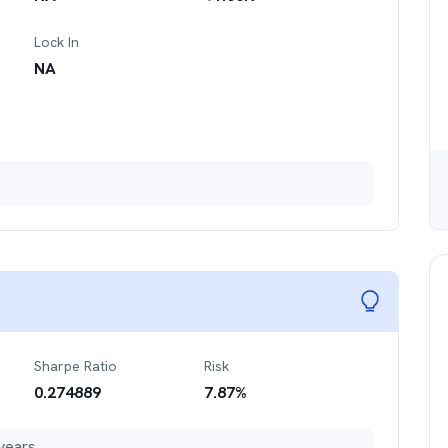
Lock In
NA
Sharpe Ratio
Risk
0.274889
7.87
%
years