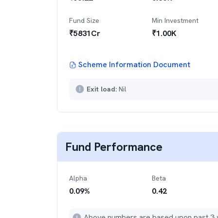
Fund Size
Min Investment
₹
5831
Cr
₹
1.00K
Scheme Information Document
Exit load:
Nil
Fund Performance
Alpha
Beta
0.09
%
0.42
Above numbers are based upon past 3 