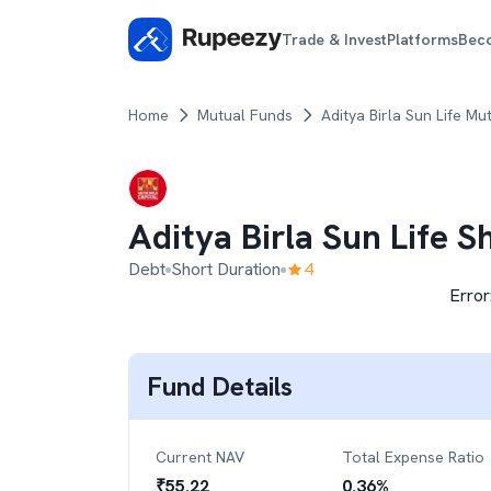
Trade & Invest
Platforms
Bec
Home
Mutual Funds
Aditya Birla Sun Life Mu
Aditya Birla Sun Life 
Debt
Short Duration
4
Error
Fund Details
Current NAV
Total Expense Ratio
₹
55.22
0.36
%