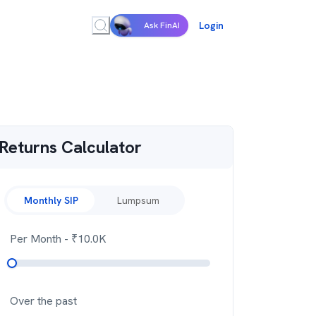
Login
Ask FinAI
Returns Calculator
Monthly SIP
Lumpsum
Per Month
- ₹
10.0K
Over the past