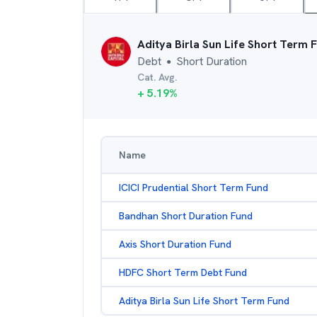
Aditya Birla Sun Life Short Term 
Debt
Short Duration
●
Cat. Avg.
+
5.19
%
Name
ICICI Prudential Short Term Fund
Bandhan Short Duration Fund
Axis Short Duration Fund
HDFC Short Term Debt Fund
Aditya Birla Sun Life Short Term Fund