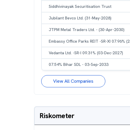
Siddhivinayak Securitisation Trust
Jubilant Bevco Ltd. (31-May-2028)
JTPM Metal Traders Ltd. - (30-Apr-2030)
Embassy Office Parks REIT -SR-XI 07.96% (
Vedanta Ltd. -SR-I 09.31% (03-Dec-2027)
07.54% Bihar SDL - 03-Sep-2033
View All Companies
Riskometer