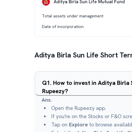
Aditya Birla Sun Life Mutual Fund
Total assets under management
Date of incorporation
Aditya Birla Sun Life Short Te
Q
1
.
How to invest in Aditya Birla
Rupeezy?
Ans.
Open the Rupeezy app.
If you're on the Stocks or F&O scr
Tap on
Explore
to browse availab