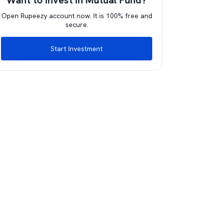
Want to invest in Mutual Fund?
Open Rupeezy account now. It is 100% free and
secure.
Start Investment