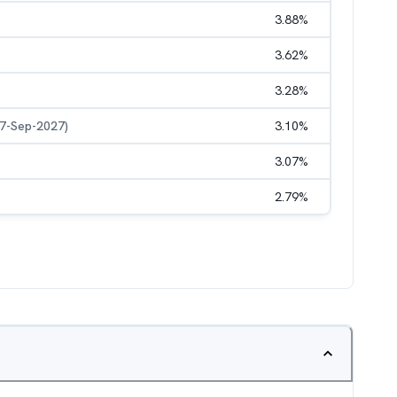
3.88
%
3.62
%
3.28
%
27-Sep-2027)
3.10
%
3.07
%
2.79
%