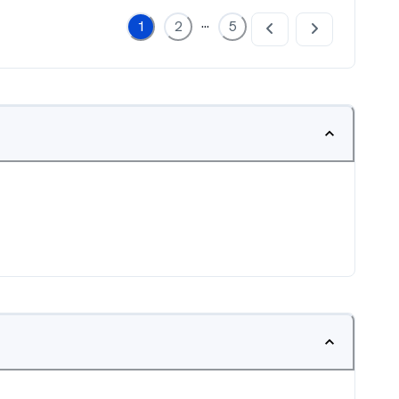
...
1
2
5