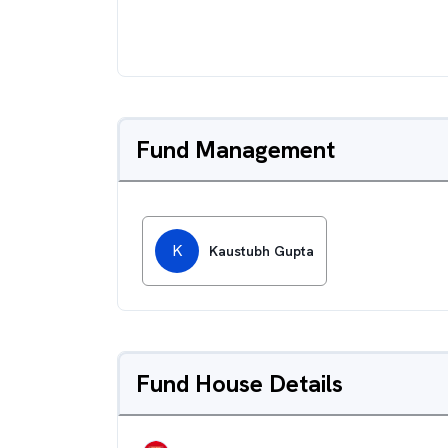
Fund Management
K
Kaustubh Gupta
Fund House Details