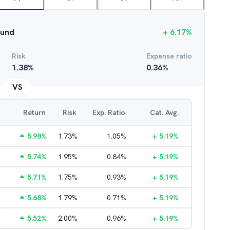
Fund
+
6.17
%
Risk
Expense ratio
1.38
%
0.36
%
VS
Return
Risk
Exp. Ratio
Cat. Avg.
5.98
%
1.73
%
1.05
%
+
5.19
%
5.74
%
1.95
%
0.84
%
+
5.19
%
5.71
%
1.75
%
0.93
%
+
5.19
%
5.68
%
1.79
%
0.71
%
+
5.19
%
5.52
%
2.00
%
0.96
%
+
5.19
%