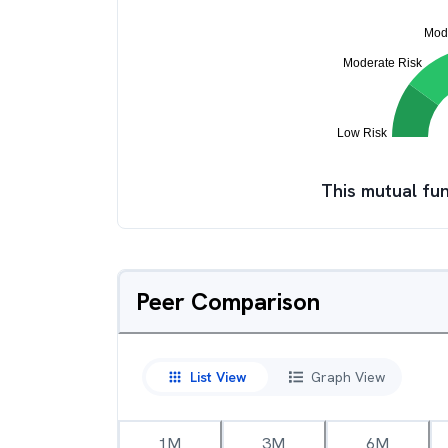
This mutual fun
Peer Comparison
List View
Graph View
1M
3M
6M