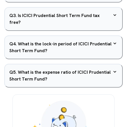
Q
3
.
Is ICICI Prudential Short Term Fund tax
free?
Q
4
.
What is the lock-in period of ICICI Prudential
Short Term Fund?
Q
5
.
What is the expense ratio of ICICI Prudential
Short Term Fund?