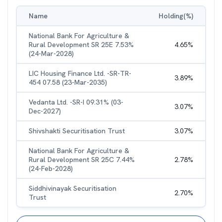
Name
Holding(%)
National Bank For Agriculture &
Rural Development SR 25E 7.53%
4.65
%
(24-Mar-2028)
LIC Housing Finance Ltd. -SR-TR-
3.89
%
454 07.58 (23-Mar-2035)
Vedanta Ltd. -SR-I 09.31% (03-
3.07
%
Dec-2027)
Shivshakti Securitisation Trust
3.07
%
National Bank For Agriculture &
Rural Development SR 25C 7.44%
2.78
%
(24-Feb-2028)
Siddhivinayak Securitisation
2.70
%
Trust