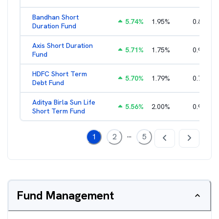
Bandhan Short
5.74
%
1.95
%
0.84
%
Duration Fund
Axis Short Duration
5.71
%
1.75
%
0.93
%
Fund
HDFC Short Term
5.70
%
1.79
%
0.71
%
Debt Fund
Aditya Birla Sun Life
5.56
%
2.00
%
0.96
%
Short Term Fund
...
1
2
5
Fund Management