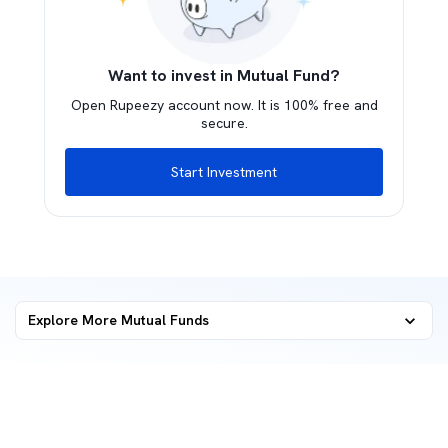
Want to invest in Mutual Fund?
Open Rupeezy account now. It is 100% free and
secure.
Start Investment
Explore More Mutual Funds