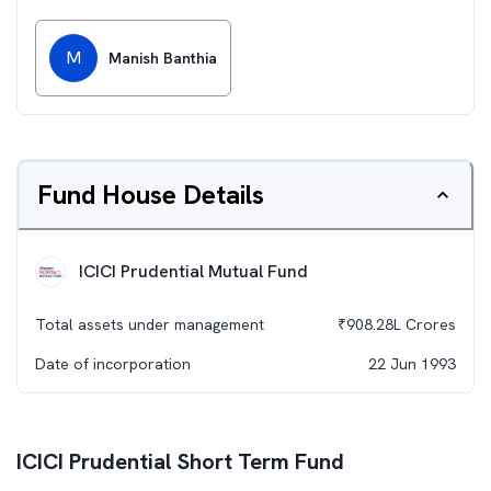
M
Manish Banthia
Fund House Details
ICICI Prudential Mutual Fund
Total assets under management
₹
908.28L
Crores
Date of incorporation
22 Jun 1993
ICICI Prudential Short Term Fund