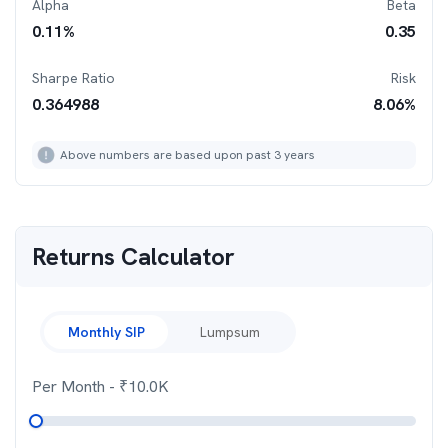
Alpha
Beta
0.11
%
0.35
Sharpe Ratio
Risk
0.364988
8.06
%
Above numbers are based upon past 3 years
Returns Calculator
Monthly SIP
Lumpsum
Per Month
- ₹
10.0K