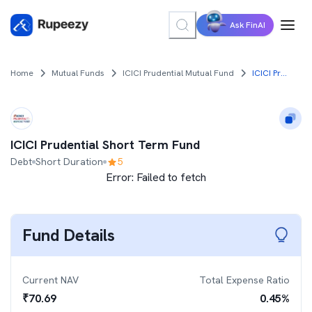
Ask FinAI
Home
Mutual Funds
ICICI Prudential Mutual Fund
ICICI Prudential Short Term Fund
ICICI Prudential Short Term Fund
Debt
Short Duration
5
Error:
Failed to fetch
Fund Details
Current NAV
Total Expense Ratio
₹
70.69
0.45
%