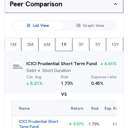
Peer Comparison
List View
Graph View
1M
3M
6M
1Y
3Y
5Y
10Y
ICICI Prudential Short Term Fund
+
6.61
%
Debt
Short Duration
●
Cat. Avg.
Risk
Expense ratio
+
5.21
%
1.73
%
0.45
%
VS
Name
Return
Risk
Exp. Ratio
ICICI Prudential Short
5.97
%
1.73
%
1.05
%
Term Fund