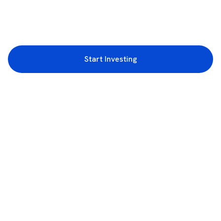
Start Investing
3rd Floor, Incubex INR4, 777c, 100 Feet Rd, HAL 2nd Stage, Indiranagar,
Bengaluru, Karnataka 560038
support@rupeezy.in
0755-4268599
0755-6693322