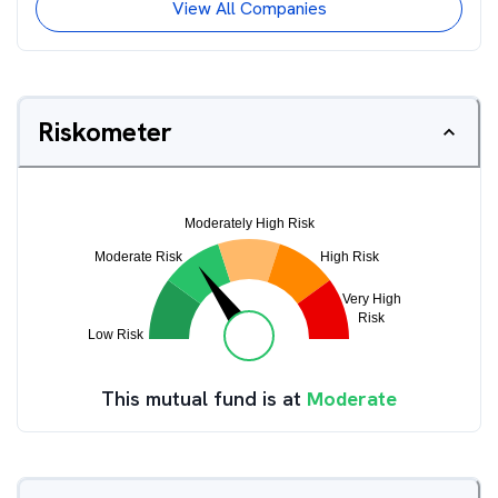
View All Companies
Riskometer
This mutual fund is at
Moderate