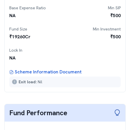
Base Expense Ratio
Min SIP
NA
₹
500
Fund Size
Min Investment
₹
19260
Cr
₹
500
Lock In
NA
Scheme Information Document
Exit load:
Nil
Fund Performance