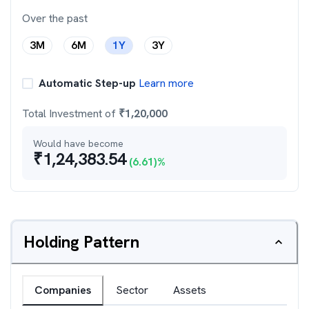
Over the past
3M
6M
1Y
3Y
Automatic Step-up
Learn more
Total Investment of
₹
1,20,000
Would have become
₹
1,24,383.54
(
6.61
)%
Holding Pattern
Companies
Sector
Assets