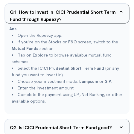
Q
1
.
How to invest in ICICI Prudential Short Term
Fund through Rupeezy?
Ans.
Open the Rupeezy app.
If you're on the Stocks or F&O screen, switch to the
Mutual Funds
section.
Tap on
Explore
to browse available mutual fund
schemes.
Select the
ICICI Prudential Short Term Fund
(or any
fund you want to invest in).
Choose your investment mode:
Lumpsum
or
SIP
.
Enter the investment amount.
Complete the payment using UPI, Net Banking, or other
available options.
Q
2
.
Is ICICI Prudential Short Term Fund good?