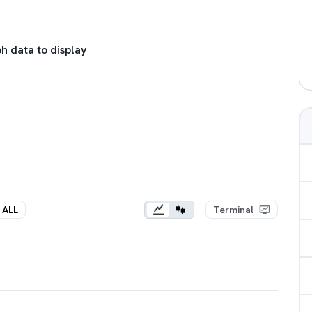
h data to display
ALL
Terminal