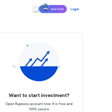
Login
Ask FinAI
Want to start investment?
Open Rupeezy account now. It is free and
100% secure.