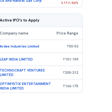
Oil And Natural Gas Corp
3.17
(
1.32
)%
Active IPO's to Apply
Company name
Price Range
Ardee Industries Limited
₹
50
-
53
LEAP INDIA LIMITED
₹
151
-
159
TECHNOCRAFT VENTURES
₹
200
-
212
LIMITED
OPTIMYSTIX ENTERTAINMENT
₹
166
-
175
INDIA LIMITED