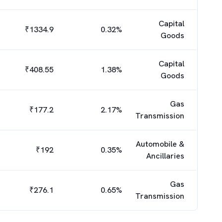
Capital
₹
1334.9
0.32
%
Goods
Capital
₹
408.55
1.38
%
Goods
Gas
₹
177.2
2.17
%
Transmission
Automobile &
₹
192
0.35
%
Ancillaries
Gas
₹
276.1
0.65
%
Transmission