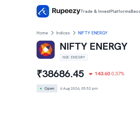
Trade & Invest
Platforms
Bec
Home
Indices
NIFTY ENERGY
NIFTY ENERGY
NSE
:
ENEGRY
₹
38686.45
143.60
0.37
%
●
Open
6 Aug 2026, 05:52 pm