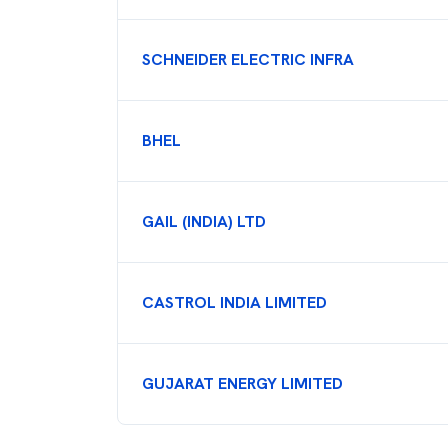
SCHNEIDER ELECTRIC INFRA
BHEL
GAIL (INDIA) LTD
CASTROL INDIA LIMITED
GUJARAT ENERGY LIMITED