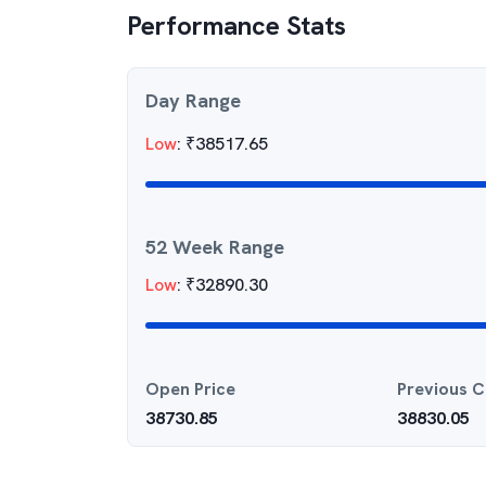
Performance Stats
Day Range
Low
:
₹
38517.65
52 Week Range
Low
:
₹
32890.30
Open Price
Previous C
38730.85
38830.05