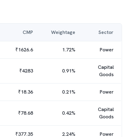
CMP
Weightage
Sector
₹
1626.6
1.72
%
Power
Capital
₹
4283
0.91
%
Goods
₹
18.36
0.21
%
Power
Capital
₹
78.68
0.42
%
Goods
₹
377.35
2.24
%
Power