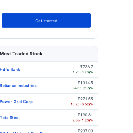
Get started
Most Traded Stock
₹
736.7
Hdfc Bank
1.70
(
0.23
)%
₹
1314.5
Reliance Industries
34.50
(
2.7
)%
₹
271.55
Power Grid Corp
10.20
(
3.62
)%
₹
190.61
Tata Steel
2.38
(
1.23
)%
₹
237.03