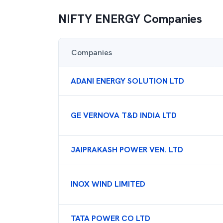
NIFTY ENERGY
Companies
Companies
ADANI ENERGY SOLUTION LTD
GE VERNOVA T&D INDIA LTD
JAIPRAKASH POWER VEN. LTD
INOX WIND LIMITED
TATA POWER CO LTD