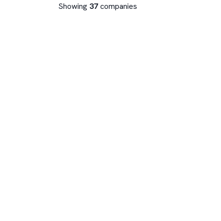
Showing
37
companies