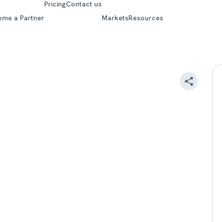
Pricing
Contact us
ome a Partner
Markets
Resources