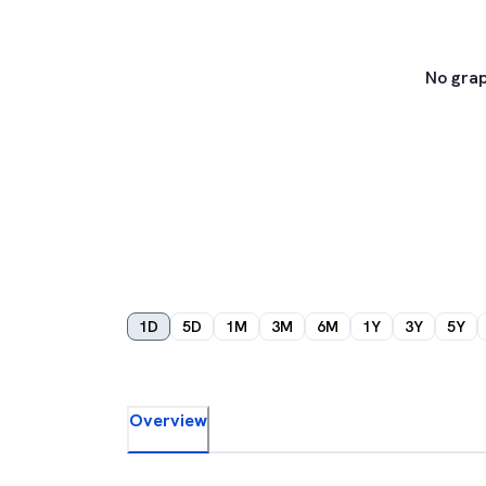
No grap
1D
5D
1M
3M
6M
1Y
3Y
5Y
Overview