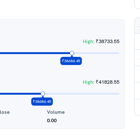
High
:
₹
38733.55
₹
38686.45
High
:
₹
41828.55
₹
38686.45
lose
Volume
0.00