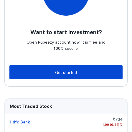
Want to start investment?
Open Rupeezy account now. It is free and
100% secure.
Get started
Most Traded Stock
₹
734
Hdfc Bank
1.00
(
0.14
)%