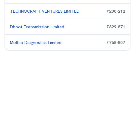
TECHNOCRAFT VENTURES LIMITED
₹
200
-
212
Dhoot Transmission Limited
₹
829
-
871
Molbio Diagnostics Limited
₹
768
-
807