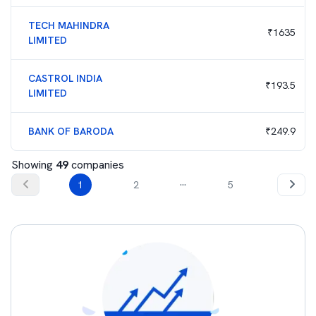
TECH MAHINDRA
₹
1635
LIMITED
CASTROL INDIA
₹
193.5
LIMITED
BANK OF BARODA
₹
249.9
Showing
49
companies
...
1
2
5