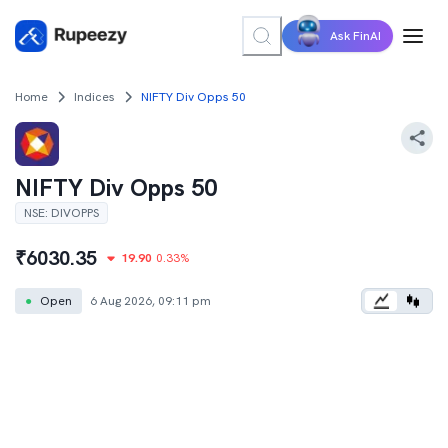
Ask FinAI
Home
Indices
NIFTY Div Opps 50
NIFTY Div Opps 50
NSE
:
DIVOPPS
₹
6030.35
19.90
0.33
%
●
Open
6 Aug 2026, 09:11 pm