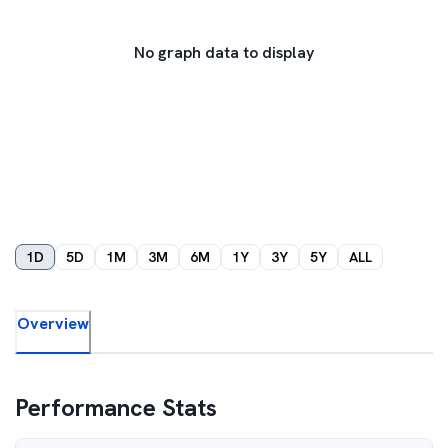
No graph data to display
1D
5D
1M
3M
6M
1Y
3Y
5Y
ALL
Overview
Performance Stats