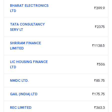
BHARAT ELECTRONICS
₹
399.9
LTD
TATA CONSULTANCY
₹
2375
SERV LT
SHRIRAM FINANCE
₹
1138.5
LIMITED
LIC HOUSING FINANCE
₹
506
LTD
NMDC LTD.
₹
85.75
GAIL (INDIA) LTD
₹
175.75
REC LIMITED
₹
363.3