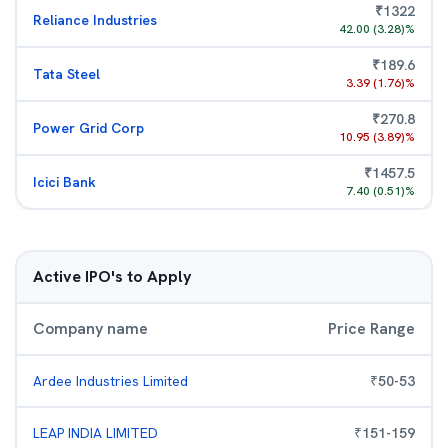
₹
1322
Reliance Industries
42.00
(
3.28
)%
₹
189.6
Tata Steel
3.39
(
1.76
)%
₹
270.8
Power Grid Corp
10.95
(
3.89
)%
₹
1457.5
Icici Bank
7.40
(
0.51
)%
Active IPO's to Apply
Company name
Price Range
Ardee Industries Limited
₹
50
-
53
LEAP INDIA LIMITED
₹
151
-
159