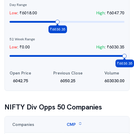
Day Range
Low
:
₹
6018.00
High
:
₹
6047.70
₹
6030.35
52 Week Range
Low
:
₹
0.00
High
:
₹
6030.35
₹
6030.35
Open Price
Previous Close
Volume
6042.75
6050.25
603030.00
NIFTY Div Opps 50
Companies
Companies
CMP