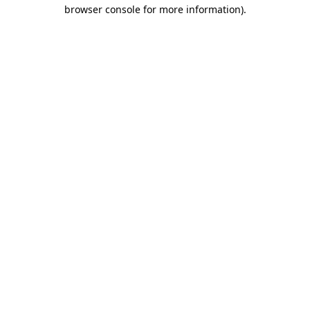
browser console for more information).