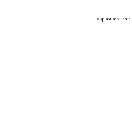
Application error: