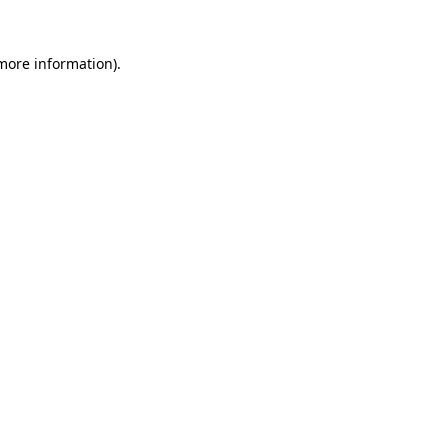
 more information).