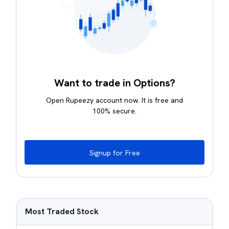
Want to trade in Options?
Open Rupeezy account now. It is free and
100% secure.
Signup for Free
Most Traded Stock