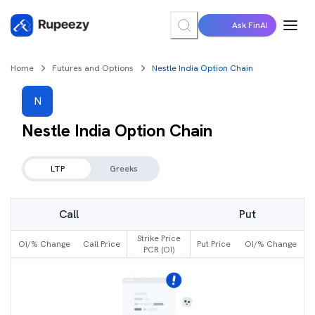
Ask FinAI
Home
Futures and Options
Nestle India Option Chain
N
Nestle India
Option Chain
LTP
Greeks
Call
Put
Strike Price
OI/% Change
Call Price
Put Price
OI/% Change
PCR (OI)