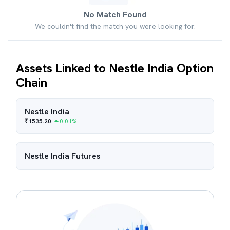
No Match Found
We couldn't find the match you were looking for.
Assets Linked to Nestle India Option
Chain
Nestle India
₹
1535.20
0.01
%
Nestle India
Futures