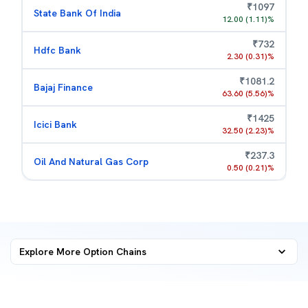
₹
1097
State Bank Of India
12.00
(
1.11
)%
₹
732
Hdfc Bank
2.30
(
0.31
)%
₹
1081.2
Bajaj Finance
63.60
(
5.56
)%
₹
1425
Icici Bank
32.50
(
2.23
)%
₹
237.3
Oil And Natural Gas Corp
0.50
(
0.21
)%
Explore More
Option Chains