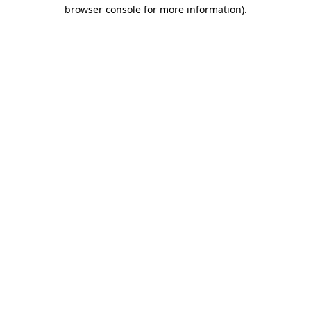
browser console for more information).