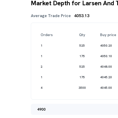
Market Depth for Larsen And 
Average Trade Price
4053.13
Orders
Qty
Buy price
1
525
4050.20
1
175
4050.10
2
525
4048.00
1
175
4045.20
4
3500
4045.00
4900