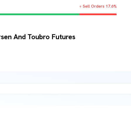
Sell Orders
17.6
%
rsen And Toubro Futures