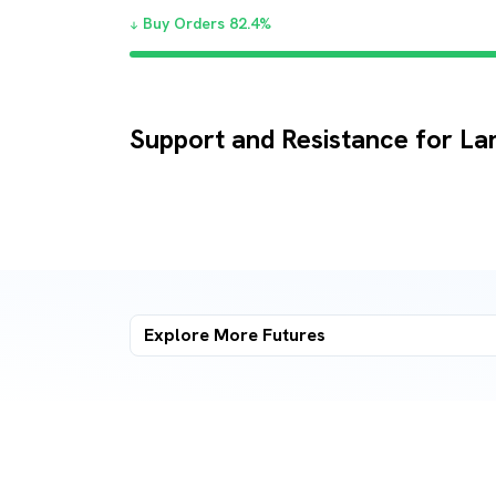
Buy Orders
82.4
%
Support and Resistance for La
Explore More
Futures