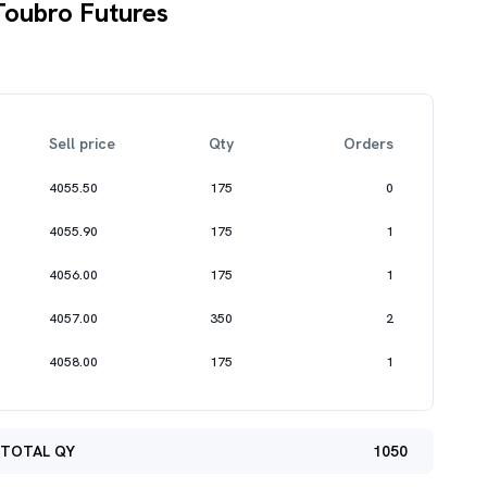
Toubro Futures
Sell price
Qty
Orders
4055.50
175
0
4055.90
175
1
4056.00
175
1
4057.00
350
2
4058.00
175
1
TOTAL QY
1050