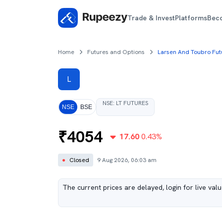
Trade & Invest
Platforms
Bec
Home
Futures and Options
Larsen And Toubro Fut
L
NSE
:
LT
FUTURES
NSE
BSE
₹
4054
17.60
0.43
%
●
Closed
9 Aug 2026, 06:03 am
The current prices are delayed, login for live val