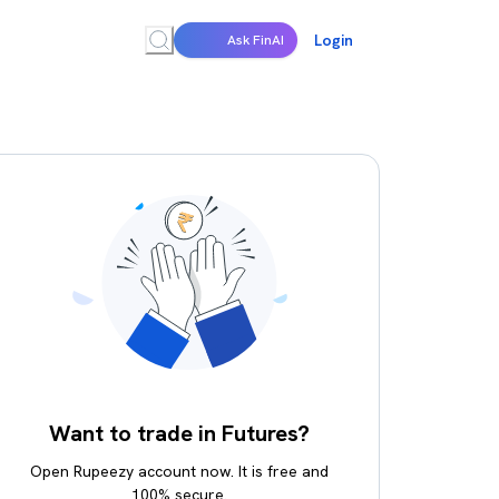
Login
Ask FinAI
Want to trade in Futures?
Open Rupeezy account now. It is free and
100% secure.