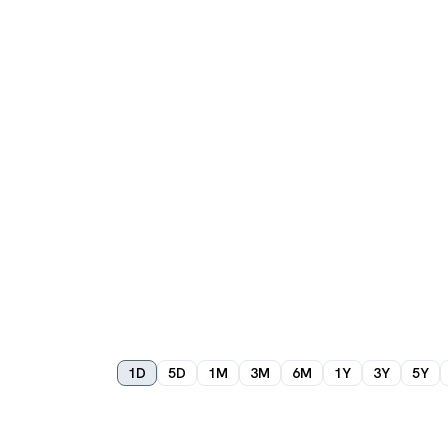
1D
5D
1M
3M
6M
1Y
3Y
5Y