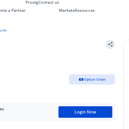
Pricing
Contact us
ome a Partner
Markets
Resources
ures
Option Chain
ues
Login Now