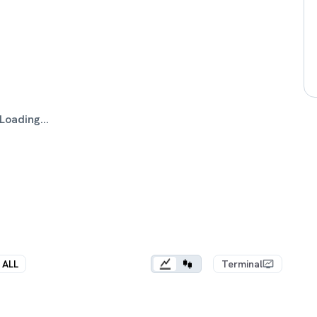
Loading...
ALL
Terminal