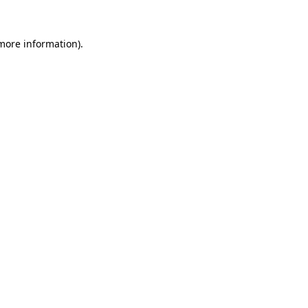
 more information).