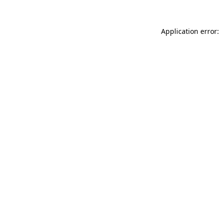
Application error: