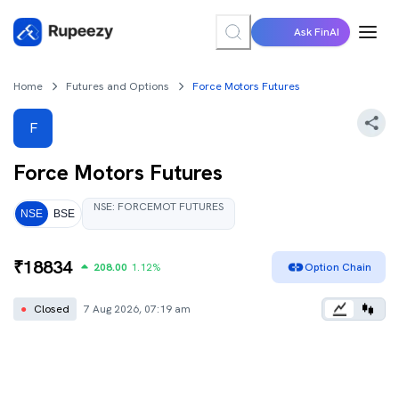
Ask FinAI
Home
Futures and Options
Force Motors Futures
F
Force Motors
Futures
NSE
:
FORCEMOT
FUTURES
NSE
BSE
₹
18834
208.00
1.12
%
Option Chain
●
Closed
7 Aug 2026, 07:19 am