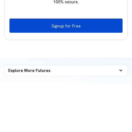
100% secure.
Signup for Free
Explore More
Futures