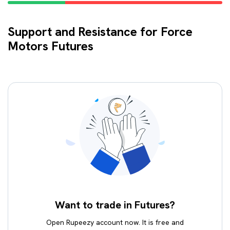
Support and Resistance for Force
Motors Futures
Want to trade in Futures?
Open Rupeezy account now. It is free and