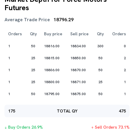
Futures
Average Trade Price
18796.29
Orders
Qty
Buy price
Sell price
Qty
Orders
1
50
18816.00
18834.00
300
0
1
25
18815.00
18850.00
50
2
1
25
18806.00
18870.00
50
2
1
25
18800.00
18871.00
25
1
1
50
18795.00
18875.00
50
1
175
TOTAL QY
475
Buy Orders
26.9
%
Sell Orders
73.1
%