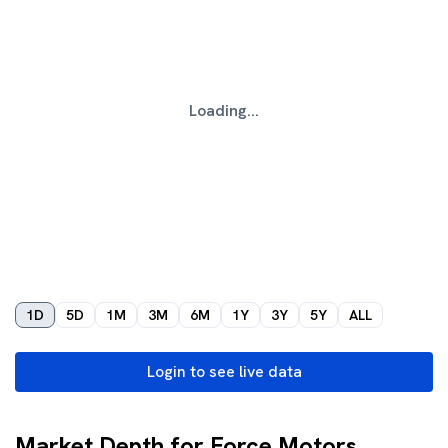
Loading...
1D
5D
1M
3M
6M
1Y
3Y
5Y
ALL
Login to see live data
Market Depth for Force Motors