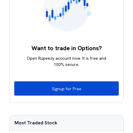
Want to trade in Options?
Open Rupeezy account now. It is free and
100% secure.
Signup for Free
Most Traded Stock