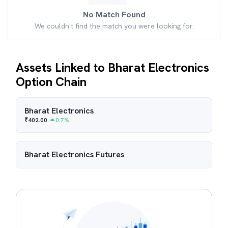
No Match Found
We couldn't find the match you were looking for.
Assets Linked to Bharat Electronics
Option Chain
Bharat Electronics
₹
402.00
0.7
%
Bharat Electronics
Futures