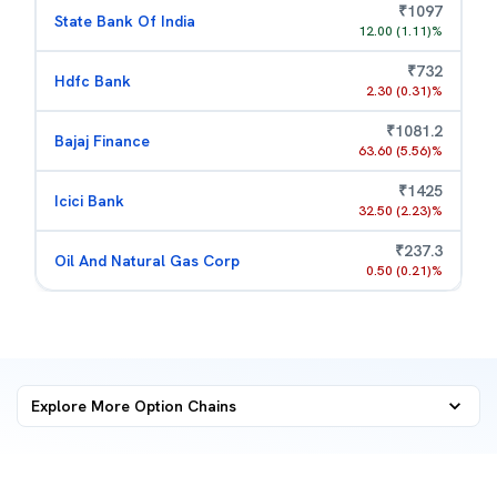
₹
1097
State Bank Of India
12.00
(
1.11
)%
₹
732
Hdfc Bank
2.30
(
0.31
)%
₹
1081.2
Bajaj Finance
63.60
(
5.56
)%
₹
1425
Icici Bank
32.50
(
2.23
)%
₹
237.3
Oil And Natural Gas Corp
0.50
(
0.21
)%
Explore More
Option Chains