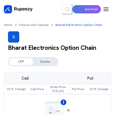
Ask FinAI
Home
Futures and Options
Bharat Electronics Option Chain
B
Bharat Electronics
Option Chain
LTP
Greeks
Call
Put
Strike Price
OI/% Change
Call Price
Put Price
OI/% Change
PCR (OI)