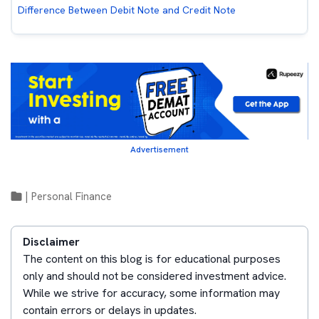
Difference Between Debit Note and Credit Note
Advertisement
|
Personal Finance
Disclaimer
The content on this blog is for educational purposes
only and should not be considered investment advice.
While we strive for accuracy, some information may
contain errors or delays in updates.