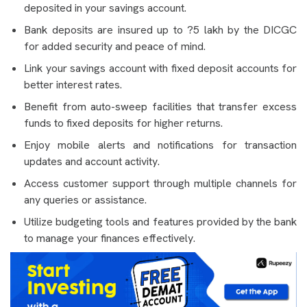
deposited in your savings account.
Bank deposits are insured up to ?5 lakh by the DICGC
for added security and peace of mind.
Link your savings account with fixed deposit accounts for
better interest rates.
Benefit from auto-sweep facilities that transfer excess
funds to fixed deposits for higher returns.
Enjoy mobile alerts and notifications for transaction
updates and account activity.
Access customer support through multiple channels for
any queries or assistance.
Utilize budgeting tools and features provided by the bank
to manage your finances effectively.