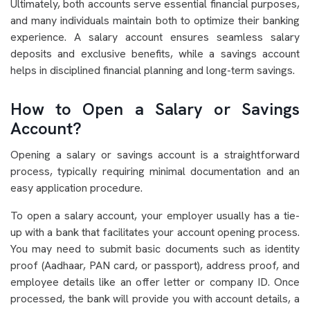
Ultimately, both accounts serve essential financial purposes,
and many individuals maintain both to optimize their banking
experience. A salary account ensures seamless salary
deposits and exclusive benefits, while a savings account
helps in disciplined financial planning and long-term savings.
How to Open a Salary or Savings
Account?
Opening a salary or savings account is a straightforward
process, typically requiring minimal documentation and an
easy application procedure.
To open a salary account, your employer usually has a tie-
up with a bank that facilitates your account opening process.
You may need to submit basic documents such as identity
proof (Aadhaar, PAN card, or passport), address proof, and
employee details like an offer letter or company ID. Once
processed, the bank will provide you with account details, a