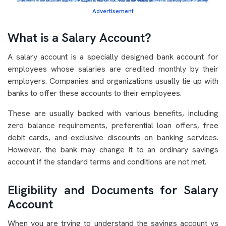
Advertisement
What is a Salary Account?
A salary account is a specially designed bank account for
employees whose salaries are credited monthly by their
employers. Companies and organizations usually tie up with
banks to offer these accounts to their employees.
These are usually backed with various benefits, including
zero balance requirements, preferential loan offers, free
debit cards, and exclusive discounts on banking services.
However, the bank may change it to an ordinary savings
account if the standard terms and conditions are not met.
Eligibility and Documents for Salary
Account
When you are trying to understand the savings account vs