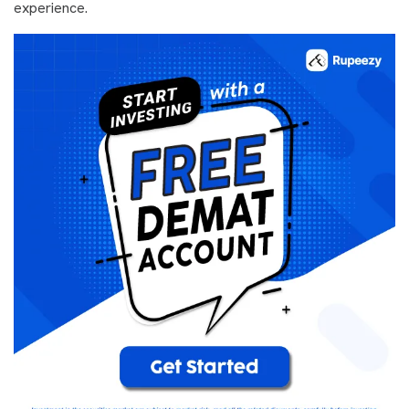
experience.