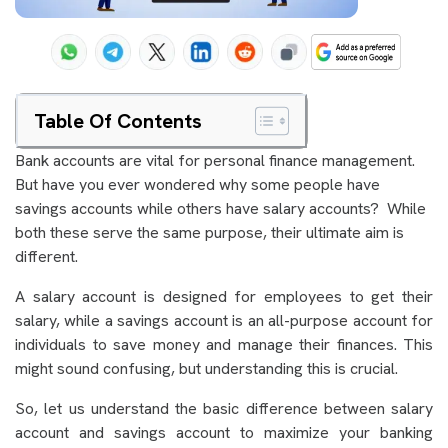
Table Of Contents
Bank accounts are vital for personal finance management.
But have you ever wondered why some people have
savings accounts while others have salary accounts? While
both these serve the same purpose, their ultimate aim is
different.
A salary account is designed for employees to get their
salary, while a savings account is an all-purpose account for
individuals to save money and manage their finances. This
might sound confusing, but understanding this is crucial.
So, let us understand the basic difference between salary
account and savings account to maximize your banking