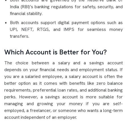
India (RBI)’s banking regulations for safety, security, and
financial stability.
Both accounts support digital payment options such as
UPI, NEFT, RTGS, and IMPS for seamless money
transfers.
Which Account is Better for You?
The choice between a salary and a savings account
depends on your financial needs and employment status. If
you are a salaried employee, a salary account is often the
better option as it comes with benefits like zero balance
requirements, preferential loan rates, and additional banking
perks. However, a savings account is more suitable for
managing and growing your money if you are self-
employed, a freelancer, or someone who wants a long-term
account independent of an employer.