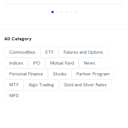
All Category
Commodities
ETF
Futures and Options
Indices
IPO
Mutual Fund
News
Personal Finance
Stocks
Partner Program
MTF
Algo Trading
Gold and Silver Rates
MFD