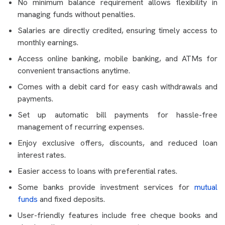
No minimum balance requirement allows flexibility in
managing funds without penalties.
Salaries are directly credited, ensuring timely access to
monthly earnings.
Access online banking, mobile banking, and ATMs for
convenient transactions anytime.
Comes with a debit card for easy cash withdrawals and
payments.
Set up automatic bill payments for hassle-free
management of recurring expenses.
Enjoy exclusive offers, discounts, and reduced loan
interest rates.
Easier access to loans with preferential rates.
Some banks provide investment services for
mutual
funds
and fixed deposits.
User-friendly features include free cheque books and