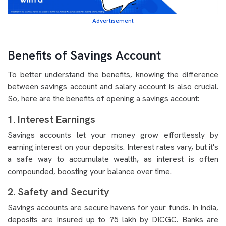
Advertisement
Benefits of Savings Account
To better understand the benefits, knowing the difference
between savings account and salary account is also crucial.
So, here are the benefits of opening a savings account:
1. Interest Earnings
Savings accounts let your money grow effortlessly by
earning interest on your deposits. Interest rates vary, but it's
a safe way to accumulate wealth, as interest is often
compounded, boosting your balance over time.
2. Safety and Security
Savings accounts are secure havens for your funds. In India,
deposits are insured up to ?5 lakh by DICGC. Banks are