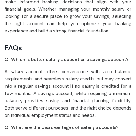
make informed banking decisions that align with your
financial goals. Whether managing your monthly salary or
looking for a secure place to grow your savings, selecting
the right account can help you optimize your banking
experience and build a strong financial foundation.
FAQs
Q. Which is better salary account or a savings account?
A salary account offers convenience with zero balance
requirements and seamless salary credits but may convert
into a regular savings account if no salary is credited for a
few months. A savings account, while requiring a minimum
balance, provides saving and financial planning flexibility.
Both serve different purposes, and the right choice depends
on individual employment status and needs.
Q. What are the disadvantages of salary accounts?