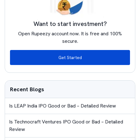
Want to start investment?
Open Rupeezy account now. It is free and 100%
secure.
Get Started
Recent Blogs
Is LEAP India IPO Good or Bad – Detailed Review
Is Technocraft Ventures IPO Good or Bad – Detailed
Review