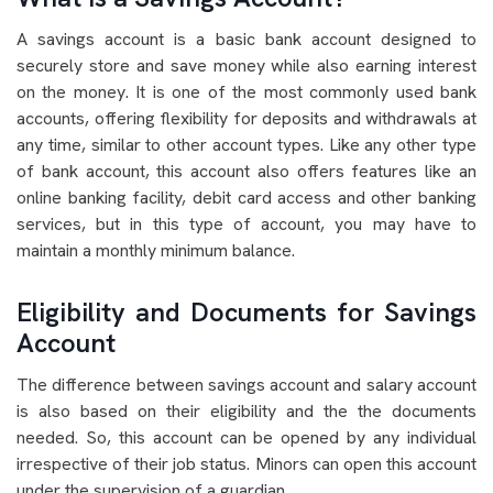
A savings account is a basic bank account designed to
securely store and save money while also earning interest
on the money. It is one of the most commonly used bank
accounts, offering flexibility for deposits and withdrawals at
any time, similar to other account types. Like any other type
of bank account, this account also offers features like an
online banking facility, debit card access and other banking
services, but in this type of account, you may have to
maintain a monthly minimum balance.
Eligibility and Documents for Savings
Account
The difference between savings account and salary account
is also based on their eligibility and the the documents
needed. So, this account can be opened by any individual
irrespective of their job status. Minors can open this account
under the supervision of a guardian.