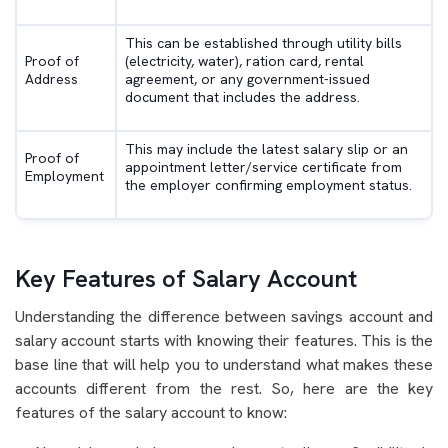
This can be established through utility bills
Proof of
(electricity, water), ration card, rental
Address
agreement, or any government-issued
document that includes the address.
This may include the latest salary slip or an
Proof of
appointment letter/service certificate from
Employment
the employer confirming employment status.
Key Features of Salary Account
Understanding the difference between savings account and
salary account starts with knowing their features. This is the
base line that will help you to understand what makes these
accounts different from the rest. So, here are the key
features of the salary account to know: