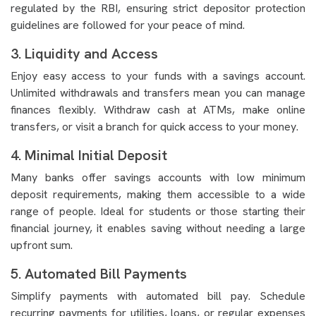
regulated by the RBI, ensuring strict depositor protection
guidelines are followed for your peace of mind.
3. Liquidity and Access
Enjoy easy access to your funds with a savings account.
Unlimited withdrawals and transfers mean you can manage
finances flexibly. Withdraw cash at ATMs, make online
transfers, or visit a branch for quick access to your money.
4. Minimal Initial Deposit
Many banks offer savings accounts with low minimum
deposit requirements, making them accessible to a wide
range of people. Ideal for students or those starting their
financial journey, it enables saving without needing a large
upfront sum.
5. Automated Bill Payments
Simplify payments with automated bill pay. Schedule
recurring payments for utilities, loans, or regular expenses