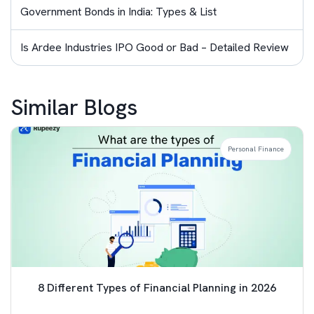
Government Bonds in India: Types & List
Is Ardee Industries IPO Good or Bad – Detailed Review
Similar Blogs
Personal Finance
8 Different Types of Financial Planning in 2026