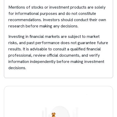
Mentions of stocks or investment products are solely
for informational purposes and do not constitute
recommendations. Investors should conduct their own
research before making any decisions.
Investing in financial markets are subject to market
risks, and past performance does not guarantee future
results. It is advisable to consult a qualified financial
professional, review official documents, and verify
information independently before making investment
decisions.