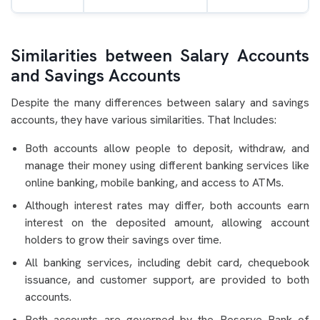
Similarities between Salary Accounts
and Savings Accounts
Despite the many differences between salary and savings
accounts, they have various similarities. That Includes:
Both accounts allow people to deposit, withdraw, and
manage their money using different banking services like
online banking, mobile banking, and access to ATMs.
Although interest rates may differ, both accounts earn
interest on the deposited amount, allowing account
holders to grow their savings over time.
All banking services, including debit card, chequebook
issuance, and customer support, are provided to both
accounts.
Both accounts are governed by the Reserve Bank of