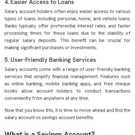
4. Easier Access to Loans
Salary account holders often enjoy easier access to various
types of loans, including personal, home, and vehicle loans.
Banks typically offer preferential interest rates and faster
processing times for these loans due to the stability of
regular salary deposits. This benefit can be crucial for
making significant purchases or investments.
5. User-Friendly Banking Services
Salary accounts come with a range of user-friendly banking
services that simplify financial management. Features such
as online banking, mobile banking apps, and free cheque
books allow account holders to conduct transactions
conveniently from anywhere at any time.
Now that you know this, it is time to move ahead and find the
salary account vs savings account benefits.
What is a Savings Account?