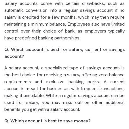
Salary accounts come with certain drawbacks, such as
automatic conversion into a regular savings account if no
salary is credited for a few months, which may then require
maintaining a minimum balance. Employees also have limited
control over their choice of bank, as employers typically
have predefined banking partnerships.
Q. Which account is best for salary, current or savings
account?
A salary account, a specialised type of savings account, is
the best choice for receiving a salary, offering zero balance
requirements and exclusive banking perks. A current
account is meant for businesses with frequent transactions,
making it unsuitable. While a regular savings account can be
used for salary, you may miss out on other additional
benefits you get with a salary account.
Q. Which account is best to save money?