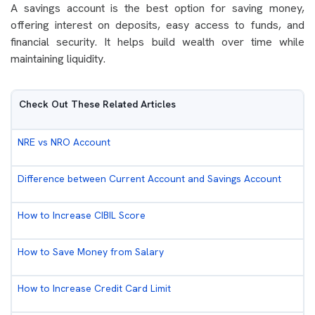
A savings account is the best option for saving money,
offering interest on deposits, easy access to funds, and
financial security. It helps build wealth over time while
maintaining liquidity.
Check Out These Related Articles
NRE vs NRO Account
Difference between Current Account and Savings Account
How to Increase CIBIL Score
How to Save Money from Salary
How to Increase Credit Card Limit