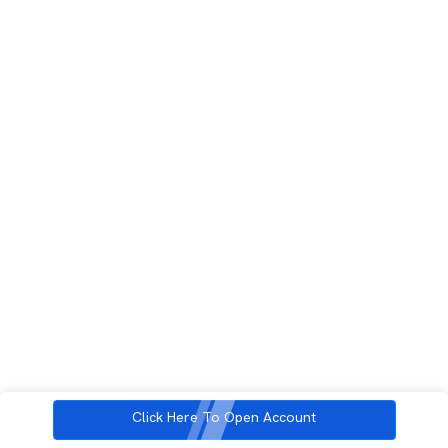
Click Here To Open Account