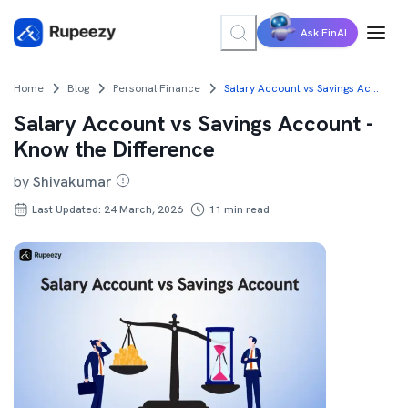
Ask FinAI
Home
Blog
Personal Finance
Salary Account vs Savings Account - Know the Difference
Salary Account vs Savings Account -
Know the Difference
by
Shivakumar
Last Updated: 24 March, 2026
11
min read