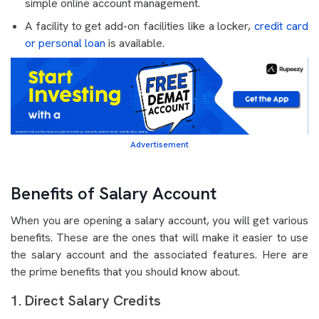
simple online account management.
A facility to get add-on facilities like a locker,
credit card
or personal loan
is available.
Advertisement
Benefits of Salary Account
When you are opening a salary account, you will get various
benefits. These are the ones that will make it easier to use
the salary account and the associated features. Here are
the prime benefits that you should know about.
1. Direct Salary Credits