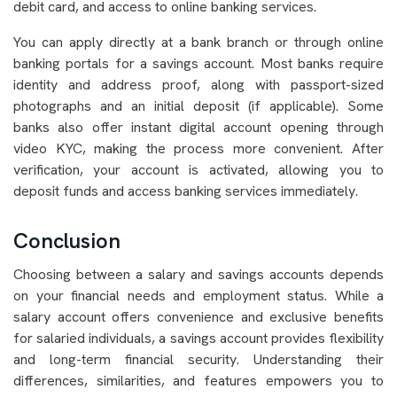
debit card, and access to online banking services.
You can apply directly at a bank branch or through online
banking portals for a savings account. Most banks require
identity and address proof, along with passport-sized
photographs and an initial deposit (if applicable). Some
banks also offer instant digital account opening through
video KYC, making the process more convenient. After
verification, your account is activated, allowing you to
deposit funds and access banking services immediately.
Conclusion
Choosing between a salary and savings accounts depends
on your financial needs and employment status. While a
salary account offers convenience and exclusive benefits
for salaried individuals, a savings account provides flexibility
and long-term financial security. Understanding their
differences, similarities, and features empowers you to