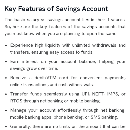
Key Features of Savings Account
The basic salary vs savings account lies in their features.
So, here are the key features of the savings accounts that
you must know when you are planning to open the same.
Experience high liquidity with unlimited withdrawals and
transfers, ensuring easy access to funds.
Earn interest on your account balance, helping your
savings grow over time.
Receive a debit/ATM card for convenient payments,
online transactions, and cash withdrawals.
Transfer funds seamlessly using UPI, NEFT, IMPS, or
RTGS through net banking or mobile banking.
Manage your account effortlessly through net banking,
mobile banking apps, phone banking, or SMS banking.
Generally, there are no limits on the amount that can be