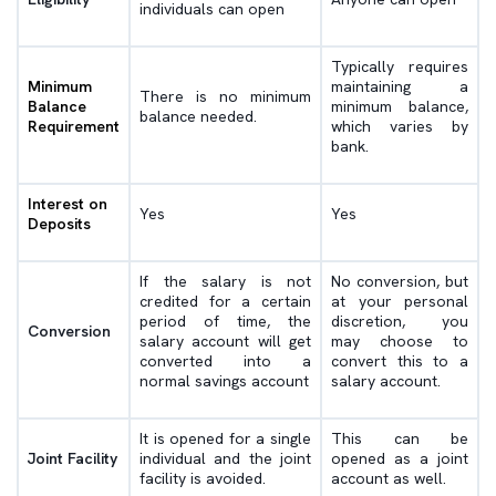
individuals can open
Typically requires
Minimum
maintaining a
There is no minimum
Balance
minimum balance,
balance needed.
Requirement
which varies by
bank.
Interest on
Yes
Yes
Deposits
If the salary is not
No conversion, but
credited for a certain
at your personal
period of time, the
discretion, you
Conversion
salary account will get
may choose to
converted into a
convert this to a
normal savings account
salary account.
It is opened for a single
This can be
Joint Facility
individual and the joint
opened as a joint
facility is avoided.
account as well.