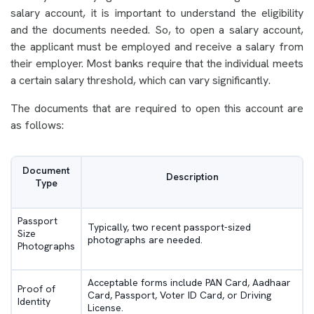
salary account, it is important to understand the eligibility
and the documents needed. So, to open a salary account,
the applicant must be employed and receive a salary from
their employer. Most banks require that the individual meets
a certain salary threshold, which can vary significantly.
The documents that are required to open this account are
as follows:
Document
Description
Type
Passport
Typically, two recent passport-sized
Size
photographs are needed.
Photographs
Acceptable forms include PAN Card, Aadhaar
Proof of
Card, Passport, Voter ID Card, or Driving
Identity
License.