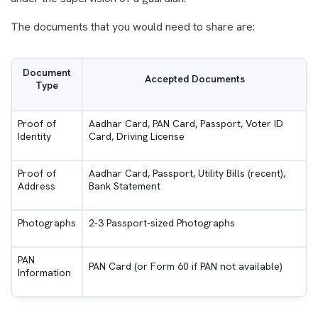
The documents that you would need to share are:
Document
Accepted Documents
Type
Proof of
Aadhar Card, PAN Card, Passport, Voter ID
Identity
Card, Driving License
Proof of
Aadhar Card, Passport, Utility Bills (recent),
Address
Bank Statement
Photographs
2-3 Passport-sized Photographs
PAN
PAN Card (or Form 60 if PAN not available)
Information