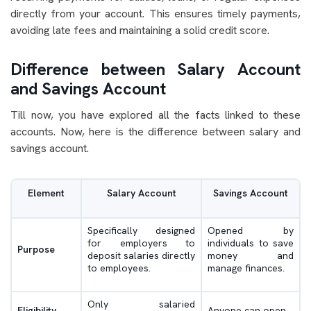
directly from your account. This ensures timely payments,
avoiding late fees and maintaining a solid credit score.
Difference between Salary Account
and Savings Account
Till now, you have explored all the facts linked to these
accounts. Now, here is the difference between salary and
savings account.
Element
Salary Account
Savings Account
Specifically designed
Opened by
for employers to
individuals to save
Purpose
deposit salaries directly
money and
to employees.
manage finances.
Only salaried
Eligibility
Anyone can open