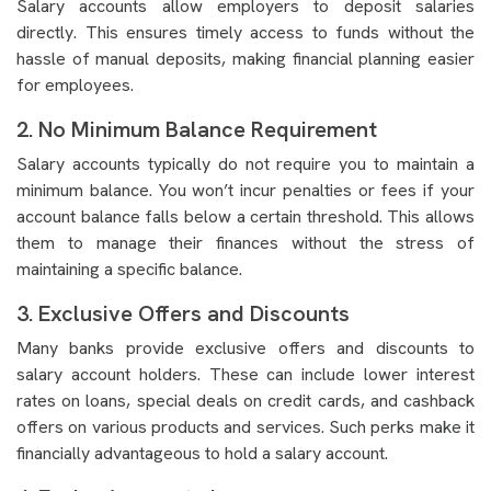
Salary accounts allow employers to deposit salaries
directly. This ensures timely access to funds without the
hassle of manual deposits, making financial planning easier
for employees.
2. No Minimum Balance Requirement
Salary accounts typically do not require you to maintain a
minimum balance. You won’t incur penalties or fees if your
account balance falls below a certain threshold. This allows
them to manage their finances without the stress of
maintaining a specific balance.
3. Exclusive Offers and Discounts
Many banks provide exclusive offers and discounts to
salary account holders. These can include lower interest
rates on loans, special deals on credit cards, and cashback
offers on various products and services. Such perks make it
financially advantageous to hold a salary account.