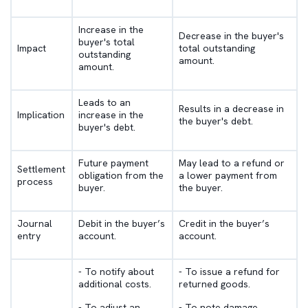
Increase in the
Decrease in the buyer's
buyer's total
Impact
total outstanding
outstanding
amount.
amount.
Leads to an
Results in a decrease in
Implication
increase in the
the buyer's debt.
buyer's debt.
Future payment
May lead to a refund or
Settlement
obligation from the
a lower payment from
process
buyer.
the buyer.
Journal
Debit in the buyer’s
Credit in the buyer’s
entry
account.
account.
- To notify about
- To issue a refund for
additional costs.
returned goods.
- To adjust an
- To note damage