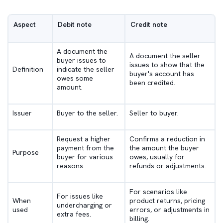
Aspect
Debit note
Credit note
A document the
A document the seller
buyer issues to
issues to show that the
Definition
indicate the seller
buyer's account has
owes some
been credited.
amount.
Issuer
Buyer to the seller.
Seller to buyer.
Request a higher
Confirms a reduction in
payment from the
the amount the buyer
Purpose
buyer for various
owes, usually for
reasons.
refunds or adjustments.
For scenarios like
For issues like
When
product returns, pricing
undercharging or
used
errors, or adjustments in
extra fees.
billing.