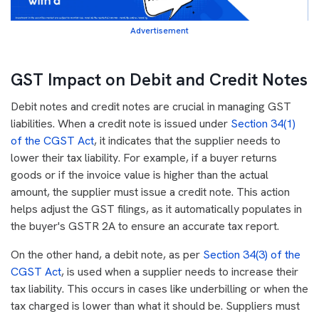
Advertisement
GST Impact on Debit and Credit Notes
Debit notes and credit notes are crucial in managing GST
liabilities. When a credit note is issued under
Section 34(1)
of the CGST Act
, it indicates that the supplier needs to
lower their tax liability. For example, if a buyer returns
goods or if the invoice value is higher than the actual
amount, the supplier must issue a credit note. This action
helps adjust the GST filings, as it automatically populates in
the buyer's GSTR 2A to ensure an accurate tax report.
On the other hand, a debit note, as per
Section 34(3) of the
CGST Act
, is used when a supplier needs to increase their
tax liability. This occurs in cases like underbilling or when the
tax charged is lower than what it should be. Suppliers must