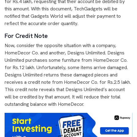
for Rs.4 lakh, requesting that their account be debited by
this amount. With this document, TechGadgets will be
notified that Gadgets World will adjust their payment to
reflect the accurate order quantity.
For Credit Note
Now, consider the opposite situation with a company,
HomeDecor Co. and another, Designs Unlimited. Designs
Unlimited purchases some furniture from HomeDecor Co.
for Rs.12 lakh. Unfortunately, some items arrive damaged.
Designs Unlimited returns these damaged pieces and
receives a credit note from HomeDecor Co. for Rs.2.5 lakh.
This credit note reveals that Designs Unlimited’s account
will be credited by that amount. It will reduce their total
outstanding balance with HomeDecor.