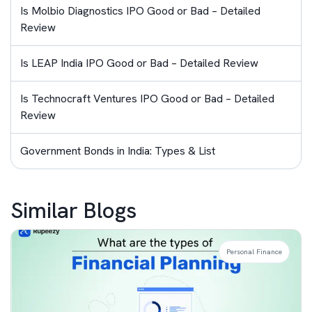
Is Molbio Diagnostics IPO Good or Bad – Detailed
Review
Is LEAP India IPO Good or Bad – Detailed Review
Is Technocraft Ventures IPO Good or Bad – Detailed
Review
Government Bonds in India: Types & List
Similar Blogs
Personal Finance