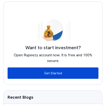
Want to start investment?
Open Rupeezy account now. It is free and 100%
secure.
Get Started
Recent Blogs