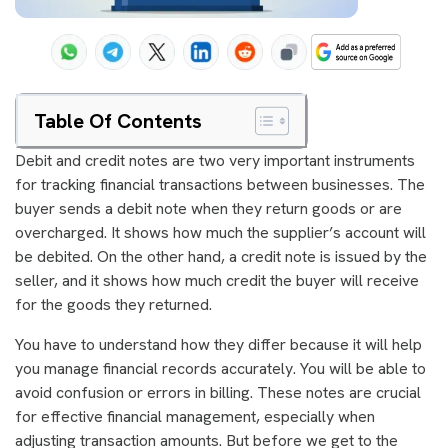
Table Of Contents
Debit and credit notes are two very important instruments
for tracking financial transactions between businesses. The
buyer sends a debit note when they return goods or are
overcharged. It shows how much the supplier’s account will
be debited. On the other hand, a credit note is issued by the
seller, and it shows how much credit the buyer will receive
for the goods they returned.
You have to understand how they differ because it will help
you manage financial records accurately. You will be able to
avoid confusion or errors in billing. These notes are crucial
for effective financial management, especially when
adjusting transaction amounts. But before we get to the