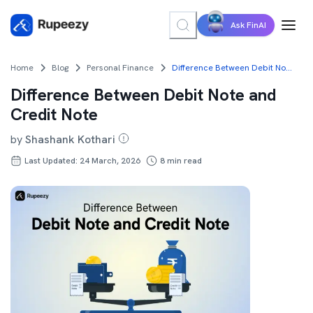
Ask FinAI
Home
Blog
Personal Finance
Difference Between Debit Note and Credit Note
Difference Between Debit Note and
Credit Note
by
Shashank Kothari
Last Updated: 24 March, 2026
8
min read