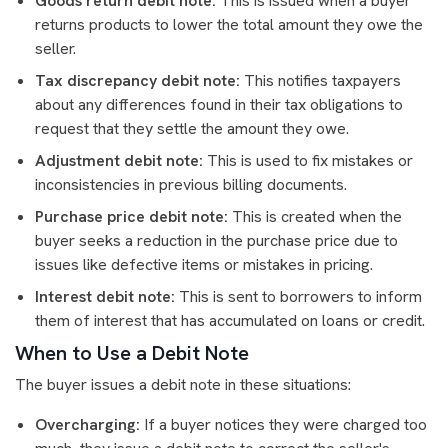
Goods return debit note:
This is issued when a buyer
returns products to lower the total amount they owe the
seller.
Tax discrepancy debit note:
This notifies taxpayers
about any differences found in their tax obligations to
request that they settle the amount they owe.
Adjustment debit note:
This is used to fix mistakes or
inconsistencies in previous billing documents.
Purchase price debit note:
This is created when the
buyer seeks a reduction in the purchase price due to
issues like defective items or mistakes in pricing.
Interest debit note:
This is sent to borrowers to inform
them of interest that has accumulated on loans or credit.
When to Use a Debit Note
The buyer issues a debit note in these situations:
Overcharging:
If a buyer notices they were charged too