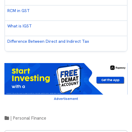
RCM in GST
What is IGST
Difference Between Direct and Indirect Tax
Advertisement
|
Personal Finance