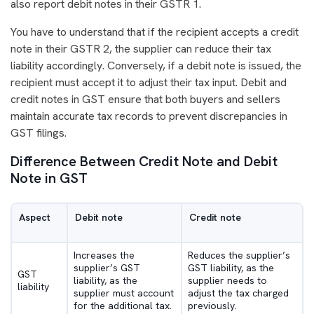
also report debit notes in their GSTR 1.
You have to understand that if the recipient accepts a credit
note in their GSTR 2, the supplier can reduce their tax
liability accordingly. Conversely, if a debit note is issued, the
recipient must accept it to adjust their tax input. Debit and
credit notes in GST ensure that both buyers and sellers
maintain accurate tax records to prevent discrepancies in
GST filings.
Difference Between Credit Note and Debit
Note in GST
Aspect
Debit note
Credit note
Increases the
Reduces the supplier’s
supplier’s GST
GST liability, as the
GST
liability, as the
supplier needs to
liability
supplier must account
adjust the tax charged
for the additional tax.
previously.