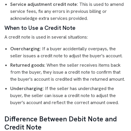
Service adjustment credit note:
This is used to amend
service fees, fix any errors in previous billing or
acknowledge extra services provided.
When to Use a Credit Note
A credit note is used in several situations:
Overcharging:
If a buyer accidentally overpays, the
seller issues a credit note to adjust the buyer's account.
Returned goods:
When the seller receives items back
from the buyer, they issue a credit note to confirm that
the buyer's account is credited with the returned amount.
Undercharging:
If the seller has undercharged the
buyer, the seller can issue a credit note to adjust the
buyer's account and reflect the correct amount owed.
Difference Between Debit Note and
Credit Note