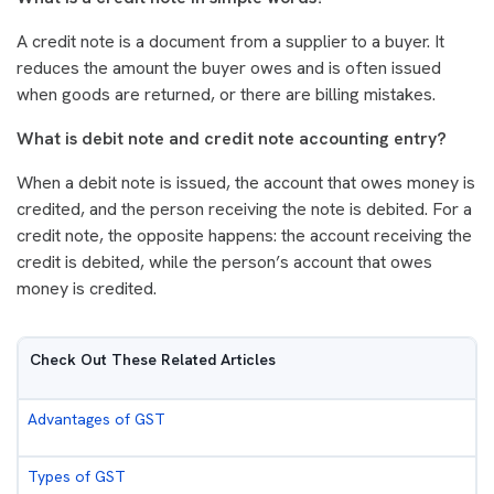
A credit note is a document from a supplier to a buyer. It
reduces the amount the buyer owes and is often issued
when goods are returned, or there are billing mistakes.
What is debit note and credit note accounting entry?
When a debit note is issued, the account that owes money is
credited, and the person receiving the note is debited. For a
credit note, the opposite happens: the account receiving the
credit is debited, while the person’s account that owes
money is credited.
Check Out These Related Articles
Advantages of GST
Types of GST