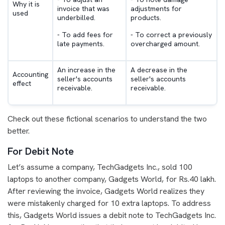
Why it is
invoice that was
adjustments for
used
underbilled.
products.
- To add fees for
- To correct a previously
late payments.
overcharged amount.
An increase in the
A decrease in the
Accounting
seller's accounts
seller's accounts
effect
receivable.
receivable.
Check out these fictional scenarios to understand the two
better.
For Debit Note
Let’s assume a company, TechGadgets Inc., sold 100
laptops to another company, Gadgets World, for Rs.40 lakh.
After reviewing the invoice, Gadgets World realizes they
were mistakenly charged for 10 extra laptops. To address
this, Gadgets World issues a debit note to TechGadgets Inc.