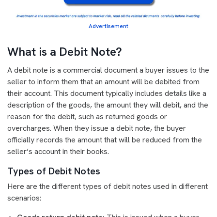
Advertisement
What is a Debit Note?
A debit note is a commercial document a buyer issues to the
seller to inform them that an amount will be debited from
their account. This document typically includes details like a
description of the goods, the amount they will debit, and the
reason for the debit, such as returned goods or
overcharges. When they issue a debit note, the buyer
officially records the amount that will be reduced from the
seller’s account in their books.
Types of Debit Notes
Here are the different types of debit notes used in different
scenarios: