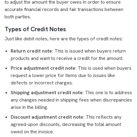
to adjust the amount the buyer owes in order to ensure
accurate financial records and fair transactions between
both parties.
Types of Credit Notes
Just like debit notes, here are the types of credit notes:
Return credit note:
This is issued when buyers return
products and want to receive a credit for the amount.
Price adjustment credit note:
This is used when buyers
request a lower price for items due to issues like
defects or incorrect charges.
Shipping adjustment credit note:
This one is to address
any changes needed in shipping fees when discrepancies
arise in the billing.
Discount adjustment credit note:
This reflects any
agreed-upon discounts, decreasing the total amount
owed on the invoice.