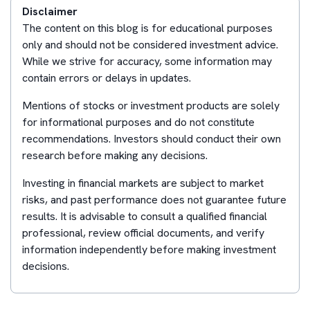
Disclaimer
The content on this blog is for educational purposes
only and should not be considered investment advice.
While we strive for accuracy, some information may
contain errors or delays in updates.
Mentions of stocks or investment products are solely
for informational purposes and do not constitute
recommendations. Investors should conduct their own
research before making any decisions.
Investing in financial markets are subject to market
risks, and past performance does not guarantee future
results. It is advisable to consult a qualified financial
professional, review official documents, and verify
information independently before making investment
decisions.