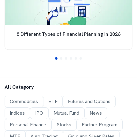
8 Different Types of Financial Planning in 2026
All Category
Commodities
ETF
Futures and Options
Indices
IPO
Mutual Fund
News
Personal Finance
Stocks
Partner Program
MTF
Algo Trading
Gold and Silver Rates