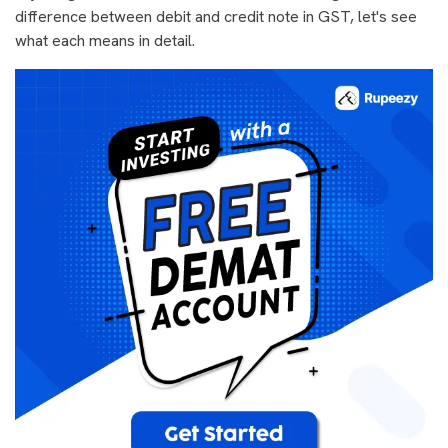
difference between debit and credit note in GST, let's see
what each means in detail.