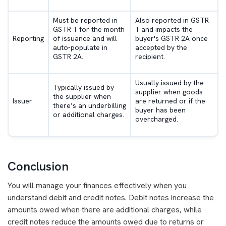
Must be reported in
Also reported in GSTR
GSTR 1 for the month
1 and impacts the
Reporting
of issuance and will
buyer's GSTR 2A once
auto-populate in
accepted by the
GSTR 2A.
recipient.
Usually issued by the
Typically issued by
supplier when goods
the supplier when
Issuer
are returned or if the
there’s an underbilling
buyer has been
or additional charges.
overcharged.
Conclusion
You will manage your finances effectively when you
understand debit and credit notes. Debit notes increase the
amounts owed when there are additional charges, while
credit notes reduce the amounts owed due to returns or