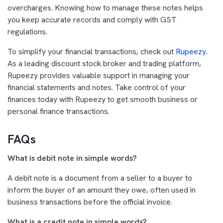
overcharges. Knowing how to manage these notes helps
you keep accurate records and comply with GST
regulations.
To simplify your financial transactions, check out
Rupeezy
.
As a leading discount stock broker and trading platform,
Rupeezy provides valuable support in managing your
financial statements and notes. Take control of your
finances today with Rupeezy to get smooth business or
personal finance transactions.
FAQs
What is debit note in simple words?
A debit note is a document from a seller to a buyer to
inform the buyer of an amount they owe, often used in
business transactions before the official invoice.
What is a credit note in simple words?