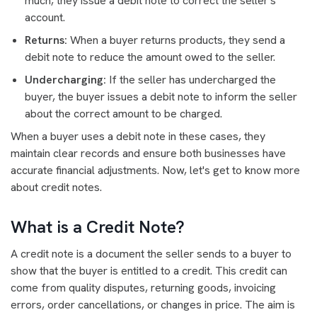
much, they issue a debit note to correct the seller's
account.
Returns:
When a buyer returns products, they send a
debit note to reduce the amount owed to the seller.
Undercharging:
If the seller has undercharged the
buyer, the buyer issues a debit note to inform the seller
about the correct amount to be charged.
When a buyer uses a debit note in these cases, they
maintain clear records and ensure both businesses have
accurate financial adjustments. Now, let's get to know more
about credit notes.
What is a Credit Note?
A credit note is a document the seller sends to a buyer to
show that the buyer is entitled to a credit. This credit can
come from quality disputes, returning goods, invoicing
errors, order cancellations, or changes in price. The aim is