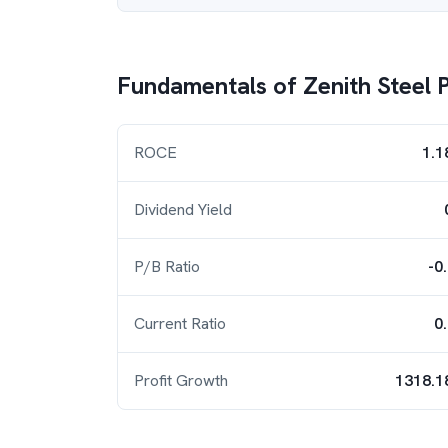
Fundamentals of
Zenith Steel P
ROCE
1.1
Dividend Yield
P/B Ratio
-0
Current Ratio
0
Profit Growth
1318.1