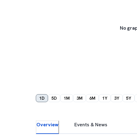
No grap
1D
5D
1M
3M
6M
1Y
3Y
5Y
Overview
Events & News