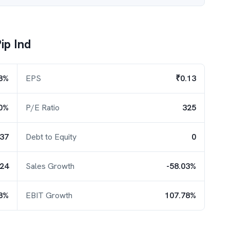
ip Ind
8%
EPS
₹0.13
0%
P/E Ratio
325
.37
Debt to Equity
0
.24
Sales Growth
-58.03%
8%
EBIT Growth
107.78%