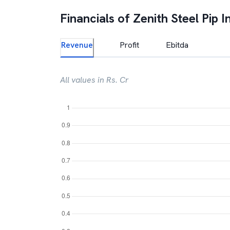
Financials of
Zenith Steel Pip I
Revenue
Profit
Ebitda
All values in Rs. Cr