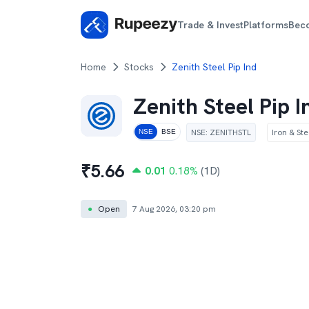
Trade & Invest
Platforms
Bec
Home
Stocks
Zenith Steel Pip Ind
Zenith Steel Pip I
NSE
:
ZENITHSTL
Iron & Ste
NSE
BSE
₹
5.66
0.01
0.18
%
(1D)
●
Open
7 Aug 2026, 03:20 pm