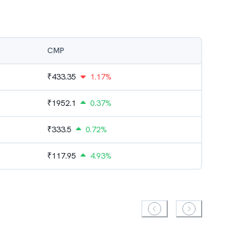
CMP
₹
433.35
1.17%
₹
1952.1
0.37%
₹
333.5
0.72%
₹
117.95
4.93%