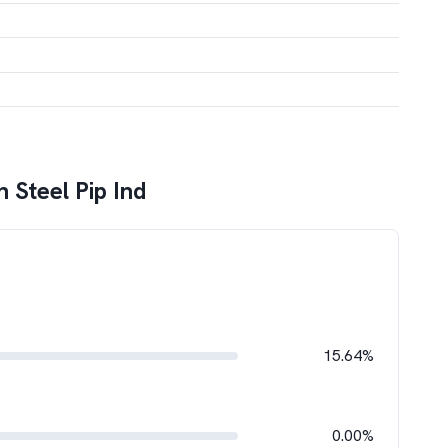
h Steel Pip Ind
15.64%
0.00%