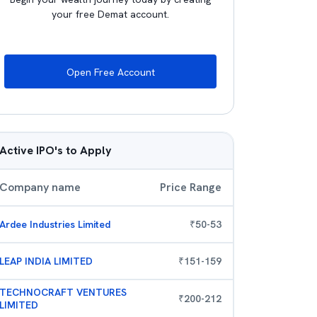
your free Demat account.
Open Free Account
Active IPO's to Apply
Company name
Price Range
Ardee Industries Limited
₹
50
-
53
LEAP INDIA LIMITED
₹
151
-
159
TECHNOCRAFT VENTURES
₹
200
-
212
LIMITED