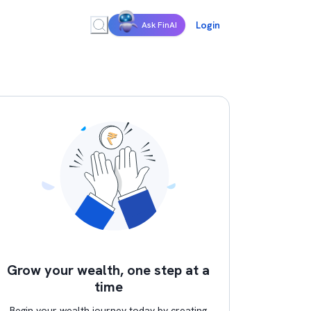
Login
Ask FinAI
Grow your wealth, one step at a
time
Begin your wealth journey today by creating