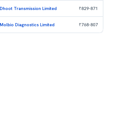
Dhoot Transmission Limited
₹
829
-
871
Molbio Diagnostics Limited
₹
768
-
807