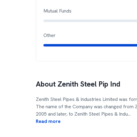
Mutual Funds
Other
About
Zenith Steel Pip Ind
Zenith Steel Pipes & Industries Limited was for
The name of the Company was changed from Zenit
2005 and later, to Zenith Steel Pipes & Indu
...
Read more