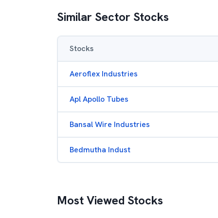
Similar Sector Stocks
Stocks
Aeroflex Industries
Apl Apollo Tubes
Bansal Wire Industries
Bedmutha Indust
Most Viewed Stocks