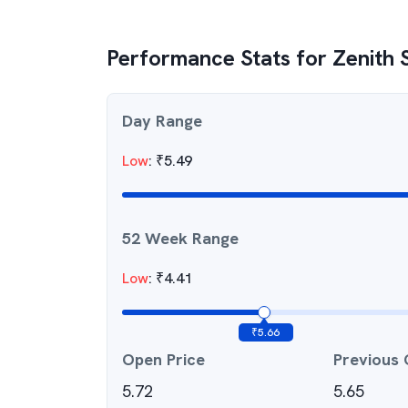
Performance Stats for
Zenith S
Day Range
Low
:
₹
5.49
52 Week Range
Low
:
₹
4.41
₹
5.66
Open Price
Previous 
5.72
5.65