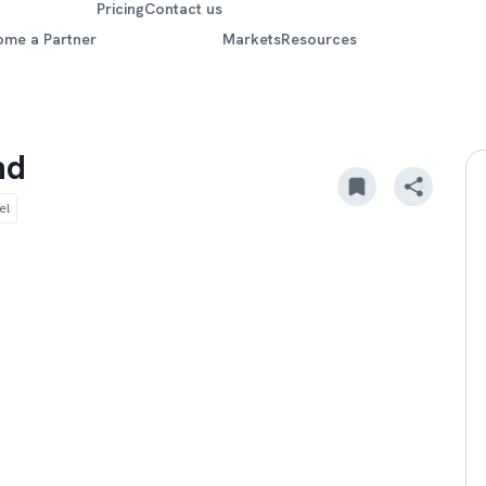
Pricing
Contact us
ome a Partner
Markets
Resources
nd
el