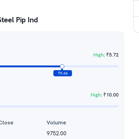
teel Pip Ind
High
:
₹
5.72
₹
5.66
High
:
₹
10.00
Close
Volume
9752.00