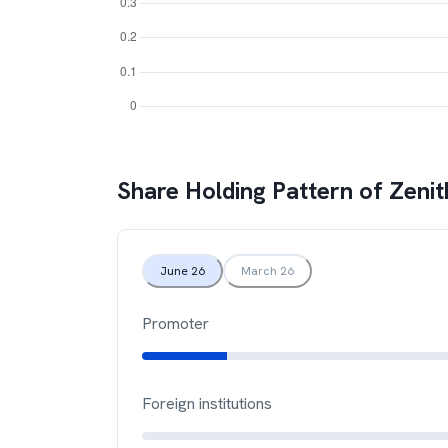
Share Holding Pattern of
Zenit
June 26
March 26
Promoter
Foreign institutions