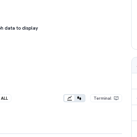
h data to display
ALL
Terminal