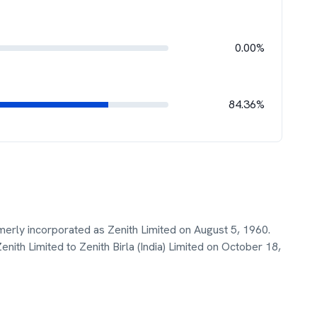
0.00%
84.36%
merly incorporated as Zenith Limited on August 5, 1960.
h Limited to Zenith Birla (India) Limited on October 18,