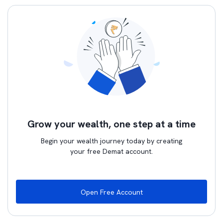
Grow your wealth, one step at a time
Begin your wealth journey today by creating
your free Demat account.
Open Free Account