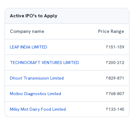
Active IPO's to Apply
Company name
Price Range
LEAP INDIA LIMITED
₹
151
-
159
TECHNOCRAFT VENTURES LIMITED
₹
200
-
212
Dhoot Transmission Limited
₹
829
-
871
Molbio Diagnostics Limited
₹
768
-
807
Milky Mist Dairy Food Limited
₹
133
-
140