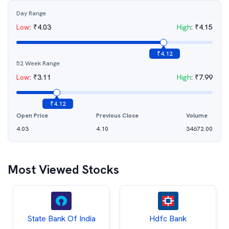
Day Range
Low
:
₹
4.03
High
:
₹
4.15
₹
4.12
52 Week Range
Low
:
₹
3.11
High
:
₹
7.99
₹
4.12
Open Price
Previous Close
Volume
4.03
4.10
34672.00
Most Viewed Stocks
State Bank Of India
Hdfc Bank