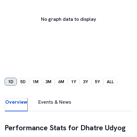
No graph data to display
1D
5D
1M
3M
6M
1Y
3Y
5Y
ALL
Overview
Events & News
Performance Stats for
Dhatre Udyog