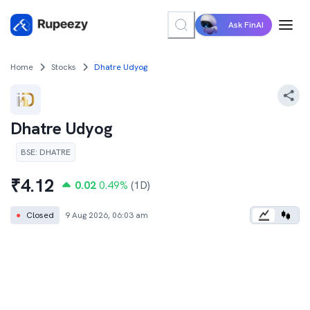
Ask FinAI
Home
Stocks
Dhatre Udyog
Dhatre Udyog
BSE
:
DHATRE
₹
4.12
0.02
0.49
%
(1D)
●
Closed
9 Aug 2026, 06:03 am