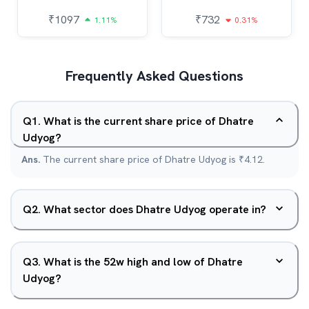
₹
1097
₹
732
1.11%
0.31%
Frequently Asked Questions
Q
1
.
What is the current share price of Dhatre
Udyog?
Ans.
The current share price of Dhatre Udyog is ₹4.12.
Q
2
.
What sector does Dhatre Udyog operate in?
Q
3
.
What is the 52w high and low of Dhatre
Udyog?