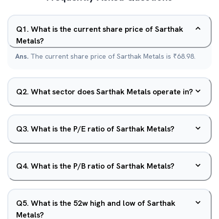
Q
1
.
What is the current share price of Sarthak
Metals?
Ans.
The current share price of Sarthak Metals is ₹68.98.
Q
2
.
What sector does Sarthak Metals operate in?
Q
3
.
What is the P/E ratio of Sarthak Metals?
Q
4
.
What is the P/B ratio of Sarthak Metals?
Q
5
.
What is the 52w high and low of Sarthak
Metals?