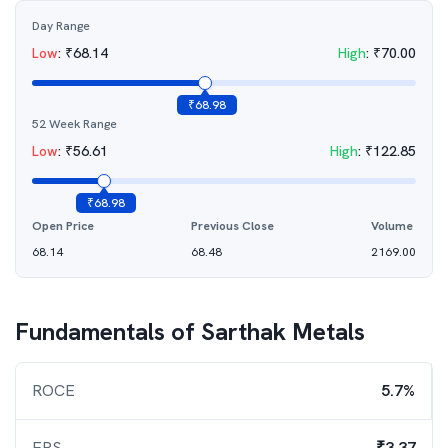
Day Range
Low
:
₹
68.14
High
:
₹
70.00
₹
68.98
52 Week Range
Low
:
₹
56.61
High
:
₹
122.85
₹
68.98
Open Price
Previous Close
Volume
68.14
68.48
2169.00
Fundamentals of
Sarthak Metals
ROCE
5.7%
EPS
₹3.37