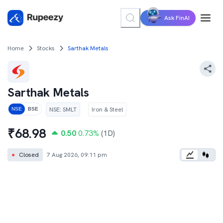
Ask FinAI
Home
Stocks
Sarthak Metals
Sarthak Metals
NSE
:
SMLT
Iron & Steel
NSE
BSE
₹
68.98
0.50
0.73
%
(1D)
●
Closed
7 Aug 2026, 09:11 pm