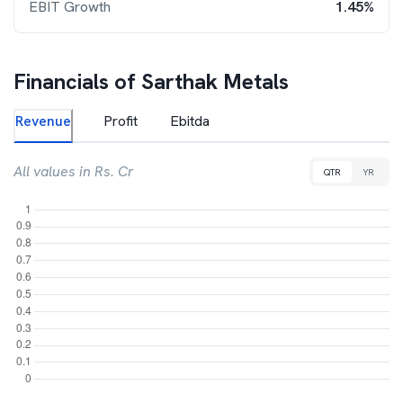
EBIT Growth
1.45%
Financials of
Sarthak Metals
Revenue
Profit
Ebitda
All values in Rs. Cr
QTR
YR