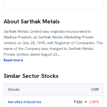
About
Sarthak Metals
Sarthak Metals Limited was originally incorporated in
Madhya Pradesh, as Sarthak Metals Marketing Private
Limited, on July 28, 1995, with Registrar of Companies. The
name of the Company was changed to Sarthak Metals
Private Limited, dated August 22,
...
Read more
Similar Sector Stocks
Stocks
CMP
Aeroflex Industries
₹
426
2.85%