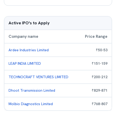
Active IPO's to Apply
Company name
Price Range
Ardee Industries Limited
₹
50
-
53
LEAP INDIA LIMITED
₹
151
-
159
TECHNOCRAFT VENTURES LIMITED
₹
200
-
212
Dhoot Transmission Limited
₹
829
-
871
Molbio Diagnostics Limited
₹
768
-
807