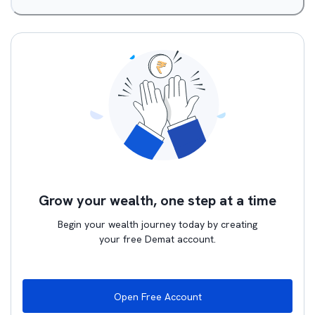
Grow your wealth, one step at a time
Begin your wealth journey today by creating
your free Demat account.
Open Free Account