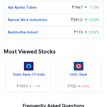
Apl Apollo Tubes
₹
1967
1.13%
Bansal Wire Industries
₹
331.2
0.03%
Bedmutha Indust
₹
113
0.52%
Most Viewed Stocks
State Bank Of India
Hdfc Bank
₹
1097
₹
732
1.11%
0.31%
Frequently Asked Questions