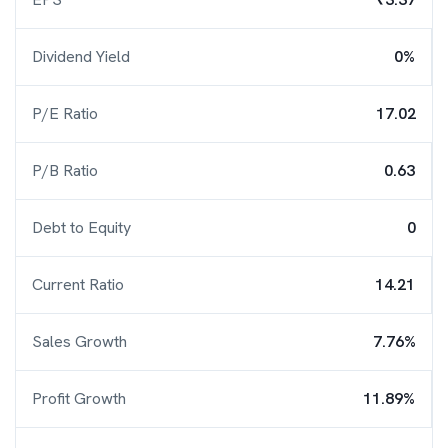
Dividend Yield
0%
P/E Ratio
17.02
P/B Ratio
0.63
Debt to Equity
0
Current Ratio
14.21
Sales Growth
7.76%
Profit Growth
11.89%