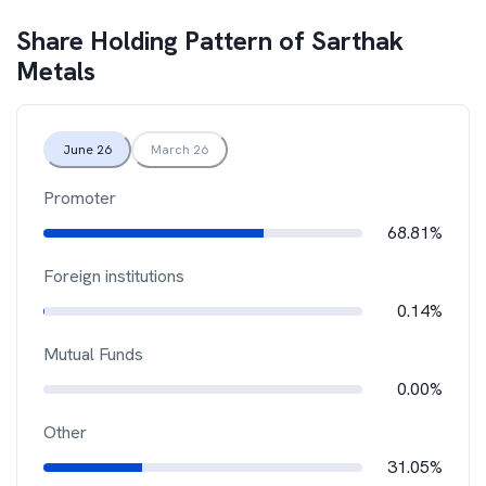
Share Holding Pattern of
Sarthak
Metals
June 26
March 26
Promoter
68.81%
Foreign institutions
0.14%
Mutual Funds
0.00%
Other
31.05%