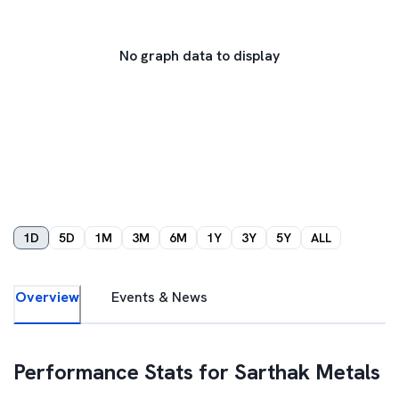
No graph data to display
1D
5D
1M
3M
6M
1Y
3Y
5Y
ALL
Overview
Events & News
Performance Stats for
Sarthak Metals