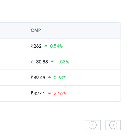
CMP
₹
262
0.54%
₹
130.88
1.58%
₹
49.48
0.98%
₹
427.1
2.16%