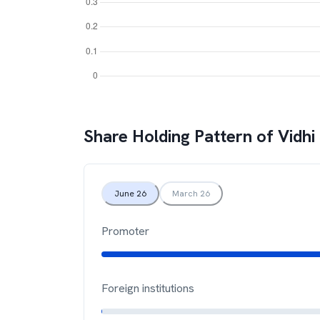
Share Holding Pattern of
Vidhi
June 26
March 26
Promoter
Foreign institutions