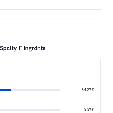
 Spclty F Ingrdnts
64.27%
0.07%