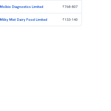
Molbio Diagnostics Limited
₹
768
-
807
Milky Mist Dairy Food Limited
₹
133
-
140