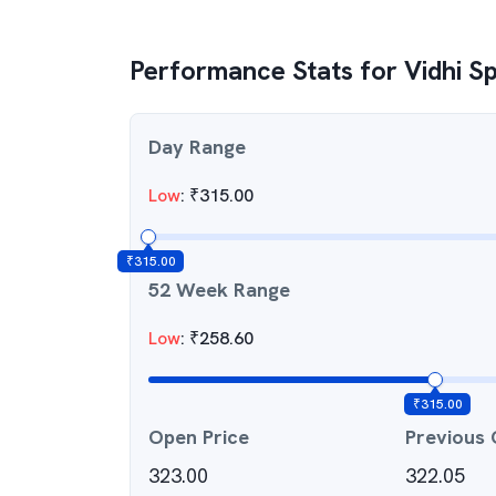
Performance Stats for
Vidhi S
Day Range
Low
:
₹
315.00
₹
315.00
52 Week Range
Low
:
₹
258.60
₹
315.00
Open Price
Previous 
323.00
322.05