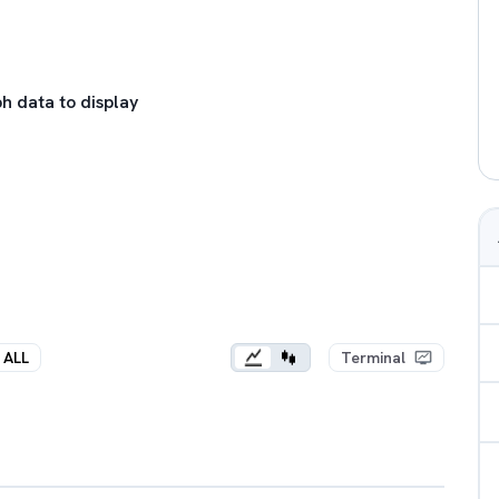
h data to display
ALL
Terminal