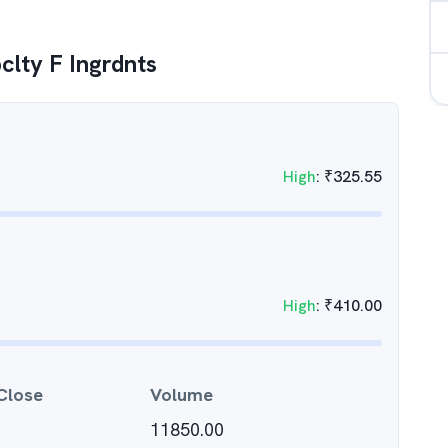
pclty F Ingrdnts
High
:
₹
325.55
High
:
₹
410.00
Close
Volume
11850.00