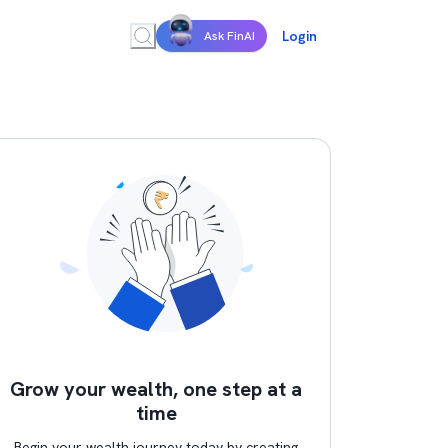
Login
Ask FinAI
Grow your wealth, one step at a
time
Begin your wealth journey today by creating