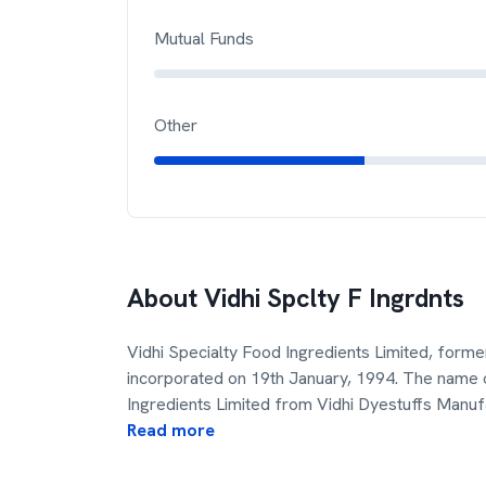
Mutual Funds
Other
About
Vidhi Spclty F Ingrdnts
Vidhi Specialty Food Ingredients Limited, form
incorporated on 19th January, 1994. The name
Ingredients Limited from Vidhi Dyestuffs Manuf
Read more