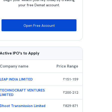
your free Demat account.
Open Free Account
Active IPO's to Apply
Company name
Price Range
LEAP INDIA LIMITED
₹
151
-
159
TECHNOCRAFT VENTURES
₹
200
-
212
LIMITED
Dhoot Transmission Limited
₹
829
-
871