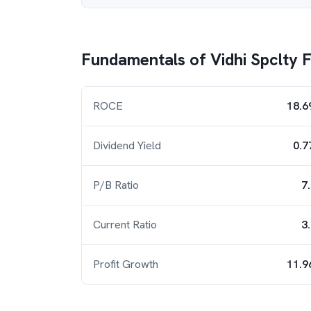
Fundamentals of
Vidhi Spclty 
ROCE
18.6
Dividend Yield
0.7
P/B Ratio
7
Current Ratio
3
Profit Growth
11.9