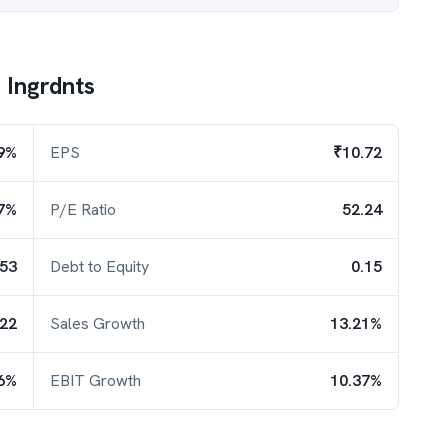
F Ingrdnts
9%
EPS
₹10.72
7%
P/E Ratio
52.24
.53
Debt to Equity
0.15
.22
Sales Growth
13.21%
6%
EBIT Growth
10.37%