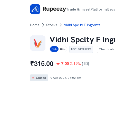
Trade & Invest
Platforms
Bec
Home
Stocks
Vidhi Spclty F Ingrdnts
Vidhi Spclty F In
NSE
:
VIDHIING
Chemicals
NSE
BSE
₹
315.00
7.05
2.19
%
(1D)
●
Closed
9 Aug 2026, 06:02 am