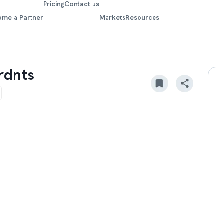
Pricing
Contact us
ome a Partner
Markets
Resources
grdnts