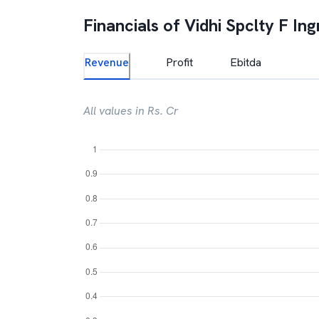
Financials of
Vidhi Spclty F Ing
Revenue
Profit
Ebitda
All values in Rs. Cr