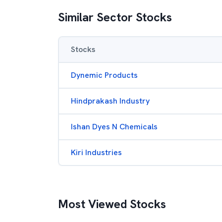
Similar Sector Stocks
Stocks
Dynemic Products
Hindprakash Industry
Ishan Dyes N Chemicals
Kiri Industries
Most Viewed Stocks