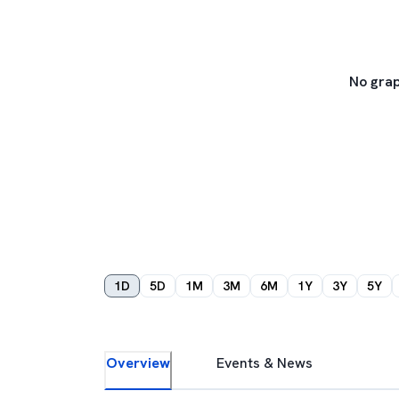
No grap
1D
5D
1M
3M
6M
1Y
3Y
5Y
Overview
Events & News