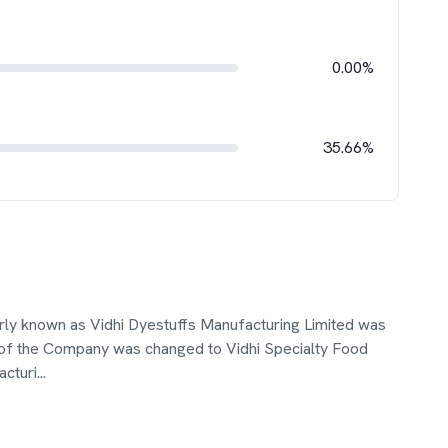
0.00%
35.66%
erly known as Vidhi Dyestuffs Manufacturing Limited was
 of the Company was changed to Vidhi Specialty Food
acturi
...