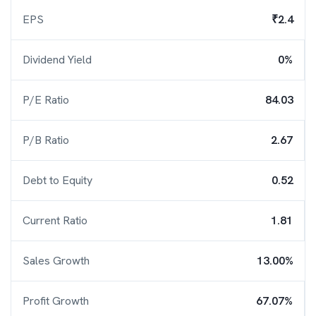
EPS
₹2.4
Dividend Yield
0%
P/E Ratio
84.03
P/B Ratio
2.67
Debt to Equity
0.52
Current Ratio
1.81
Sales Growth
13.00%
Profit Growth
67.07%