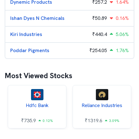
Dynemic Products
₹
257.2
1.64%
Ishan Dyes N Chemicals
₹
50.89
0.16%
Kiri Industries
₹
440.4
5.06%
Poddar Pigments
₹
254.05
1.76%
Most Viewed Stocks
Hdfc Bank
Reliance Industries
₹
735.9
₹
1319.6
0.12%
3.09%