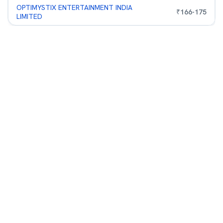
OPTIMYSTIX ENTERTAINMENT INDIA
₹
166
-
175
LIMITED