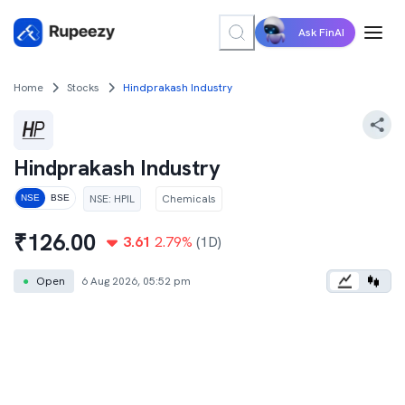
Ask FinAI
Home
Stocks
Hindprakash Industry
Hindprakash Industry
NSE
:
HPIL
Chemicals
NSE
BSE
₹
126.00
3.61
2.79
%
(1D)
●
Open
6 Aug 2026, 05:52 pm