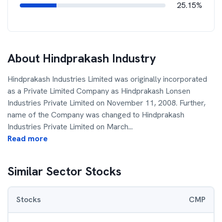
25.15%
About
Hindprakash Industry
Hindprakash Industries Limited was originally incorporated
as a Private Limited Company as Hindprakash Lonsen
Industries Private Limited on November 11, 2008. Further,
name of the Company was changed to Hindprakash
Industries Private Limited on March
...
Read more
Similar Sector Stocks
Stocks
CMP