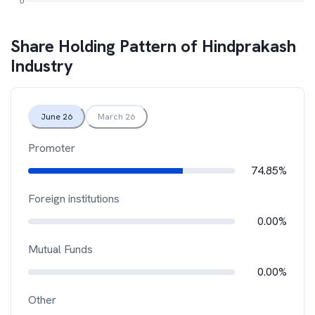
Share Holding Pattern of
Hindprakash
Industry
June 26
March 26
Promoter
74.85%
Foreign institutions
0.00%
Mutual Funds
0.00%
Other