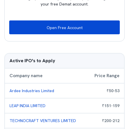
your free Demat account.
Open Free Account
Active IPO's to Apply
Company name
Price Range
Ardee Industries Limited
₹
50
-
53
LEAP INDIA LIMITED
₹
151
-
159
TECHNOCRAFT VENTURES LIMITED
₹
200
-
212