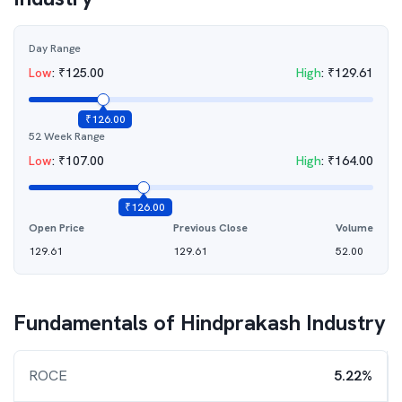
Day Range
Low
:
₹
125.00
High
:
₹
129.61
₹
126.00
52 Week Range
Low
:
₹
107.00
High
:
₹
164.00
₹
126.00
Open Price
Previous Close
Volume
129.61
129.61
52.00
Fundamentals of
Hindprakash Industry
ROCE
5.22%