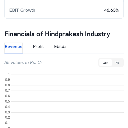
EBIT Growth
46.63%
Financials of
Hindprakash Industry
Revenue
Profit
Ebitda
All values in Rs. Cr
QTR
YR