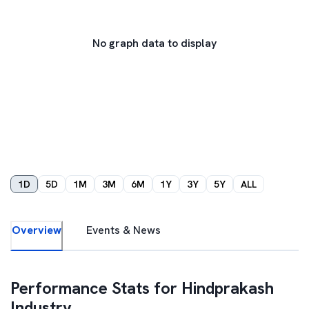
No graph data to display
1D
5D
1M
3M
6M
1Y
3Y
5Y
ALL
Overview
Events & News
Performance Stats for
Hindprakash
Industry