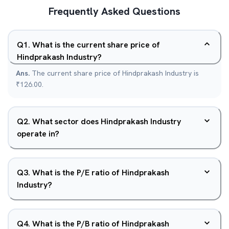
Frequently Asked Questions
Q
1
.
What is the current share price of
Hindprakash Industry?
Ans.
The current share price of Hindprakash Industry is
₹126.00.
Q
2
.
What sector does Hindprakash Industry
operate in?
Q
3
.
What is the P/E ratio of Hindprakash
Industry?
Q
4
.
What is the P/B ratio of Hindprakash