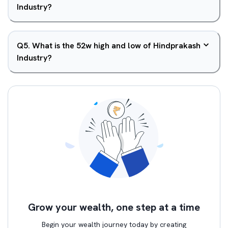
Industry?
Q
5
.
What is the 52w high and low of Hindprakash
Industry?
Grow your wealth, one step at a time
Begin your wealth journey today by creating