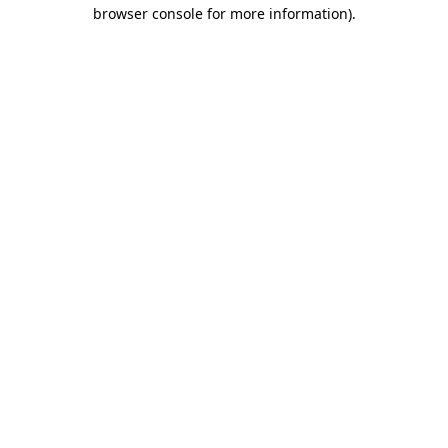
browser console for more information).