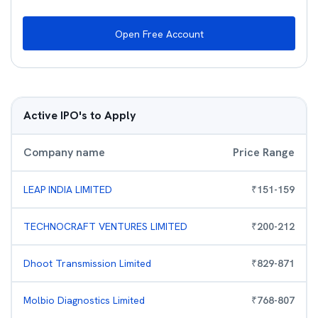
Open Free Account
Active IPO's to Apply
Company name
Price Range
LEAP INDIA LIMITED
₹
151
-
159
TECHNOCRAFT VENTURES LIMITED
₹
200
-
212
Dhoot Transmission Limited
₹
829
-
871
Molbio Diagnostics Limited
₹
768
-
807