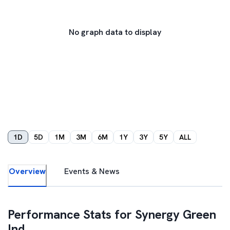
No graph data to display
1D
5D
1M
3M
6M
1Y
3Y
5Y
ALL
Overview
Events & News
Performance Stats for
Synergy Green
Ind