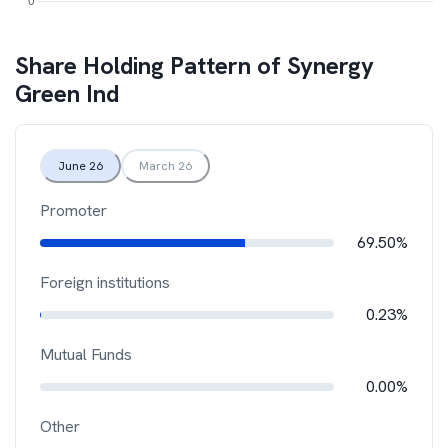
Share Holding Pattern of
Synergy
Green Ind
June 26
March 26
Promoter
69.50%
Foreign institutions
0.23%
Mutual Funds
0.00%
Other