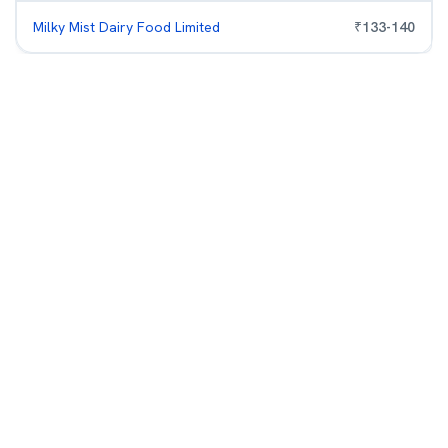
Milky Mist Dairy Food Limited
₹
133
-
140