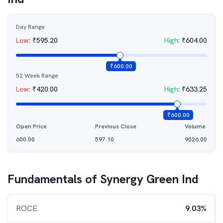
Day Range
Low
:
₹
595.20
High
:
₹
604.00
₹
600.00
52 Week Range
Low
:
₹
420.00
High
:
₹
633.25
₹
600.00
Open Price
Previous Close
Volume
600.00
597.10
9026.00
Fundamentals of
Synergy Green Ind
ROCE
9.03%