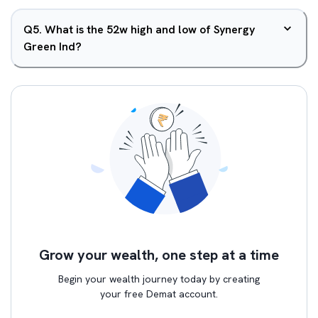
Q
5
.
What is the 52w high and low of Synergy
Green Ind?
Grow your wealth, one step at a time
Begin your wealth journey today by creating
your free Demat account.