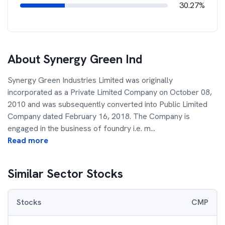
30.27%
About
Synergy Green Ind
Synergy Green Industries Limited was originally
incorporated as a Private Limited Company on October 08,
2010 and was subsequently converted into Public Limited
Company dated February 16, 2018. The Company is
engaged in the business of foundry i.e. m
...
Read more
Similar Sector Stocks
Stocks
CMP