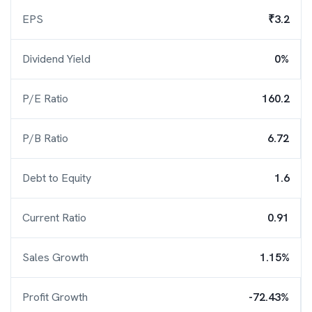
EPS
₹3.2
Dividend Yield
0%
P/E Ratio
160.2
P/B Ratio
6.72
Debt to Equity
1.6
Current Ratio
0.91
Sales Growth
1.15%
Profit Growth
-72.43%