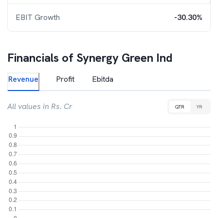
EBIT Growth
-30.30%
Financials of
Synergy Green Ind
Revenue
Profit
Ebitda
All values in Rs. Cr
QTR
YR