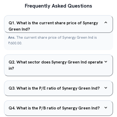
Frequently Asked Questions
Q
1
.
What is the current share price of Synergy
Green Ind?
Ans.
The current share price of Synergy Green Ind is
₹600.00.
Q
2
.
What sector does Synergy Green Ind operate
in?
Q
3
.
What is the P/E ratio of Synergy Green Ind?
Q
4
.
What is the P/B ratio of Synergy Green Ind?