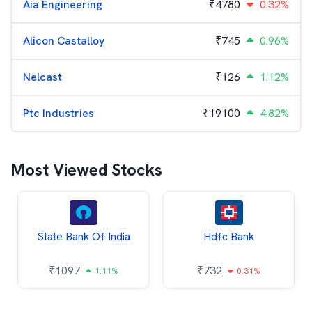
Aia Engineering
₹
4780
0.32%
Alicon Castalloy
₹
745
0.96%
Nelcast
₹
126
1.12%
Ptc Industries
₹
19100
4.82%
Most Viewed Stocks
State Bank Of India
Hdfc Bank
₹
1097
₹
732
1.11%
0.31%