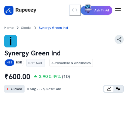
Ask FinAI
Home
Stocks
Synergy Green Ind
Synergy Green Ind
NSE
:
SGIL
Automobile & Ancillaries
NSE
BSE
₹
600.00
2.90
0.49
%
(1D)
●
Closed
8 Aug 2026, 06:02 am