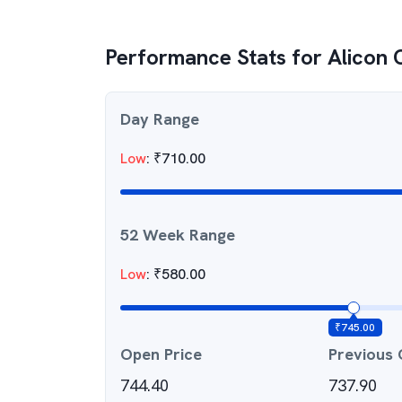
Performance Stats for
Alicon 
Day Range
Low
:
₹
710.00
52 Week Range
Low
:
₹
580.00
₹
745.00
Open Price
Previous 
744.40
737.90