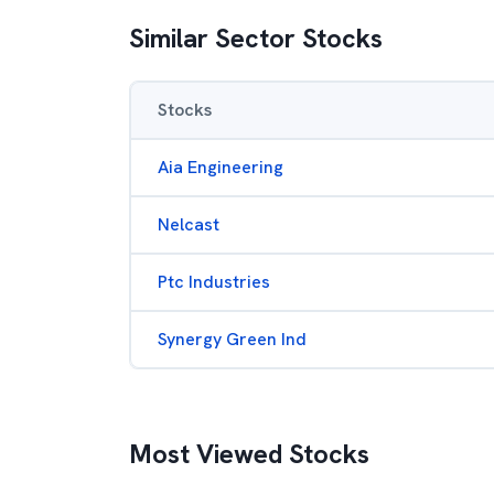
Similar Sector Stocks
Stocks
Aia Engineering
Nelcast
Ptc Industries
Synergy Green Ind
Most Viewed Stocks