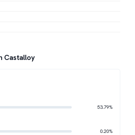
n Castalloy
53.79%
0.20%