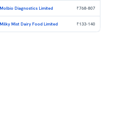
Molbio Diagnostics Limited
₹
768
-
807
Milky Mist Dairy Food Limited
₹
133
-
140