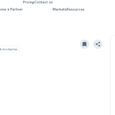
Pricing
Contact us
ome a Partner
Markets
Resources
 Ancillaries