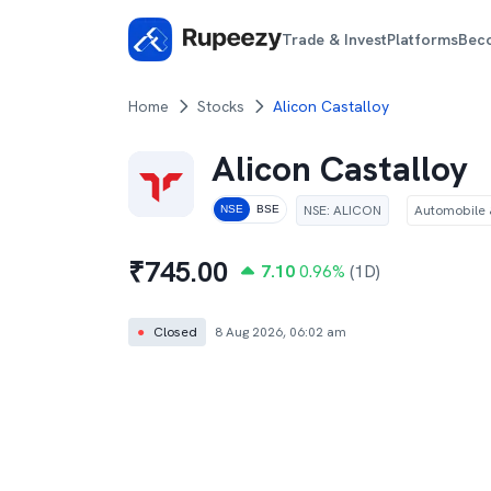
Trade & Invest
Platforms
Bec
Home
Stocks
Alicon Castalloy
Alicon Castalloy
NSE
:
ALICON
Automobile &
NSE
BSE
₹
745.00
7.10
0.96
%
(1D)
●
Closed
8 Aug 2026, 06:02 am