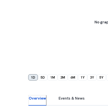
No grap
1D
5D
1M
3M
6M
1Y
3Y
5Y
Overview
Events & News