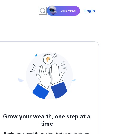
Login
Ask FinAI
Grow your wealth, one step at a
time
Begin your wealth journey today by creating