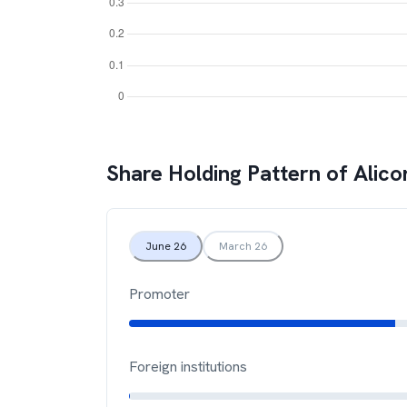
Share Holding Pattern of
Alico
June 26
March 26
Promoter
Foreign institutions