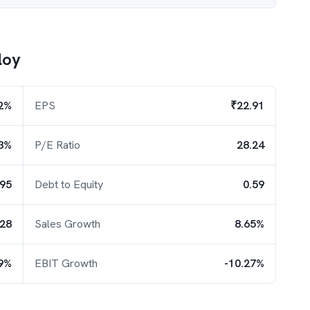
loy
2%
EPS
₹22.91
3%
P/E Ratio
28.24
.95
Debt to Equity
0.59
.28
Sales Growth
8.65%
39%
EBIT Growth
-10.27%