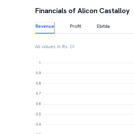
Financials of
Alicon Castalloy
Revenue
Profit
Ebitda
All values in Rs. Cr