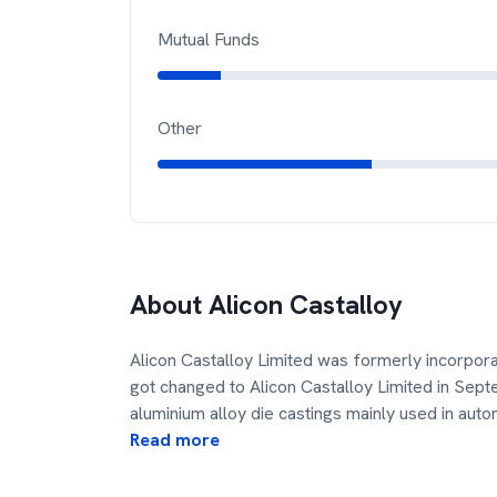
Mutual Funds
Other
About
Alicon Castalloy
Alicon Castalloy Limited was formerly incorpora
got changed to Alicon Castalloy Limited in Se
aluminium alloy die castings mainly used in aut
Read more