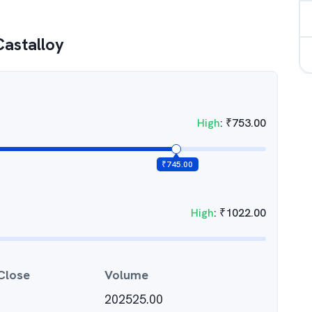
Castalloy
High
:
₹
753.00
₹
745.00
High
:
₹
1022.00
Close
Volume
202525.00