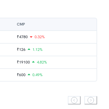
CMP
₹
4780
0.32%
₹
126
1.12%
₹
19100
4.82%
₹
600
0.49%