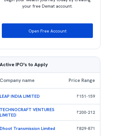
your free Demat account.
Open Free Account
Active IPO's to Apply
Company name
Price Range
LEAP INDIA LIMITED
₹
151
-
159
TECHNOCRAFT VENTURES
₹
200
-
212
LIMITED
Dhoot Transmission Limited
₹
829
-
871