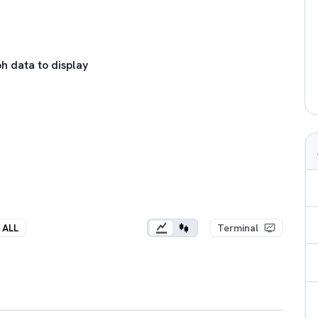
h data to display
ALL
Terminal