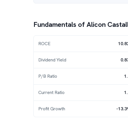
Fundamentals of
Alicon Castal
ROCE
10.8
Dividend Yield
0.8
P/B Ratio
1
Current Ratio
1
Profit Growth
-13.