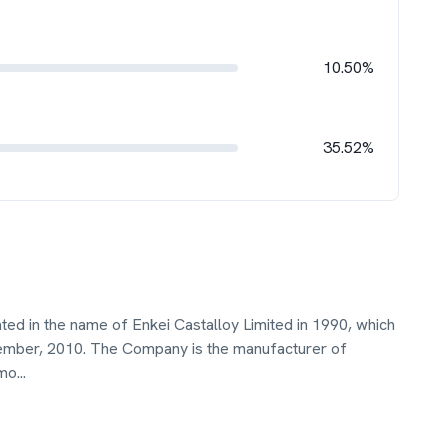
10.50%
35.52%
ted in the name of Enkei Castalloy Limited in 1990, which
ptember, 2010. The Company is the manufacturer of
omo
...