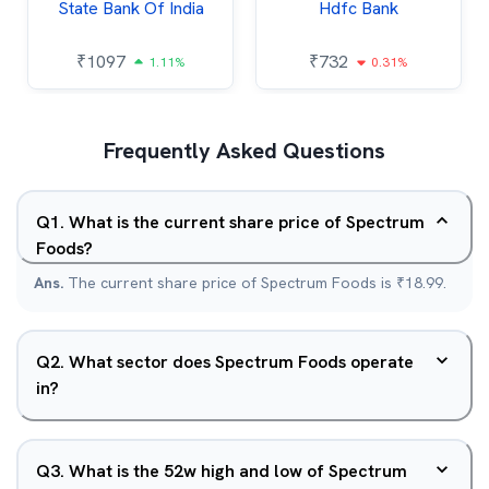
State Bank Of India
Hdfc Bank
₹
1097
₹
732
1.11%
0.31%
Frequently Asked Questions
Q
1
.
What is the current share price of Spectrum
Foods?
Ans.
The current share price of Spectrum Foods is ₹18.99.
Q
2
.
What sector does Spectrum Foods operate
in?
Q
3
.
What is the 52w high and low of Spectrum