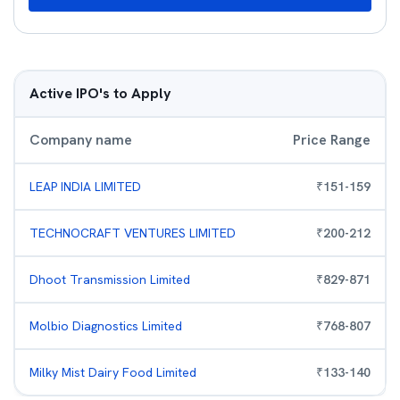
Active IPO's to Apply
Company name
Price Range
LEAP INDIA LIMITED
₹
151
-
159
TECHNOCRAFT VENTURES LIMITED
₹
200
-
212
Dhoot Transmission Limited
₹
829
-
871
Molbio Diagnostics Limited
₹
768
-
807
Milky Mist Dairy Food Limited
₹
133
-
140