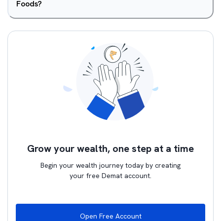
Foods?
Grow your wealth, one step at a time
Begin your wealth journey today by creating
your free Demat account.
Open Free Account