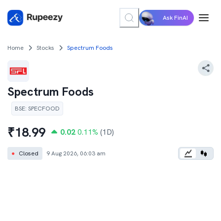
Ask FinAI
Home
Stocks
Spectrum Foods
Spectrum Foods
BSE
:
SPECFOOD
₹
18.99
0.02
0.11
%
(1D)
●
Closed
9 Aug 2026, 06:03 am