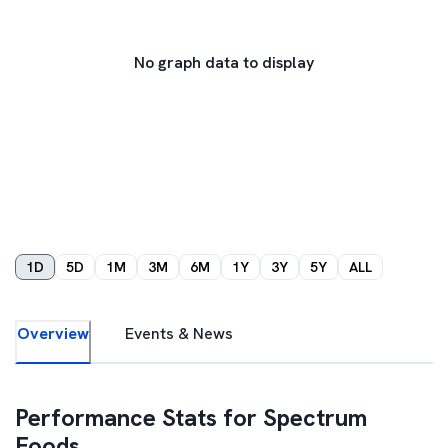
No graph data to display
1D
5D
1M
3M
6M
1Y
3Y
5Y
ALL
Overview
Events & News
Performance Stats for
Spectrum
Foods