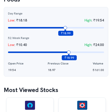
Day Range
Low
:
₹
18.18
High
:
₹
19.54
₹
18.99
52 Week Range
Low
:
₹
10.40
High
:
₹
24.00
₹
18.99
Open Price
Previous Close
Volume
19.54
18.97
5161.00
Most Viewed Stocks