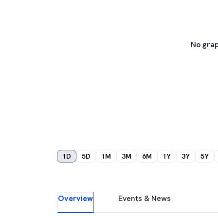
No grap
1D
5D
1M
3M
6M
1Y
3Y
5Y
Overview
Events & News