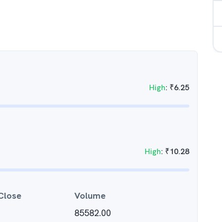
High
:
₹
6.25
High
:
₹
10.28
Close
Volume
85582.00