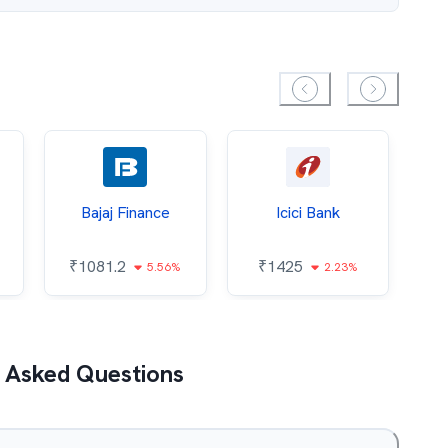
Bajaj Finance
Icici Bank
O
₹
1081.2
₹
1425
5.56%
2.23%
₹
 Asked Questions