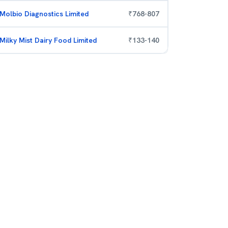
Molbio Diagnostics Limited
₹
768
-
807
Milky Mist Dairy Food Limited
₹
133
-
140