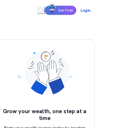
Login
Ask FinAI
Grow your wealth, one step at a
time
Begin your wealth journey today by creating