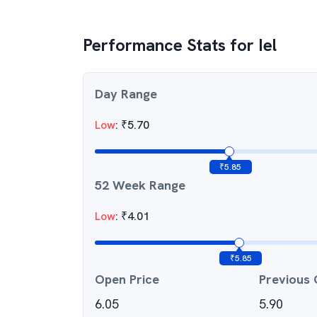
Performance Stats for
Iel
Day Range
Low
:
₹
5.70
₹
5.85
52 Week Range
Low
:
₹
4.01
₹
5.85
Open Price
Previous 
6.05
5.90