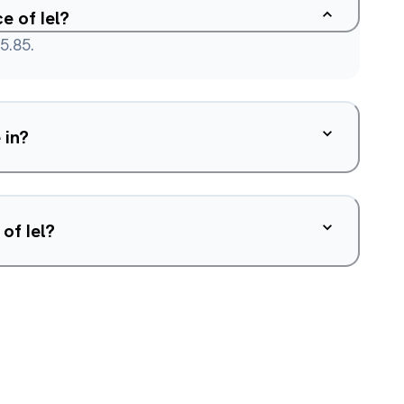
e of Iel?
5.85.
 in?
of Iel?