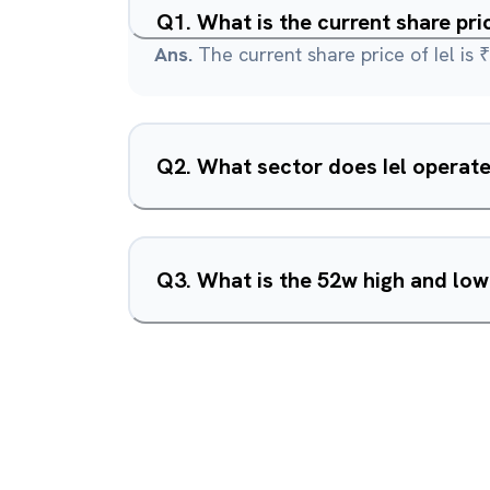
Q
1
.
What is the current share pric
Ans.
The current share price of Iel is ₹
Q
2
.
What sector does Iel operate
Q
3
.
What is the 52w high and low 