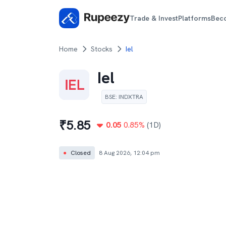
Trade & Invest
Platforms
Bec
Home
Stocks
Iel
Iel
BSE
:
INDXTRA
₹
5.85
0.05
0.85
%
(1D)
●
Closed
8 Aug 2026, 12:04 pm