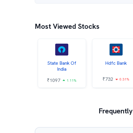
Most Viewed Stocks
Hindalco
State Bank Of
Hdfc Bank
ndustries
India
₹
732
0.31%
052
₹
1097
2.43%
1.11%
Frequently