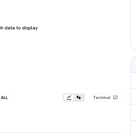
h data to display
ALL
Terminal