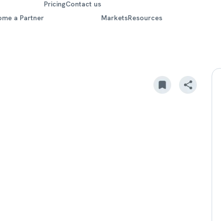
Pricing
Contact us
ome a Partner
Markets
Resources