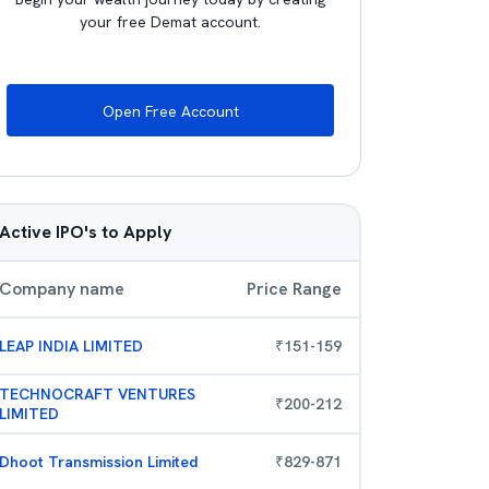
your free Demat account.
Open Free Account
Active IPO's to Apply
Company name
Price Range
LEAP INDIA LIMITED
₹
151
-
159
TECHNOCRAFT VENTURES
₹
200
-
212
LIMITED
Dhoot Transmission Limited
₹
829
-
871