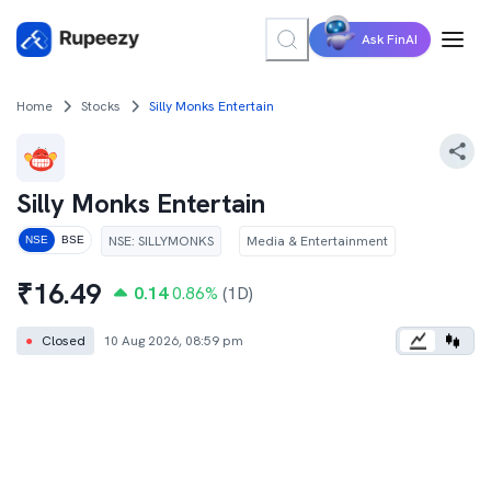
Ask FinAI
Home
Stocks
Silly Monks Entertain
Silly Monks Entertain
NSE
:
SILLYMONKS
Media & Entertainment
NSE
BSE
₹
16.49
0.14
0.86
%
(1D)
●
Closed
10 Aug 2026, 08:59 pm