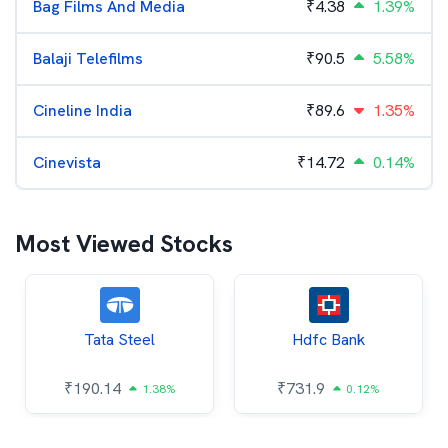
Bag Films And Media
₹
4.38
1.39%
Balaji Telefilms
₹
90.5
5.58%
Cineline India
₹
89.6
1.35%
Cinevista
₹
14.72
0.14%
Most Viewed Stocks
Tata Steel
Hdfc Bank
₹
190.14
₹
731.9
1.38%
0.12%