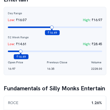
Day Range
Low
:
₹
16.07
High
:
₹
16.97
₹
16.49
52 Week Range
Low
:
₹
14.61
High
:
₹
28.45
₹
16.49
Open Price
Previous Close
Volume
16.97
16.35
2228.00
Fundamentals of
Silly Monks Entertain
ROCE
1.26%