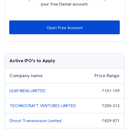
your free Demat account.
Open Free Account
Active IPO's to Apply
Company name
Price Range
LEAP INDIA LIMITED
₹
151
-
159
TECHNOCRAFT VENTURES LIMITED
₹
200
-
212
Dhoot Transmission Limited
₹
829
-
871