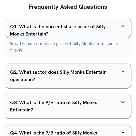
Frequently Asked Questions
Q
1
.
What is the current share price of Silly
Monks Entertain?
Ans.
The current share price of Silly Monks Entertain is
₹16.49.
Q
2
.
What sector does Silly Monks Entertain
operate in?
Q
3
.
What is the P/E ratio of Silly Monks
Entertain?
Q
4
.
What is the P/B ratio of Silly Monks