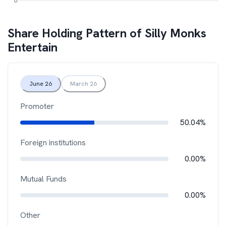
Share Holding Pattern of
Silly Monks
Entertain
June 26
March 26
Promoter
50.04%
Foreign institutions
0.00%
Mutual Funds
0.00%
Other