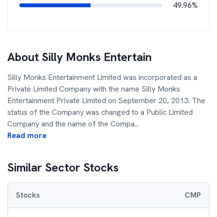
49.96%
About
Silly Monks Entertain
Silly Monks Entertainment Limited was incorporated as a
Private Limited Company with the name Silly Monks
Entertainment Private Limited on September 20, 2013. The
status of the Company was changed to a Public Limited
Company and the name of the Compa
...
Read more
Similar Sector Stocks
Stocks
CMP