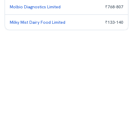
Molbio Diagnostics Limited
₹
768
-
807
Milky Mist Dairy Food Limited
₹
133
-
140