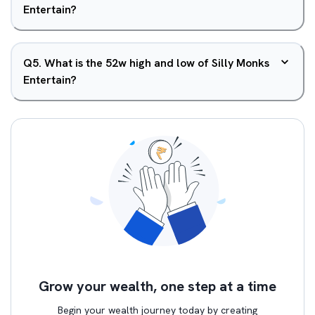
Entertain?
Q
5
.
What is the 52w high and low of Silly Monks
Entertain?
Grow your wealth, one step at a time
Begin your wealth journey today by creating