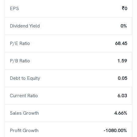
EPS
₹0
Dividend Yield
0%
P/E Ratio
68.45
P/B Ratio
1.59
Debt to Equity
0.05
Current Ratio
6.03
Sales Growth
4.66%
Profit Growth
-1080.00%