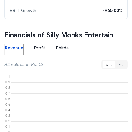
EBIT Growth
-965.00%
Financials of
Silly Monks Entertain
Revenue
Profit
Ebitda
All values in Rs. Cr
QTR
YR