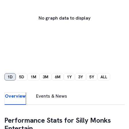
No graph data to display
1D
5D
1M
3M
6M
1Y
3Y
5Y
ALL
Overview
Events & News
Performance Stats for
Silly Monks
Entertain