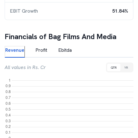
EBIT Growth
51.84%
Financials of
Bag Films And Media
Revenue
Profit
Ebitda
All values in Rs. Cr
QTR
YR