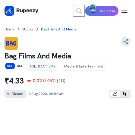
Ask FinAI
Home
Stocks
Bag Films And Media
Bag Films And Media
NSE
:
BAGFILMS
Media & Entertainment
NSE
BSE
₹
4.33
0.02
0.46
%
(1D)
●
Closed
9 Aug 2026, 06:02 am