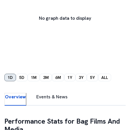
No graph data to display
1D
5D
1M
3M
6M
1Y
3Y
5Y
ALL
Overview
Events & News
Performance Stats for
Bag Films And
Media