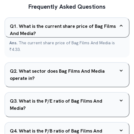
Frequently Asked Questions
Q
1
.
What is the current share price of Bag Films
And Media?
Ans.
The current share price of Bag Films And Media is
₹4.33.
Q
2
.
What sector does Bag Films And Media
operate in?
Q
3
.
What is the P/E ratio of Bag Films And
Media?
Q
4
.
What is the P/B ratio of Bag Films And