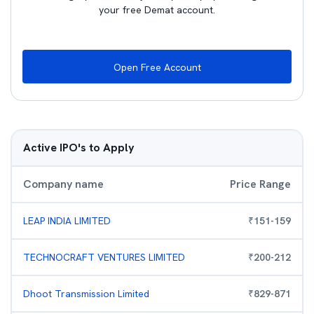
your free Demat account.
Open Free Account
Active IPO's to Apply
Company name
Price Range
LEAP INDIA LIMITED
₹
151
-
159
TECHNOCRAFT VENTURES LIMITED
₹
200
-
212
Dhoot Transmission Limited
₹
829
-
871