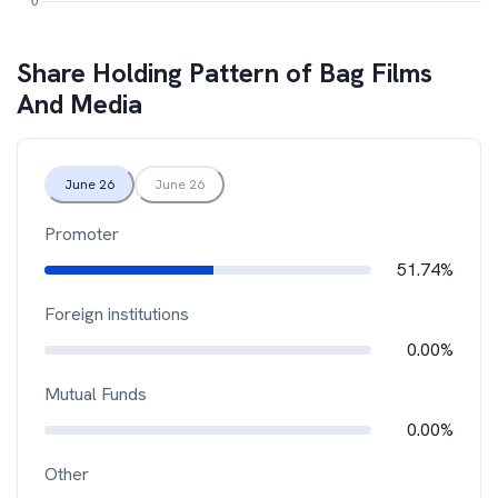
Share Holding Pattern of
Bag Films
And Media
June 26
June 26
Promoter
51.74%
Foreign institutions
0.00%
Mutual Funds
0.00%
Other