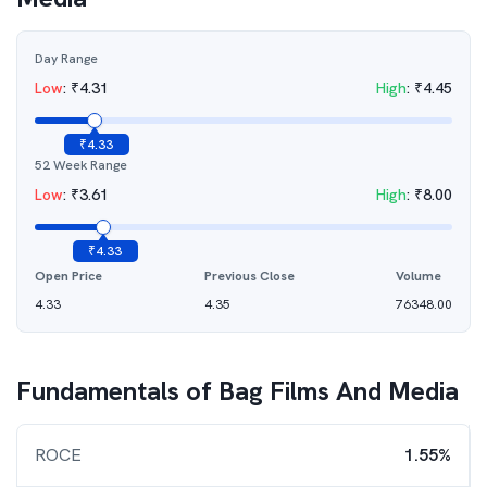
Day Range
Low
:
₹
4.31
High
:
₹
4.45
₹
4.33
52 Week Range
Low
:
₹
3.61
High
:
₹
8.00
₹
4.33
Open Price
Previous Close
Volume
4.33
4.35
76348.00
Fundamentals of
Bag Films And Media
ROCE
1.55%