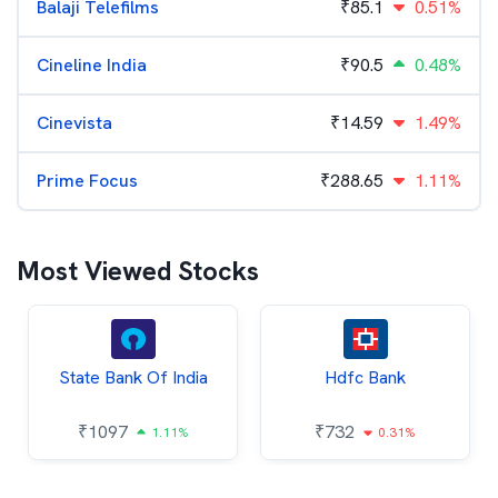
Balaji Telefilms
₹
85.1
0.51%
Cineline India
₹
90.5
0.48%
Cinevista
₹
14.59
1.49%
Prime Focus
₹
288.65
1.11%
Most Viewed Stocks
State Bank Of India
Hdfc Bank
₹
1097
₹
732
1.11%
0.31%