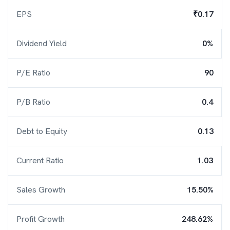
EPS
₹0.17
Dividend Yield
0%
P/E Ratio
90
P/B Ratio
0.4
Debt to Equity
0.13
Current Ratio
1.03
Sales Growth
15.50%
Profit Growth
248.62%