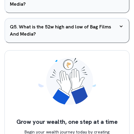
Media?
Q
5
.
What is the 52w high and low of Bag Films
And Media?
Grow your wealth, one step at a time
Begin your wealth journey today by creating