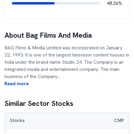
48.26%
About
Bag Films And Media
BAG Films & Media Limited was incorporated on January
22, 1993. It is one of the largest television content houses in
India under the brand name Studio 24. The Company is an
integrated media and entertainment company. The main
business of the Company
...
Read more
Similar Sector Stocks
Stocks
CMP