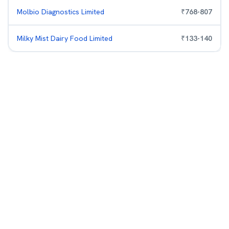
Molbio Diagnostics Limited
₹
768
-
807
Milky Mist Dairy Food Limited
₹
133
-
140