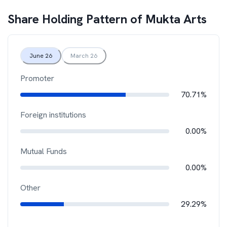
Share Holding Pattern of
Mukta Arts
June 26
March 26
Promoter
70.71%
Foreign institutions
0.00%
Mutual Funds
0.00%
Other
29.29%