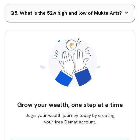
Q
5
.
What is the 52w high and low of Mukta Arts?
Grow your wealth, one step at a time
Begin your wealth journey today by creating
your free Demat account.