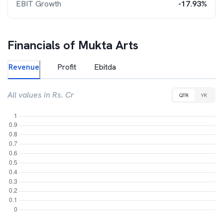
EBIT Growth
-17.93%
Financials of
Mukta Arts
Revenue
Profit
Ebitda
All values in Rs. Cr
QTR
YR