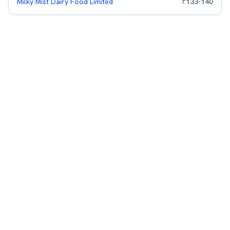
Milky Mist Dairy Food Limited
₹
133
-
140