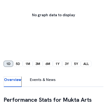
No graph data to display
1D
5D
1M
3M
6M
1Y
3Y
5Y
ALL
Overview
Events & News
Performance Stats for
Mukta Arts