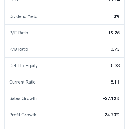
Dividend Yield
0%
P/E Ratio
19.25
P/B Ratio
0.73
Debt to Equity
0.33
Current Ratio
8.11
Sales Growth
-27.12%
Profit Growth
-24.73%