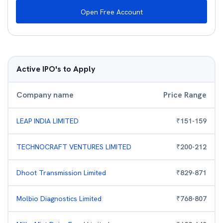
Open Free Account
Active IPO's to Apply
Company name
Price Range
LEAP INDIA LIMITED
₹
151
-
159
TECHNOCRAFT VENTURES LIMITED
₹
200
-
212
Dhoot Transmission Limited
₹
829
-
871
Molbio Diagnostics Limited
₹
768
-
807