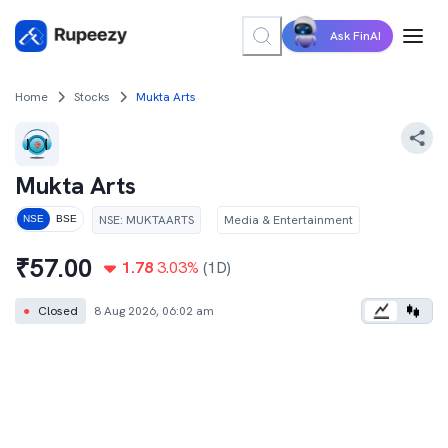
Ask FinAI
Home
Stocks
Mukta Arts
Mukta Arts
NSE
:
MUKTAARTS
Media & Entertainment
NSE
BSE
₹
57.00
1.78
3.03
%
(1D)
●
Closed
8 Aug 2026, 06:02 am