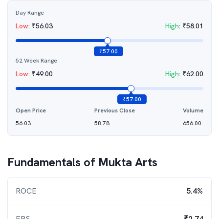
Day Range
Low
:
₹
56.03
High
:
₹
58.01
₹
57.00
52 Week Range
Low
:
₹
49.00
High
:
₹
62.00
₹
57.00
Open Price
Previous Close
Volume
56.03
58.78
656.00
Fundamentals of
Mukta Arts
ROCE
5.4%
EPS
₹2.74