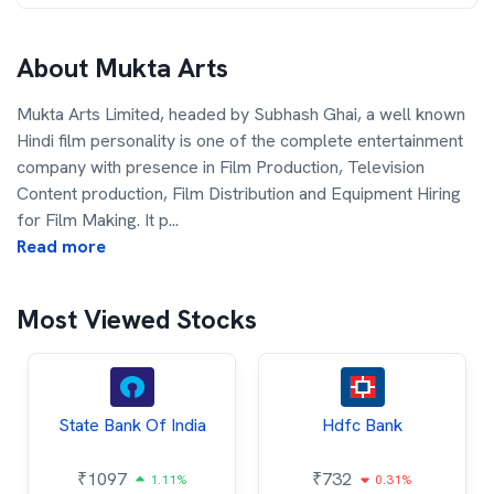
About
Mukta Arts
Mukta Arts Limited, headed by Subhash Ghai, a well known
Hindi film personality is one of the complete entertainment
company with presence in Film Production, Television
Content production, Film Distribution and Equipment Hiring
for Film Making. It p
...
Read more
Most Viewed Stocks
State Bank Of India
Hdfc Bank
₹
1097
₹
732
1.11%
0.31%