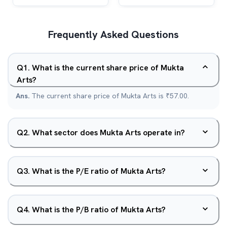
Frequently Asked Questions
Q
1
.
What is the current share price of Mukta
Arts?
Ans.
The current share price of Mukta Arts is ₹57.00.
Q
2
.
What sector does Mukta Arts operate in?
Q
3
.
What is the P/E ratio of Mukta Arts?
Q
4
.
What is the P/B ratio of Mukta Arts?