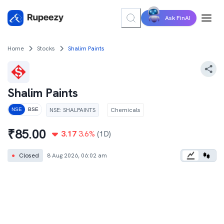
Ask FinAI
Home
Stocks
Shalim Paints
Shalim Paints
NSE
:
SHALPAINTS
Chemicals
NSE
BSE
₹
85.00
3.17
3.6
%
(1D)
●
Closed
8 Aug 2026, 06:02 am