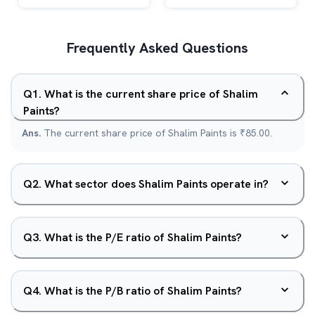
Frequently Asked Questions
Q
1
.
What is the current share price of Shalim
Paints?
Ans.
The current share price of Shalim Paints is ₹85.00.
Q
2
.
What sector does Shalim Paints operate in?
Q
3
.
What is the P/E ratio of Shalim Paints?
Q
4
.
What is the P/B ratio of Shalim Paints?