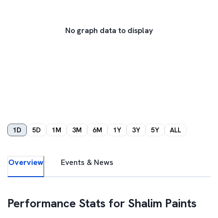
No graph data to display
1D
5D
1M
3M
6M
1Y
3Y
5Y
ALL
Overview
Events & News
Performance Stats for
Shalim Paints