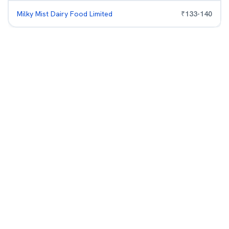
Milky Mist Dairy Food Limited
₹
133
-
140