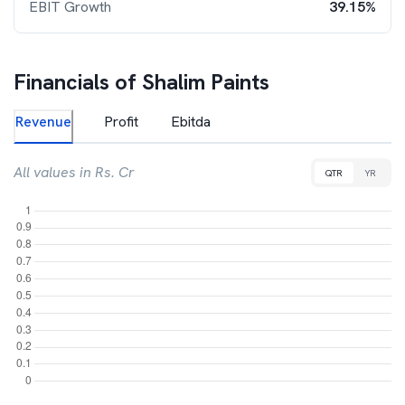
EBIT Growth
39.15%
Financials of
Shalim Paints
Revenue
Profit
Ebitda
All values in Rs. Cr
QTR
YR