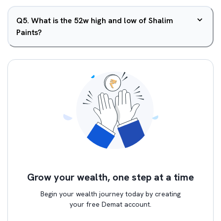
Q
5
.
What is the 52w high and low of Shalim
Paints?
Grow your wealth, one step at a time
Begin your wealth journey today by creating
your free Demat account.