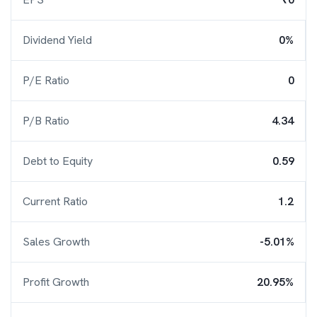
Dividend Yield
0%
P/E Ratio
0
P/B Ratio
4.34
Debt to Equity
0.59
Current Ratio
1.2
Sales Growth
-5.01%
Profit Growth
20.95%