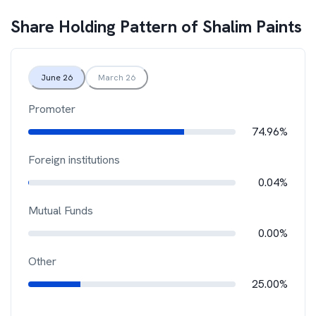
Share Holding Pattern of
Shalim Paints
June 26
March 26
Promoter
74.96%
Foreign institutions
0.04%
Mutual Funds
0.00%
Other
25.00%