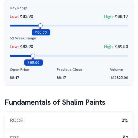
Day Range
Low
:
₹
83.90
High
:
₹
88.17
₹
85.00
52 Week Range
Low
:
₹
83.90
High
:
₹
89.50
₹
85.00
Open Price
Previous Close
Volume
88.17
88.17
162825.00
Fundamentals of
Shalim Paints
ROCE
0%
EPS
₹0