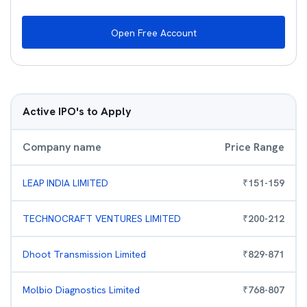
Open Free Account
Active IPO's to Apply
Company name
Price Range
LEAP INDIA LIMITED
₹
151
-
159
TECHNOCRAFT VENTURES LIMITED
₹
200
-
212
Dhoot Transmission Limited
₹
829
-
871
Molbio Diagnostics Limited
₹
768
-
807