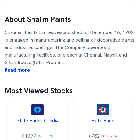
About
Shalim Paints
Shalimar Paints Limited, established on December 16, 1902
is engaged in manufacturing and selling of decorative paints
and industrial coatings. The Company operates 3
manufacturing facilities, one each at Chennai, Nashik and
Sikandrabad (Uttar Prades
...
Read more
Most Viewed Stocks
State Bank Of India
Hdfc Bank
₹
1097
₹
732
1.11%
0.31%