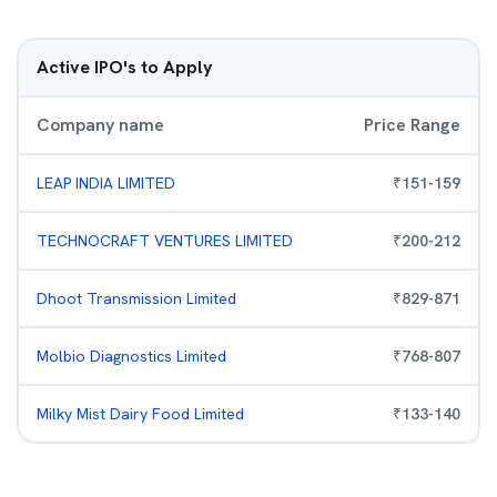
Active IPO's to Apply
Company name
Price Range
LEAP INDIA LIMITED
₹
151
-
159
TECHNOCRAFT VENTURES LIMITED
₹
200
-
212
Dhoot Transmission Limited
₹
829
-
871
Molbio Diagnostics Limited
₹
768
-
807
Milky Mist Dairy Food Limited
₹
133
-
140