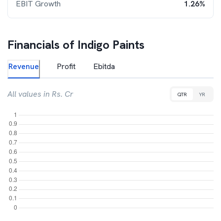
EBIT Growth
1.26%
Financials of
Indigo Paints
Revenue
Profit
Ebitda
All values in Rs. Cr
QTR
YR