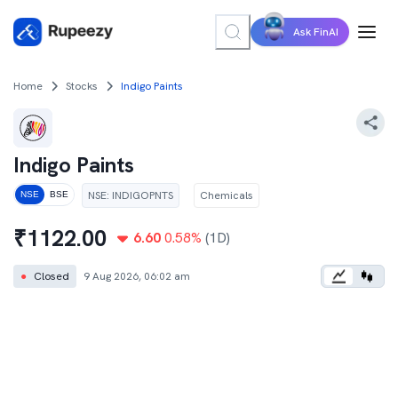
Ask FinAI
Home
Stocks
Indigo Paints
Indigo Paints
NSE
:
INDIGOPNTS
Chemicals
NSE
BSE
₹
1122.00
6.60
0.58
%
(1D)
●
Closed
9 Aug 2026, 06:02 am