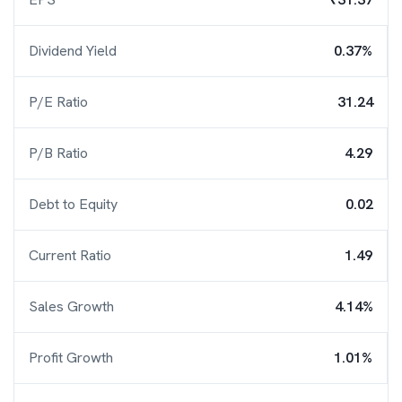
Dividend Yield
0.37%
P/E Ratio
31.24
P/B Ratio
4.29
Debt to Equity
0.02
Current Ratio
1.49
Sales Growth
4.14%
Profit Growth
1.01%