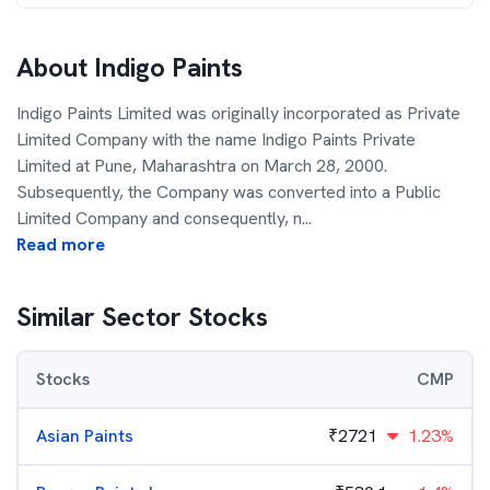
About
Indigo Paints
Indigo Paints Limited was originally incorporated as Private
Limited Company with the name Indigo Paints Private
Limited at Pune, Maharashtra on March 28, 2000.
Subsequently, the Company was converted into a Public
Limited Company and consequently, n
...
Read more
Similar Sector Stocks
Stocks
CMP
Asian Paints
₹
2721
1.23%