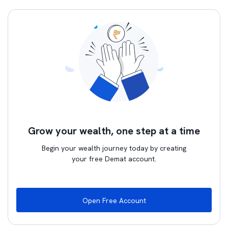
Grow your wealth, one step at a time
Begin your wealth journey today by creating
your free Demat account.
Open Free Account