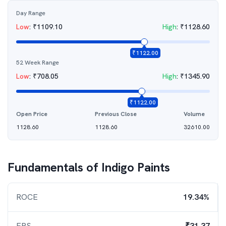
Day Range
Low
:
₹
1109.10
High
:
₹
1128.60
₹
1122.00
52 Week Range
Low
:
₹
708.05
High
:
₹
1345.90
₹
1122.00
Open Price
Previous Close
Volume
1128.60
1128.60
32610.00
Fundamentals of
Indigo Paints
ROCE
19.34%
EPS
₹31.37