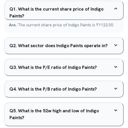
Q
1
.
What is the current share price of Indigo
Paints?
Ans.
The current share price of Indigo Paints is ₹1122.00.
Q
2
.
What sector does Indigo Paints operate in?
Q
3
.
What is the P/E ratio of Indigo Paints?
Q
4
.
What is the P/B ratio of Indigo Paints?
Q
5
.
What is the 52w high and low of Indigo
Paints?