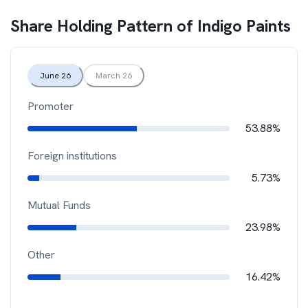
Share Holding Pattern of
Indigo Paints
June 26
March 26
Promoter
53.88%
Foreign institutions
5.73%
Mutual Funds
23.98%
Other
16.42%