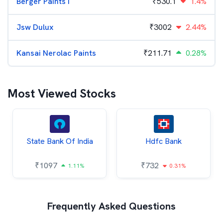
Berger Paints I
₹
530.1
1.4%
Jsw Dulux
₹
3002
2.44%
Kansai Nerolac Paints
₹
211.71
0.28%
Most Viewed Stocks
State Bank Of India
Hdfc Bank
₹
1097
₹
732
1.11%
0.31%
Frequently Asked Questions