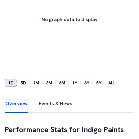
No graph data to display
1D
5D
1M
3M
6M
1Y
3Y
5Y
ALL
Overview
Events & News
Performance Stats for
Indigo Paints