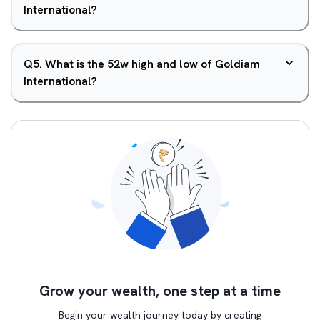
International?
Q
5
.
What is the 52w high and low of Goldiam
International?
Grow your wealth, one step at a time
Begin your wealth journey today by creating