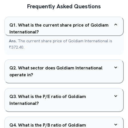
Frequently Asked Questions
Q
1
.
What is the current share price of Goldiam
International?
Ans.
The current share price of Goldiam International is
₹372.40.
Q
2
.
What sector does Goldiam International
operate in?
Q
3
.
What is the P/E ratio of Goldiam
International?
Q
4
.
What is the P/B ratio of Goldiam