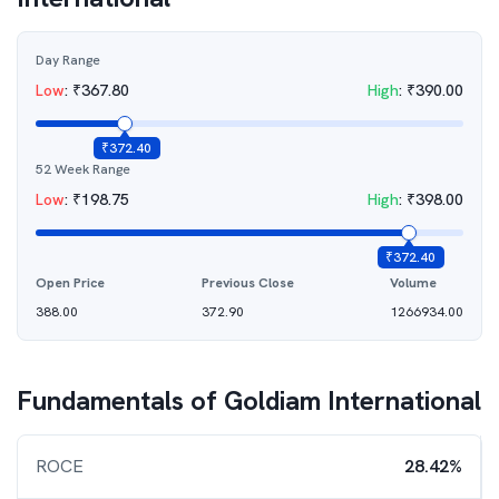
Day Range
Low
:
₹
367.80
High
:
₹
390.00
₹
372.40
52 Week Range
Low
:
₹
198.75
High
:
₹
398.00
₹
372.40
Open Price
Previous Close
Volume
388.00
372.90
1266934.00
Fundamentals of
Goldiam International
ROCE
28.42%