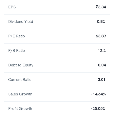
EPS
₹3.34
Dividend Yield
0.8%
P/E Ratio
63.89
P/B Ratio
12.2
Debt to Equity
0.04
Current Ratio
3.01
Sales Growth
-14.64%
Profit Growth
-25.05%