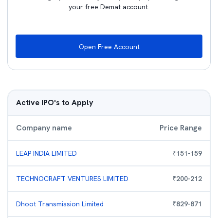
your free Demat account.
Open Free Account
Active IPO's to Apply
Company name
Price Range
LEAP INDIA LIMITED
₹
151
-
159
TECHNOCRAFT VENTURES LIMITED
₹
200
-
212
Dhoot Transmission Limited
₹
829
-
871