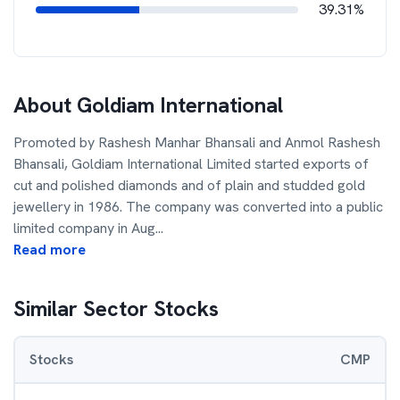
39.31%
About
Goldiam International
Promoted by Rashesh Manhar Bhansali and Anmol Rashesh
Bhansali, Goldiam International Limited started exports of
cut and polished diamonds and of plain and studded gold
jewellery in 1986. The company was converted into a public
limited company in Aug
...
Read more
Similar Sector Stocks
Stocks
CMP