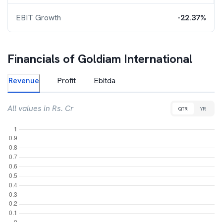
EBIT Growth
-22.37%
Financials of
Goldiam International
Revenue
Profit
Ebitda
All values in Rs. Cr
QTR
YR