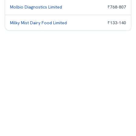
Molbio Diagnostics Limited
₹
768
-
807
Milky Mist Dairy Food Limited
₹
133
-
140