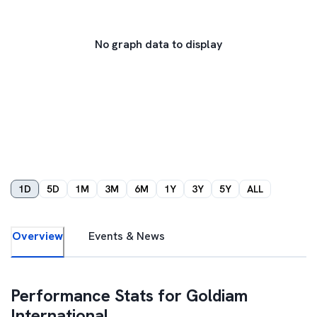
No graph data to display
1D
5D
1M
3M
6M
1Y
3Y
5Y
ALL
Overview
Events & News
Performance Stats for
Goldiam
International