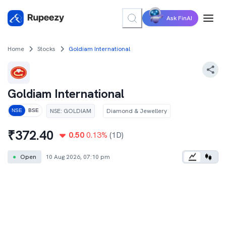
Ask FinAI
Home
Stocks
Goldiam International
Goldiam International
NSE
:
GOLDIAM
Diamond & Jewellery
NSE
BSE
₹
372.40
0.50
0.13
%
(1D)
●
Open
10 Aug 2026, 07:10 pm