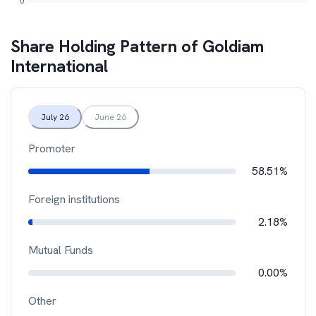
Share Holding Pattern of
Goldiam
International
July 26
June 26
Promoter
58.51%
Foreign institutions
2.18%
Mutual Funds
0.00%
Other