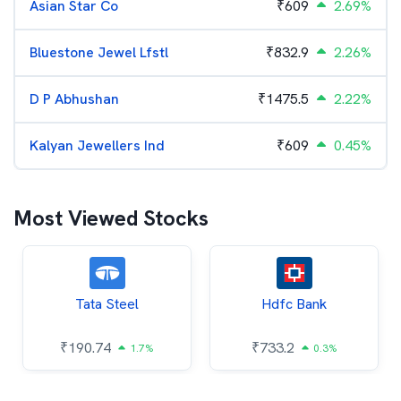
Asian Star Co
₹
609
2.69%
Bluestone Jewel Lfstl
₹
832.9
2.26%
D P Abhushan
₹
1475.5
2.22%
Kalyan Jewellers Ind
₹
609
0.45%
Most Viewed Stocks
Tata Steel
Hdfc Bank
₹
190.74
₹
733.2
1.7%
0.3%