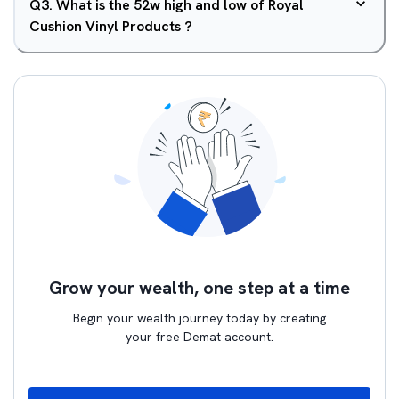
Q
3
.
What is the 52w high and low of Royal
Cushion Vinyl Products ?
Grow your wealth, one step at a time
Begin your wealth journey today by creating
your free Demat account.