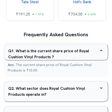
Tata Steel
Hdfc Bank
₹
191.25
₹
734.35
1.97%
0.46%
Frequently Asked Questions
Q
1
.
What is the current share price of Royal
Cushion Vinyl Products ?
Ans.
The current share price of Royal Cushion Vinyl
Products is ₹15.00.
Q
2
.
What sector does Royal Cushion Vinyl
Products operate in?