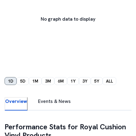
No graph data to display
1D
5D
1M
3M
6M
1Y
3Y
5Y
ALL
Overview
Events & News
Performance Stats for
Royal Cushion
Vinyl Products