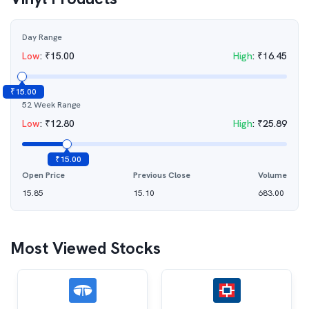
Day Range
Low
:
₹
15.00
High
:
₹
16.45
₹
15.00
52 Week Range
Low
:
₹
12.80
High
:
₹
25.89
₹
15.00
Open Price
Previous Close
Volume
15.85
15.10
683.00
Most Viewed Stocks