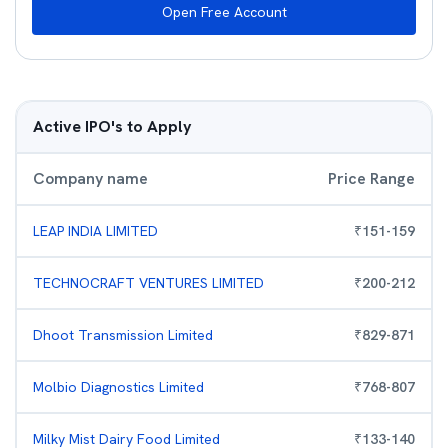
Open Free Account
Active IPO's to Apply
Company name
Price Range
LEAP INDIA LIMITED
₹
151
-
159
TECHNOCRAFT VENTURES LIMITED
₹
200
-
212
Dhoot Transmission Limited
₹
829
-
871
Molbio Diagnostics Limited
₹
768
-
807
Milky Mist Dairy Food Limited
₹
133
-
140