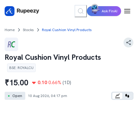
Ask FinAI
Home
Stocks
Royal Cushion Vinyl Products
Royal Cushion Vinyl Products
BSE
:
ROYALCU
₹
15.00
0.10
0.66
%
(1D)
●
Open
10 Aug 2026, 04:17 pm