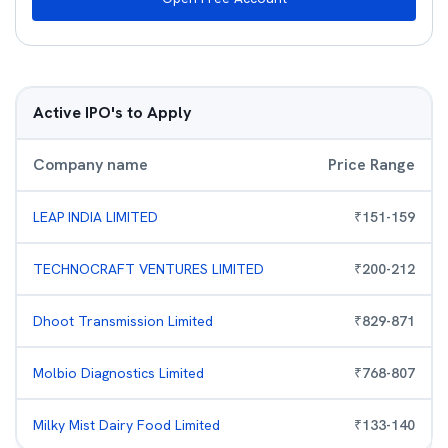
Active IPO's to Apply
Company name
Price Range
LEAP INDIA LIMITED
₹
151
-
159
TECHNOCRAFT VENTURES LIMITED
₹
200
-
212
Dhoot Transmission Limited
₹
829
-
871
Molbio Diagnostics Limited
₹
768
-
807
Milky Mist Dairy Food Limited
₹
133
-
140