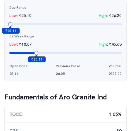
Day Range
Low
:
₹
25.10
High
:
₹
26.30
₹
25.11
52 Week Range
Low
:
₹
18.67
High
:
₹
45.63
₹
25.11
Open Price
Previous Close
Volume
25.11
26.05
9557.00
Fundamentals of
Aro Granite Ind
ROCE
1.65%
EPS
₹0