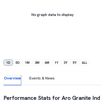
No graph data to display
1D
5D
1M
3M
6M
1Y
3Y
5Y
ALL
Overview
Events & News
Performance Stats for
Aro Granite Ind