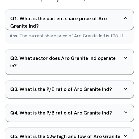
Q
1
.
What is the current share price of Aro
Granite Ind?
Ans.
The current share price of Aro Granite Ind is ₹25.11.
Q
2
.
What sector does Aro Granite Ind operate
in?
Q
3
.
What is the P/E ratio of Aro Granite Ind?
Q
4
.
What is the P/B ratio of Aro Granite Ind?
Q
5
.
What is the 52w high and low of Aro Granite