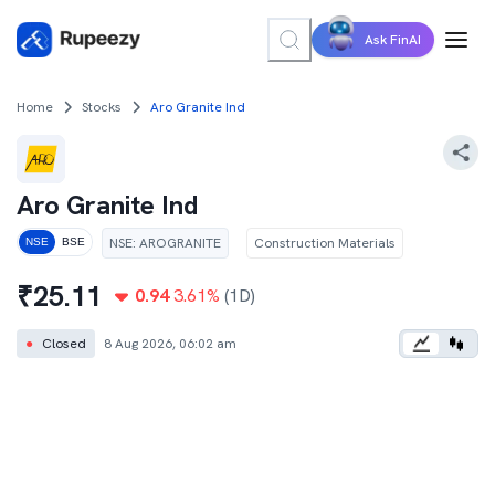
Ask FinAI
Home
Stocks
Aro Granite Ind
Aro Granite Ind
NSE
:
AROGRANITE
Construction Materials
NSE
BSE
₹
25.11
0.94
3.61
%
(1D)
●
Closed
8 Aug 2026, 06:02 am