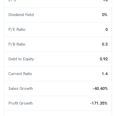
Dividend Yield
0%
P/E Ratio
0
P/B Ratio
0.3
Debt to Equity
0.92
Current Ratio
1.4
Sales Growth
-40.40%
Profit Growth
-171.35%