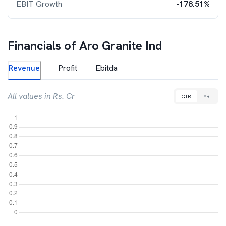
EBIT Growth
-178.51%
Financials of
Aro Granite Ind
Revenue
Profit
Ebitda
All values in Rs. Cr
QTR
YR