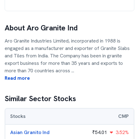
About
Aro Granite Ind
Aro Granite Industries Limited, incorporated in 1988 is
engaged as a manufacturer and exporter of Granite Slabs
and Tiles from India. The Company has been in granite
export business for more than 35 years and exports to
more than 70 countries across
...
Read more
Similar Sector Stocks
Stocks
CMP
Asian Granito Ind
₹
54.01
3.52%