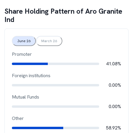
Share Holding Pattern of
Aro Granite
Ind
June 26
March 26
Promoter
41.08%
Foreign institutions
0.00%
Mutual Funds
0.00%
Other
58.92%