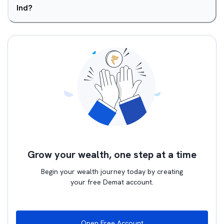
Ind?
Grow your wealth, one step at a time
Begin your wealth journey today by creating
your free Demat account.
Open Free Account