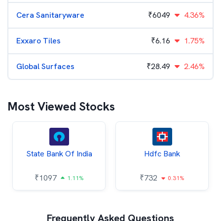
Cera Sanitaryware
₹
6049
4.36%
Exxaro Tiles
₹
6.16
1.75%
Global Surfaces
₹
28.49
2.46%
Most Viewed Stocks
State Bank Of India
Hdfc Bank
₹
1097
₹
732
1.11%
0.31%
Frequently Asked Questions