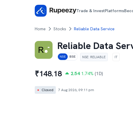
Trade & Invest
Platforms
Bec
Home
Stocks
Reliable Data Service
Reliable Data Ser
NSE
:
RELIABLE
IT
NSE
BSE
₹
148.18
2.54
1.74
%
(1D)
●
Closed
7 Aug 2026, 09:11 pm