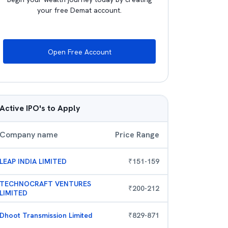
your free Demat account.
Open Free Account
Active IPO's to Apply
Company name
Price Range
LEAP INDIA LIMITED
₹
151
-
159
TECHNOCRAFT VENTURES
₹
200
-
212
LIMITED
Dhoot Transmission Limited
₹
829
-
871