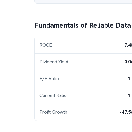
Fundamentals of
Reliable Data
ROCE
17.4
Dividend Yield
0.0
P/B Ratio
1
Current Ratio
1
Profit Growth
-47.