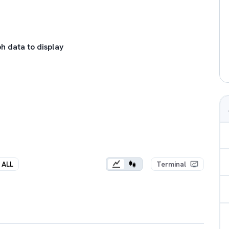
h data to display
ALL
Terminal