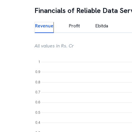
Financials of
Reliable Data Ser
Revenue
Profit
Ebitda
All values in Rs. Cr