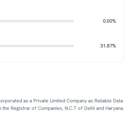
0.00%
31.87%
ncorporated as a Private Limited Company as Reliable Data
h the Registrar of Companies, N.C.T of Delhi and Haryana.