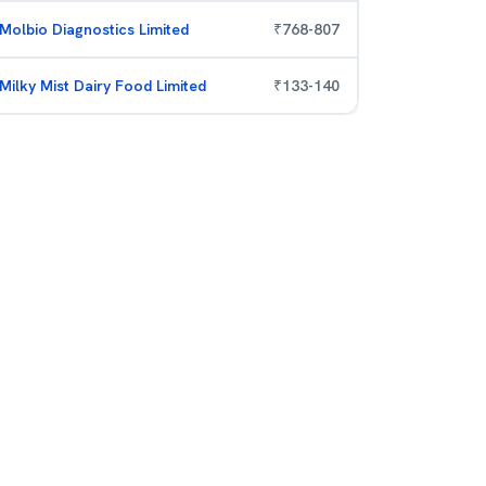
Molbio Diagnostics Limited
₹
768
-
807
Milky Mist Dairy Food Limited
₹
133
-
140