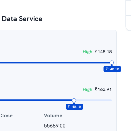
e Data Service
High
:
₹
148.18
₹
148.18
High
:
₹
163.91
₹
148.18
Close
Volume
55689.00