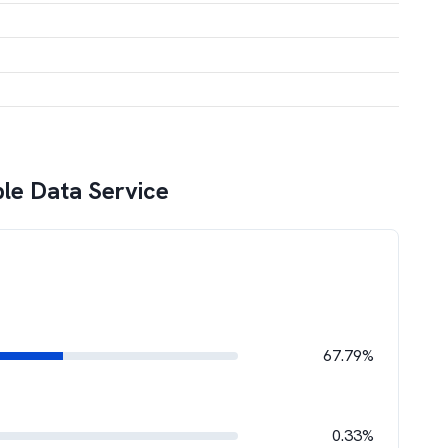
ble Data Service
67.79%
0.33%