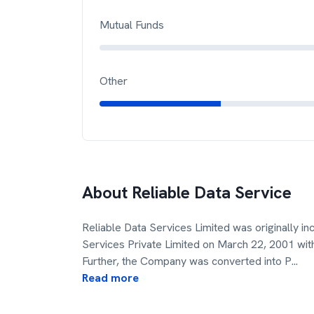
Mutual Funds
Other
About
Reliable Data Service
Reliable Data Services Limited was originally i
Services Private Limited on March 22, 2001 wit
Further, the Company was converted into P
...
Read more