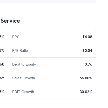
 Service
8%
EPS
₹4.08
6%
P/E Ratio
10.04
.68
Debt to Equity
0.76
.62
Sales Growth
56.00%
56%
EBIT Growth
-30.02%