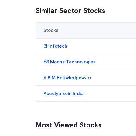
Similar Sector Stocks
Stocks
3i Infotech
63 Moons Technologies
A B M Knowledgeware
Accelya Soln India
Most Viewed Stocks