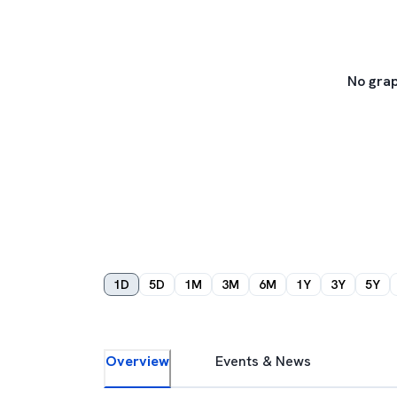
No grap
1D
5D
1M
3M
6M
1Y
3Y
5Y
Overview
Events & News