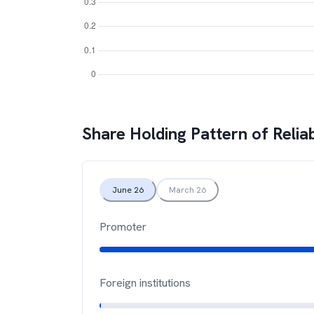
Share Holding Pattern of
Relia
June 26
March 26
Promoter
Foreign institutions