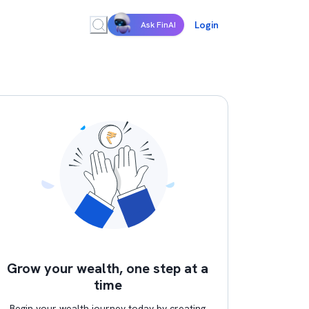
Login
Ask FinAI
Grow your wealth, one step at a
time
Begin your wealth journey today by creating