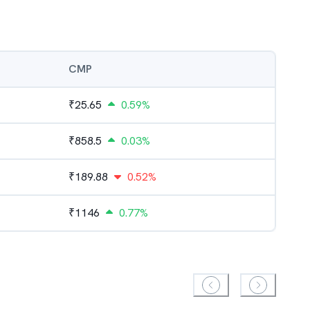
CMP
₹
25.65
0.59%
₹
858.5
0.03%
₹
189.88
0.52%
₹
1146
0.77%