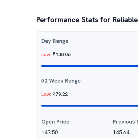
Performance Stats for
Reliabl
Day Range
Low
:
₹
138.06
52 Week Range
Low
:
₹
79.22
Open Price
Previous 
143.50
145.64