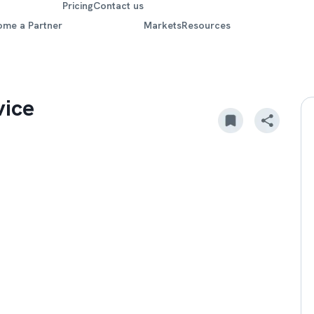
Pricing
Contact us
ome a Partner
Markets
Resources
vice