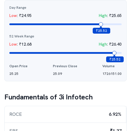
Day Range
Low
:
₹
24.95
High
:
₹
25.65
₹
25.52
52 Week Range
Low
:
₹
12.68
High
:
₹
26.40
₹
25.52
Open Price
Previous Close
Volume
25.25
25.09
1726151.00
Fundamentals of
3i Infotech
ROCE
6.92%
EPS
₹1.37