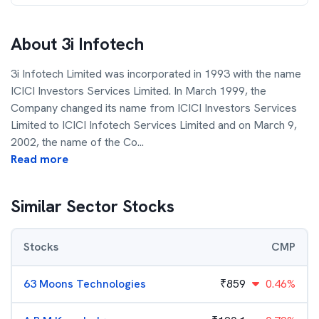
About
3i Infotech
3i Infotech Limited was incorporated in 1993 with the name
ICICI Investors Services Limited. In March 1999, the
Company changed its name from ICICI Investors Services
Limited to ICICI Infotech Services Limited and on March 9,
2002, the name of the Co
...
Read more
Similar Sector Stocks
Stocks
CMP
63 Moons Technologies
₹
859
0.46%