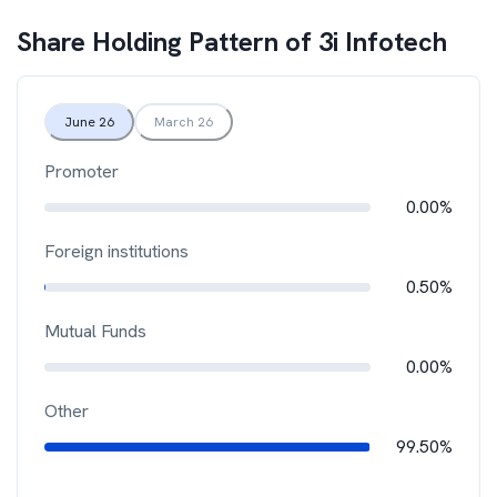
Share Holding Pattern of
3i Infotech
June 26
March 26
Promoter
0.00%
Foreign institutions
0.50%
Mutual Funds
0.00%
Other
99.50%