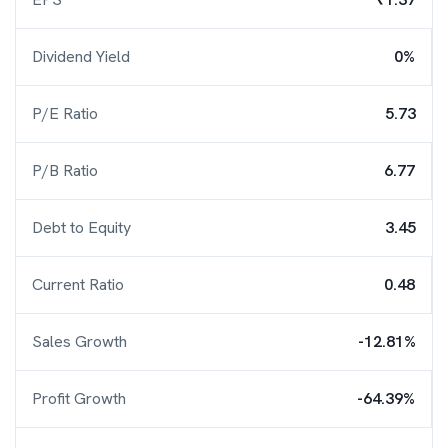
Dividend Yield
0%
P/E Ratio
5.73
P/B Ratio
6.77
Debt to Equity
3.45
Current Ratio
0.48
Sales Growth
-12.81%
Profit Growth
-64.39%