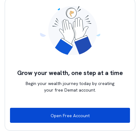
Grow your wealth, one step at a time
Begin your wealth journey today by creating
your free Demat account.
Open Free Account