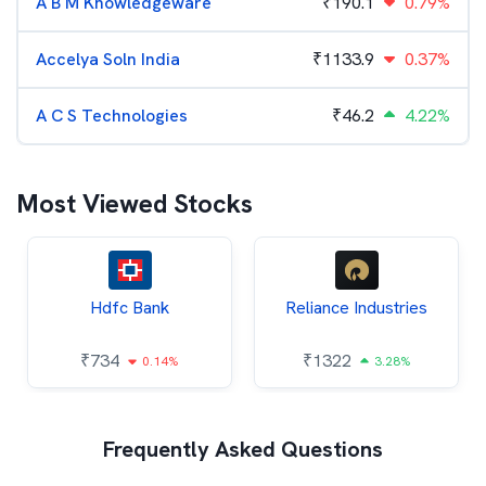
A B M Knowledgeware
₹
190.1
0.79%
Accelya Soln India
₹
1133.9
0.37%
A C S Technologies
₹
46.2
4.22%
Most Viewed Stocks
Hdfc Bank
Reliance Industries
₹
734
₹
1322
0.14%
3.28%
Frequently Asked Questions