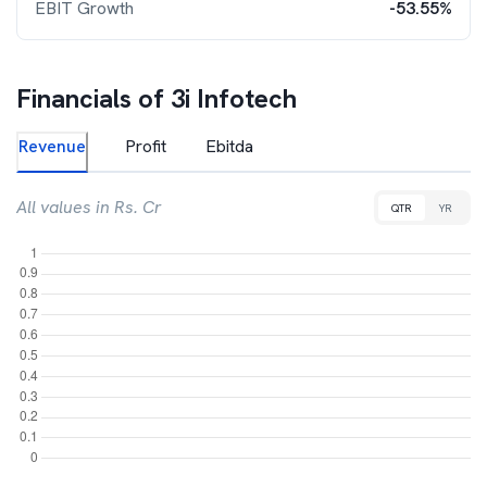
EBIT Growth
-53.55%
Financials of
3i Infotech
Revenue
Profit
Ebitda
All values in Rs. Cr
QTR
YR