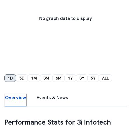
No graph data to display
1D
5D
1M
3M
6M
1Y
3Y
5Y
ALL
Overview
Events & News
Performance Stats for
3i Infotech