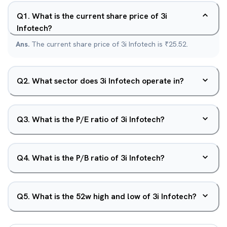
Q
1
.
What is the current share price of 3i
Infotech?
Ans.
The current share price of 3i Infotech is ₹25.52.
Q
2
.
What sector does 3i Infotech operate in?
Q
3
.
What is the P/E ratio of 3i Infotech?
Q
4
.
What is the P/B ratio of 3i Infotech?
Q
5
.
What is the 52w high and low of 3i Infotech?