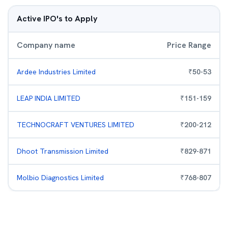
Active IPO's to Apply
Company name
Price Range
Ardee Industries Limited
₹
50
-
53
LEAP INDIA LIMITED
₹
151
-
159
TECHNOCRAFT VENTURES LIMITED
₹
200
-
212
Dhoot Transmission Limited
₹
829
-
871
Molbio Diagnostics Limited
₹
768
-
807