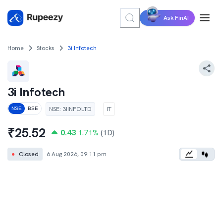
Ask FinAI
Home
Stocks
3i Infotech
3i Infotech
NSE
:
3IINFOLTD
IT
NSE
BSE
₹
25.52
0.43
1.71
%
(1D)
●
Closed
6 Aug 2026, 09:11 pm