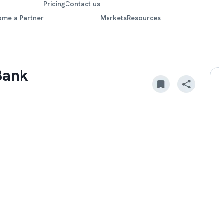
Pricing
Contact us
ome a Partner
Markets
Resources
Bank