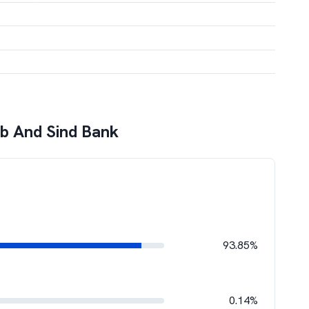
b And Sind Bank
93.85%
0.14%