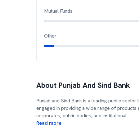
Mutual Funds
Other
About
Punjab And Sind Bank
Punjab and Sind Bank is a leading public sector 
engaged in providing a wide range of products a
corporates, public bodies, and institutional
...
Read more