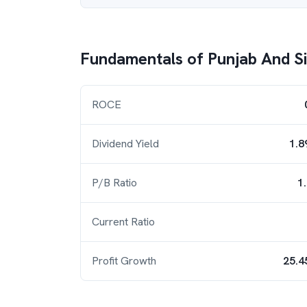
Fundamentals of
Punjab And S
ROCE
Dividend Yield
1.8
P/B Ratio
1
Current Ratio
Profit Growth
25.4