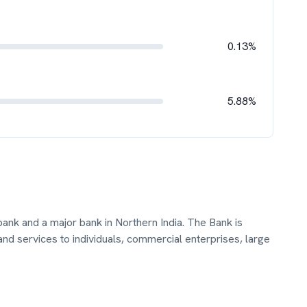
0.13%
5.88%
bank and a major bank in Northern India. The Bank is
nd services to individuals, commercial enterprises, large