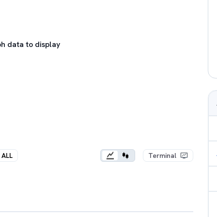
h data to display
ALL
Terminal