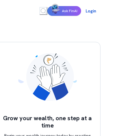
Login
Ask FinAI
Grow your wealth, one step at a
time
Begin your wealth journey today by creating