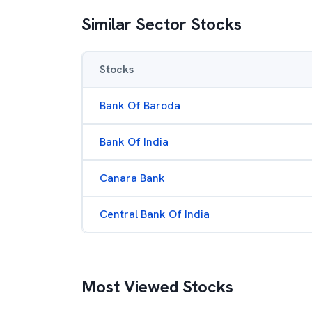
Similar Sector Stocks
Stocks
Bank Of Baroda
Bank Of India
Canara Bank
Central Bank Of India
Most Viewed Stocks