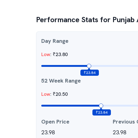
Performance Stats for
Punjab 
Day Range
Low
:
₹
23.80
₹
23.84
52 Week Range
Low
:
₹
20.50
₹
23.84
Open Price
Previous 
23.98
23.98