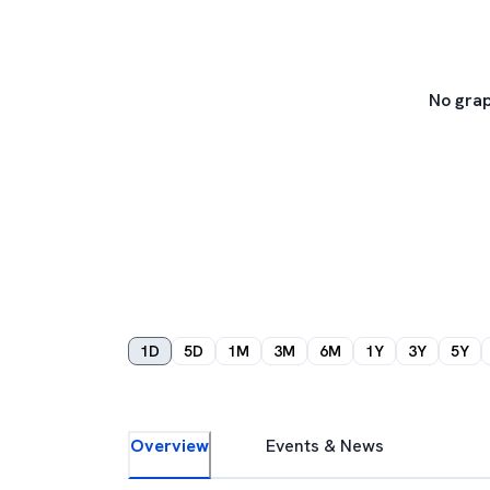
No grap
1D
5D
1M
3M
6M
1Y
3Y
5Y
Overview
Events & News