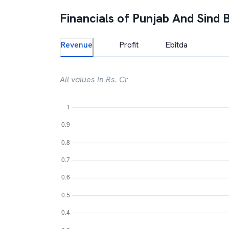
Financials of
Punjab And Sind 
Revenue
Profit
Ebitda
All values in Rs. Cr