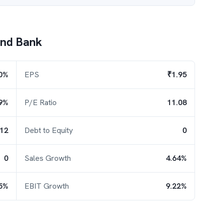
ind Bank
0%
EPS
₹1.95
9%
P/E Ratio
11.08
.12
Debt to Equity
0
0
Sales Growth
4.64%
5%
EBIT Growth
9.22%