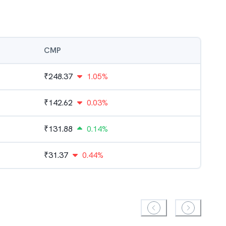
CMP
₹
248.37
1.05%
₹
142.62
0.03%
₹
131.88
0.14%
₹
31.37
0.44%