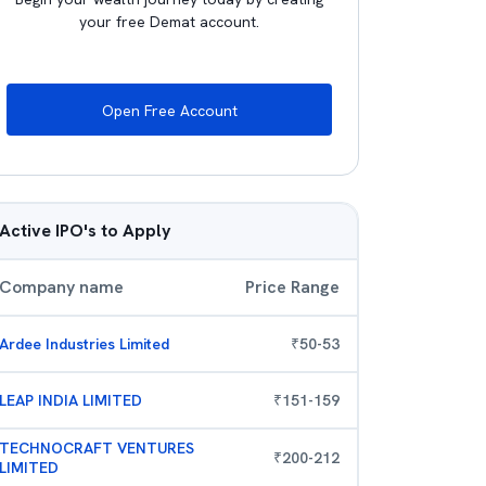
your free Demat account.
Open Free Account
Active IPO's to Apply
Company name
Price Range
Ardee Industries Limited
₹
50
-
53
LEAP INDIA LIMITED
₹
151
-
159
TECHNOCRAFT VENTURES
₹
200
-
212
LIMITED