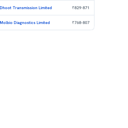
Dhoot Transmission Limited
₹
829
-
871
Molbio Diagnostics Limited
₹
768
-
807