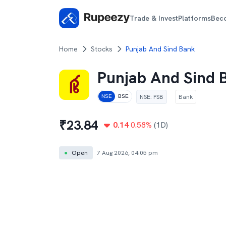
Trade & Invest
Platforms
Bec
Home
Stocks
Punjab And Sind Bank
Punjab And Sind 
NSE
:
PSB
Bank
NSE
BSE
₹
23.84
0.14
0.58
%
(1D)
●
Open
7 Aug 2026, 04:05 pm