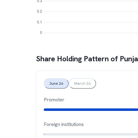
Share Holding Pattern of
Punja
June 26
March 26
Promoter
Foreign institutions