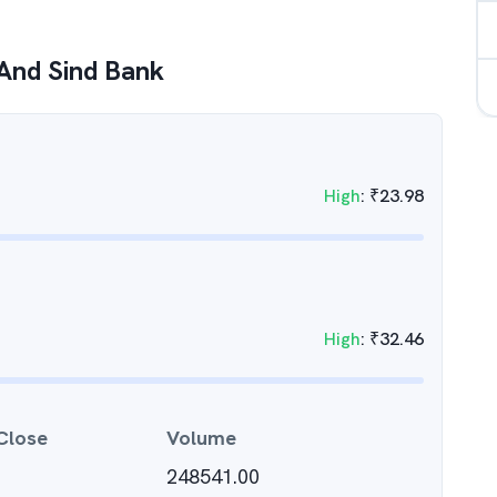
And Sind Bank
High
:
₹
23.98
High
:
₹
32.46
Close
Volume
248541.00