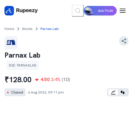
Ask FinAI
Home
Stocks
Parnax Lab
Parnax Lab
BSE
:
PARNAXLAB
₹
128.00
4.50
3.4
%
(1D)
●
Closed
6 Aug 2026, 09:11 pm