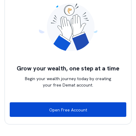
Grow your wealth, one step at a time
Begin your wealth journey today by creating
your free Demat account.
Open Free Account