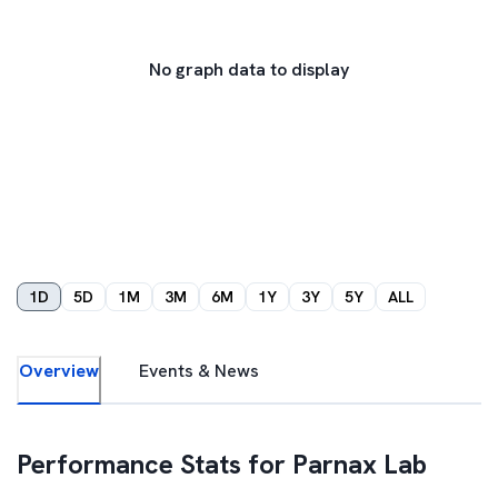
No graph data to display
1D
5D
1M
3M
6M
1Y
3Y
5Y
ALL
Overview
Events & News
Performance Stats for
Parnax Lab