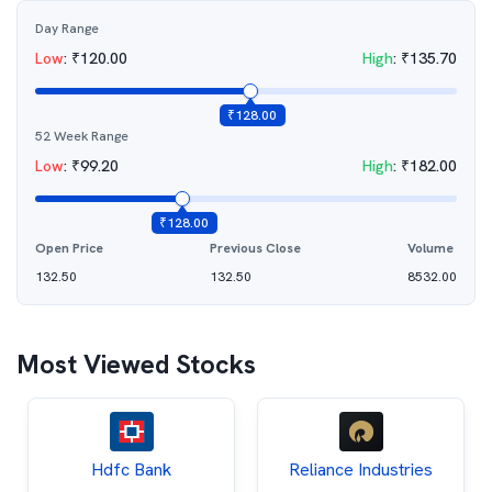
Day Range
Low
:
₹
120.00
High
:
₹
135.70
₹
128.00
52 Week Range
Low
:
₹
99.20
High
:
₹
182.00
₹
128.00
Open Price
Previous Close
Volume
132.50
132.50
8532.00
Most Viewed Stocks
Hdfc Bank
Reliance Industries