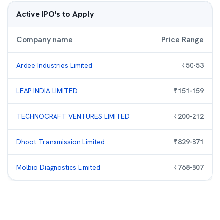
Active IPO's to Apply
Company name
Price Range
Ardee Industries Limited
₹
50
-
53
LEAP INDIA LIMITED
₹
151
-
159
TECHNOCRAFT VENTURES LIMITED
₹
200
-
212
Dhoot Transmission Limited
₹
829
-
871
Molbio Diagnostics Limited
₹
768
-
807