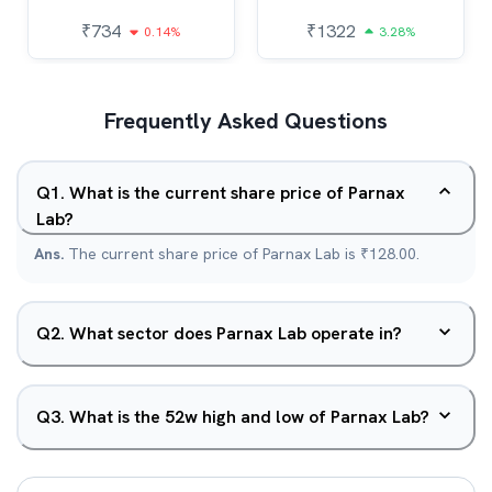
₹
734
₹
1322
0.14%
3.28%
Frequently Asked Questions
Q
1
.
What is the current share price of Parnax
Lab?
Ans.
The current share price of Parnax Lab is ₹128.00.
Q
2
.
What sector does Parnax Lab operate in?
Q
3
.
What is the 52w high and low of Parnax Lab?