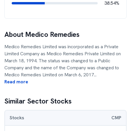
38.54%
About
Medico Remedies
Medico Remedies Limited was incorporated as a Private
Limited Company as Medico Remedies Private Limited on
March 18, 1994. The status was changed to a Public
Company and the name of the Company was changed to
Medico Remedies Limited on March 6, 2017
...
Read more
Similar Sector Stocks
Stocks
CMP