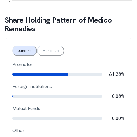
Share Holding Pattern of
Medico
Remedies
June 26
March 26
Promoter
61.38%
Foreign institutions
0.08%
Mutual Funds
0.00%
Other