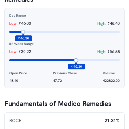
Day Range
Low
:
₹
46.00
High
:
₹
48.40
₹
46.30
52 Week Range
Low
:
₹
30.22
High
:
₹
56.88
₹
46.30
Open Price
Previous Close
Volume
48.40
47.72
422822.00
Fundamentals of
Medico Remedies
ROCE
21.31%