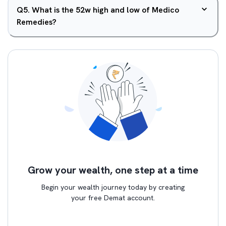
Q
5
.
What is the 52w high and low of Medico
Remedies?
Grow your wealth, one step at a time
Begin your wealth journey today by creating
your free Demat account.