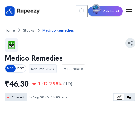
Ask FinAI
Home
Stocks
Medico Remedies
Medico Remedies
NSE
:
MEDICO
Healthcare
NSE
BSE
₹
46.30
1.42
2.98
%
(1D)
●
Closed
8 Aug 2026, 06:02 am