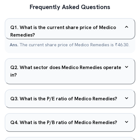
Frequently Asked Questions
Q
1
.
What is the current share price of Medico
Remedies?
Ans.
The current share price of Medico Remedies is ₹46.30.
Q
2
.
What sector does Medico Remedies operate
in?
Q
3
.
What is the P/E ratio of Medico Remedies?
Q
4
.
What is the P/B ratio of Medico Remedies?