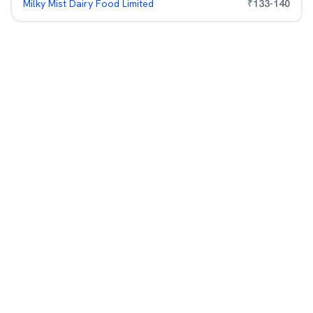
Milky Mist Dairy Food Limited
₹
133
-
140