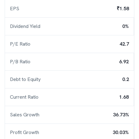
EPS
₹1.58
Dividend Yield
0%
P/E Ratio
42.7
P/B Ratio
6.92
Debt to Equity
0.2
Current Ratio
1.68
Sales Growth
36.73%
Profit Growth
30.03%