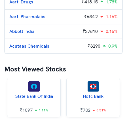
Aarti Drugs
₹
418.15
1.78%
Aarti Pharmalabs
₹
684.2
1.16%
Abbott India
₹
27810
0.16%
Acutaas Chemicals
₹
3290
0.9%
Most Viewed Stocks
State Bank Of India
Hdfc Bank
₹
1097
₹
732
1.11%
0.31%