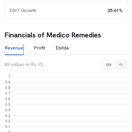
EBIT Growth
35.61%
Financials of
Medico Remedies
Revenue
Profit
Ebitda
All values in Rs. Cr
QTR
YR