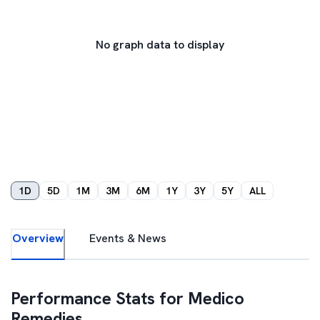
No graph data to display
1D
5D
1M
3M
6M
1Y
3Y
5Y
ALL
Overview
Events & News
Performance Stats for
Medico
Remedies