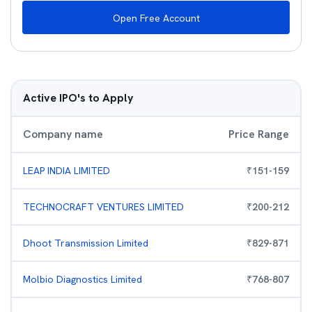
Open Free Account
Active IPO's to Apply
Company name
Price Range
LEAP INDIA LIMITED
₹
151
-
159
TECHNOCRAFT VENTURES LIMITED
₹
200
-
212
Dhoot Transmission Limited
₹
829
-
871
Molbio Diagnostics Limited
₹
768
-
807